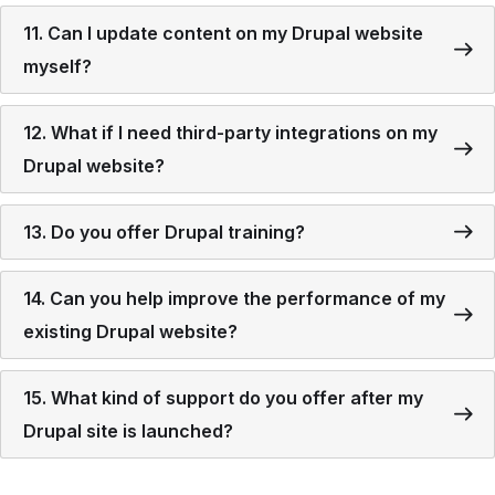
11. Can I update content on my Drupal website
myself?
12. What if I need third-party integrations on my
Drupal website?
13. Do you offer Drupal training?
14. Can you help improve the performance of my
existing Drupal website?
15. What kind of support do you offer after my
Drupal site is launched?