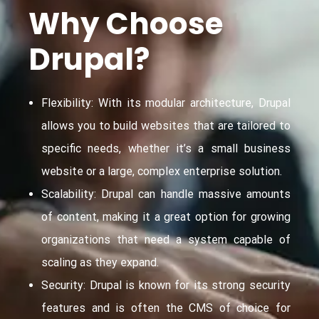
Why Choose
Drupal?
Flexibility: With its modular architecture, Drupal
allows you to build websites that are tailored to
specific needs, whether it’s a small business
website or a large, complex enterprise solution.
Scalability: Drupal can handle massive amounts
of content, making it a great option for growing
organizations that need a system capable of
scaling as they expand.
Security: Drupal is known for its strong security
features and is often the CMS of choice for