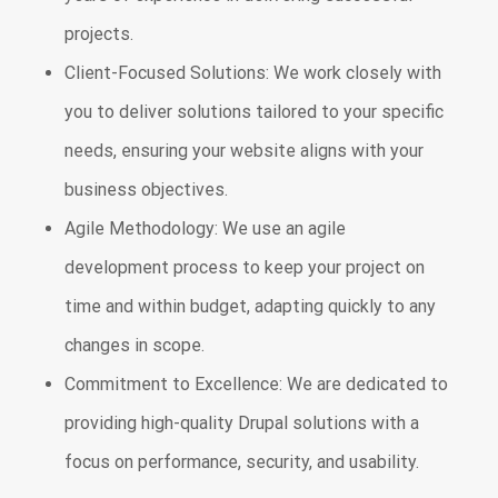
projects.
Client-Focused Solutions: We work closely with
you to deliver solutions tailored to your specific
needs, ensuring your website aligns with your
business objectives.
Agile Methodology: We use an agile
development process to keep your project on
time and within budget, adapting quickly to any
changes in scope.
Commitment to Excellence: We are dedicated to
providing high-quality Drupal solutions with a
focus on performance, security, and usability.