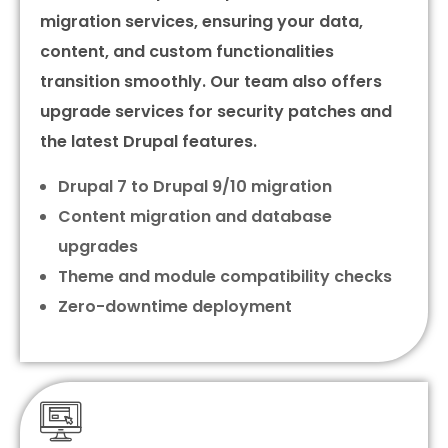
migration services, ensuring your data,
content, and custom functionalities
transition smoothly. Our team also offers
upgrade services for security patches and
the latest Drupal features.
Drupal 7 to Drupal 9/10 migration
Content migration and database
upgrades
Theme and module compatibility checks
Zero-downtime deployment