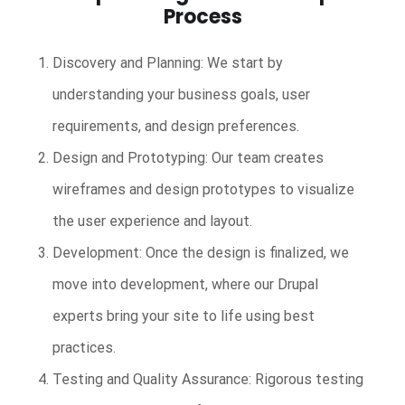
Process
Discovery and Planning: We start by
understanding your business goals, user
requirements, and design preferences.
Design and Prototyping: Our team creates
wireframes and design prototypes to visualize
the user experience and layout.
Development: Once the design is finalized, we
move into development, where our Drupal
experts bring your site to life using best
practices.
Testing and Quality Assurance: Rigorous testing