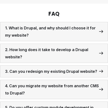
FAQ
1. What is Drupal, and why should I choose it for
my website?
2. How long does it take to develop a Drupal
website?
3. Can you redesign my existing Drupal website?
4. Can you migrate my website from another CMS
to Drupal?
5. Do you offer custom module development in