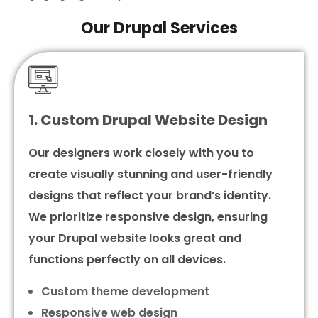
Our Drupal Services
1. Custom Drupal Website Design
Our designers work closely with you to
create visually stunning and user-friendly
designs that reflect your brand’s identity.
We prioritize responsive design, ensuring
your Drupal website looks great and
functions perfectly on all devices.
Custom theme development
Responsive web design