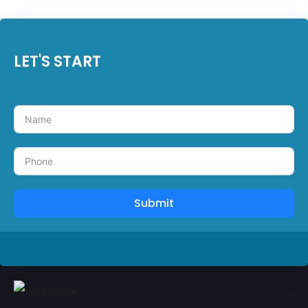
LET'S START
Submit