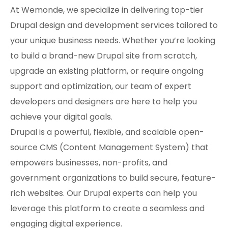
At Wemonde, we specialize in delivering top-tier
Drupal design and development services tailored to
your unique business needs. Whether you’re looking
to build a brand-new Drupal site from scratch,
upgrade an existing platform, or require ongoing
support and optimization, our team of expert
developers and designers are here to help you
achieve your digital goals.
Drupal is a powerful, flexible, and scalable open-
source CMS (Content Management System) that
empowers businesses, non-profits, and
government organizations to build secure, feature-
rich websites. Our Drupal experts can help you
leverage this platform to create a seamless and
engaging digital experience.