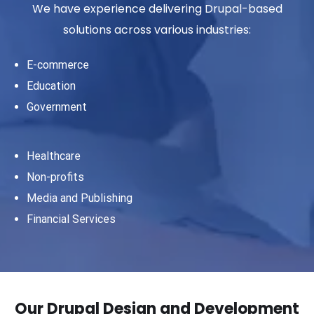
We have experience delivering Drupal-based
solutions across various industries:
E-commerce
Education
Government
Healthcare
Non-profits
Media and Publishing
Financial Services
Our Drupal Design and Development