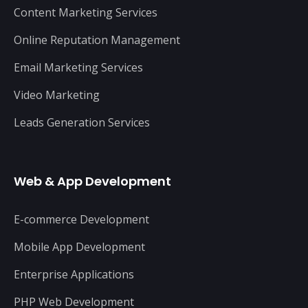
Content Marketing Services
Online Reputation Management
Email Marketing Services
Video Marketing
Leads Generation Services
Web & App Development
E-commerce Development
Mobile App Development
Enterprise Applications
PHP Web Development