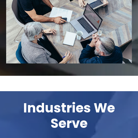
Industries We
Serve