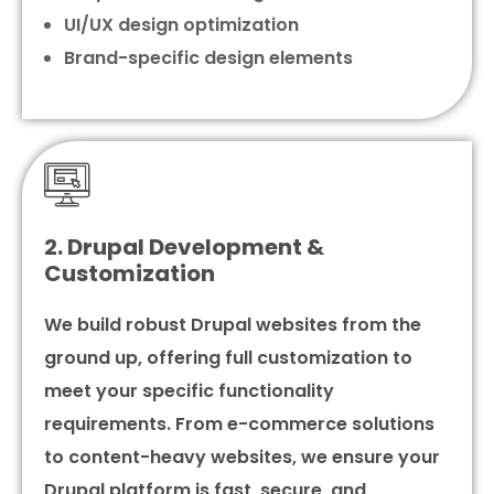
UI/UX design optimization
Brand-specific design elements
2. Drupal Development &
Customization
We build robust Drupal websites from the
ground up, offering full customization to
meet your specific functionality
requirements. From e-commerce solutions
to content-heavy websites, we ensure your
Drupal platform is fast, secure, and