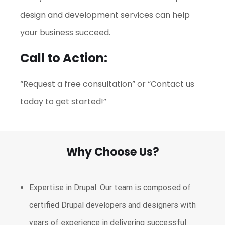
design and development services can help
your business succeed.
Call to Action:
“Request a free consultation” or “Contact us
today to get started!”
Why Choose Us?
Expertise in Drupal: Our team is composed of
certified Drupal developers and designers with
years of experience in delivering successful