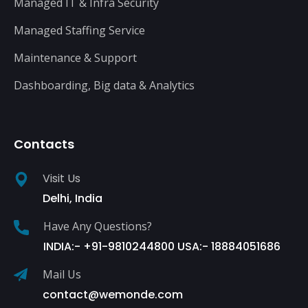
Managed IT & Infra Security
Managed Staffing Service
Maintenance & Support
Dashboarding, Big data & Analytics
Contacts
Visit Us
Delhi, India
Have Any Questions?
INDIA:- +91-9810244800 USA:- 18884051686
Mail Us
contact@wemonde.com