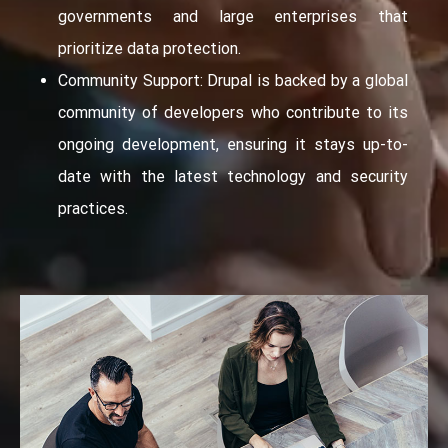
governments and large enterprises that
prioritize data protection.
Community Support: Drupal is backed by a global
community of developers who contribute to its
ongoing development, ensuring it stays up-to-
date with the latest technology and security
practices.