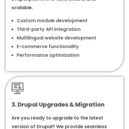
scalable.
Custom module development
Third-party API integration
Multilingual website development
E-commerce functionality
Performance optimization
3. Drupal Upgrades & Migration
Are you ready to upgrade to the latest
version of Drupal? We provide seamless