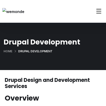
Drupal Development
HOME
DRUPAL DEVELOPMENT
Drupal Design and Development
Services
Overview