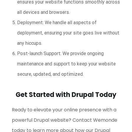
ensures your website functions smoothly across
all devices and browsers.
Deployment: We handle all aspects of
deployment, ensuring your site goes live without
any hiccups.
Post-launch Support: We provide ongoing
maintenance and support to keep your website
secure, updated, and optimized.
Get Started with Drupal Today
Ready to elevate your online presence with a
powerful Drupal website? Contact Wemonde
today to learn more about how our Drupal