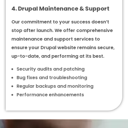
4. Drupal Maintenance & Support
Our commitment to your success doesn’t
stop after launch. We offer comprehensive
maintenance and support services to
ensure your Drupal website remains secure,
up-to-date, and performing at its best.
Security audits and patching
Bug fixes and troubleshooting
Regular backups and monitoring
Performance enhancements