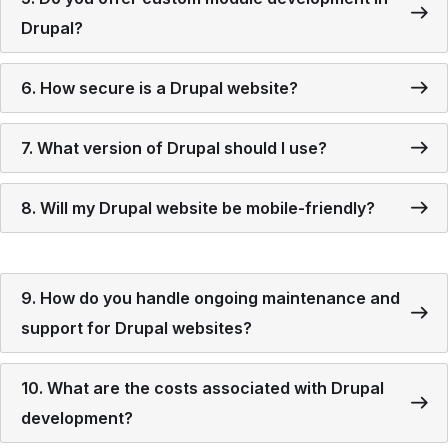
Drupal?
6. How secure is a Drupal website?
7. What version of Drupal should I use?
8. Will my Drupal website be mobile-friendly?
9. How do you handle ongoing maintenance and
support for Drupal websites?
10. What are the costs associated with Drupal
development?