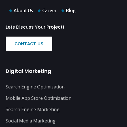
About Us
Career
Blog
Lets Discuss Your Project!
CONTACT US
Digital Marketing
Search Engine Optimization
Mobile App Store Optimization
Search Engine Marketing
Social Media Marketing