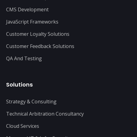
CMS Development
JavaScript Frameworks
Customer Loyalty Solutions
Customer Feedback Solutions
QA And Testing
Solutions
Strategy & Consulting
Technical Arbitration Consultancy
Cloud Services