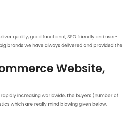
ver quality, good functional, SEO friendly and user-
 big brands we have always delivered and provided the
Ecommerce Website,
rapidly increasing worldwide, the buyers (number of
stics which are really mind blowing given below.