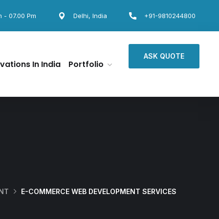
m - 07.00 Pm
Delhi, India
+91-9810244800
ASK QUOTE
vations In India
Portfolio
ENT
E-COMMERCE WEB DEVELOPMENT SERVICES