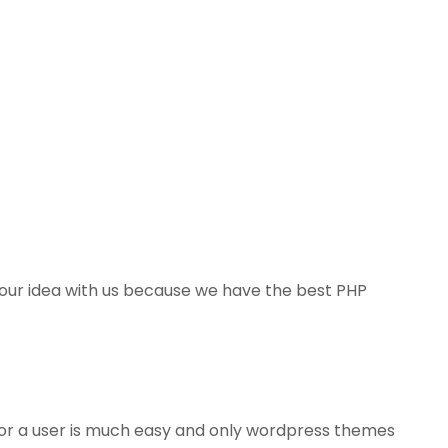
 your idea with us because we have the best PHP
or a user is much easy and only wordpress themes