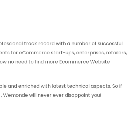
essional track record with a number of successful
ts for eCommerce start-ups, enterprises, retailers,
al. Now no need to find more Ecommerce Website
e and enriched with latest technical aspects. So if
, Wemonde will never ever disappoint you!