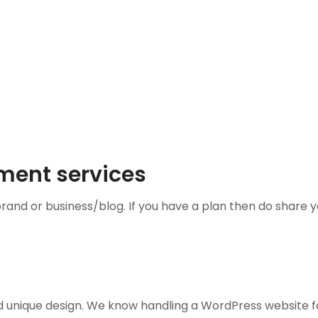
ment services
brand or business/blog. If you have a plan then do share
d unique design. We know handling a WordPress website f