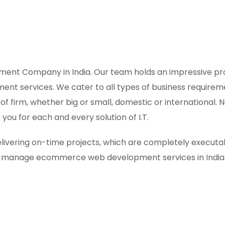
t Company in India. Our team holds an impressive prof
 services. We cater to all types of business requiremen
t of firm, whether big or small, domestic or internation
you for each and every solution of I.T.
ivering on-time projects, which are completely executabl
to-manage ecommerce web development services in India 