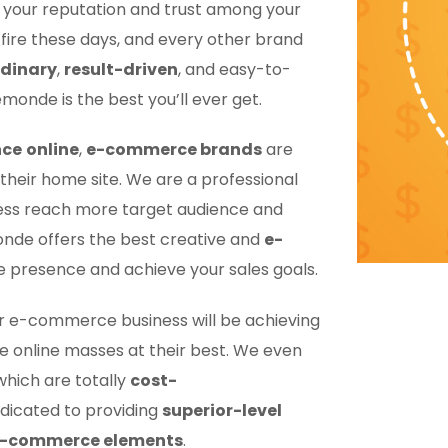
e your reputation and trust among your
ire these days, and every other brand
rdinary
,
result-driven
, and easy-to-
monde is the best you’ll ever get.
nce
online
,
e-commerce brands
are
their home site. We are a professional
iness reach more target audience and
nde offers the best creative and
e-
ne presence and achieve your sales goals.
ur e-commerce business will be achieving
the online masses at their best. We even
which are totally
cost-
dicated to providing
superior-level
e-commerce elements
.