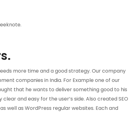
leeknote.
s.
te needs more time and a good strategy. Our company
ment companies in India. For Example one of our
ought that he wants to deliver something good to his
clear and easy for the user’s side. Also created SEO
s well as WordPress regular websites. Each and