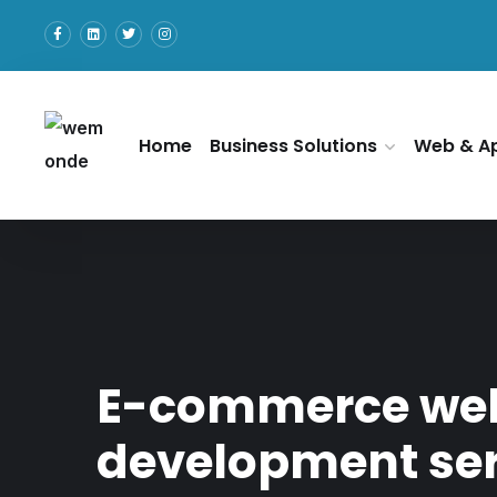
Home
Business Solutions
Web & A
E-commerce we
development ser