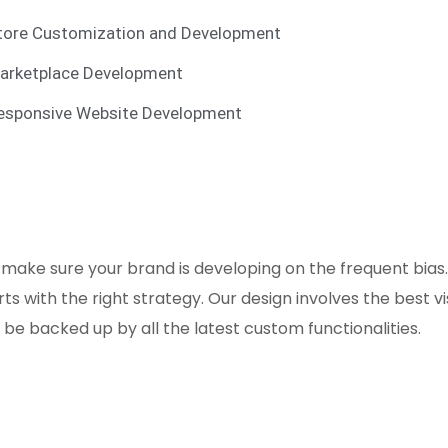
tore Customization and Development
arketplace Development
esponsive Website Development
 make sure your brand is developing on the frequent bia
s with the right strategy. Our design involves the best 
e backed up by all the latest custom functionalities.