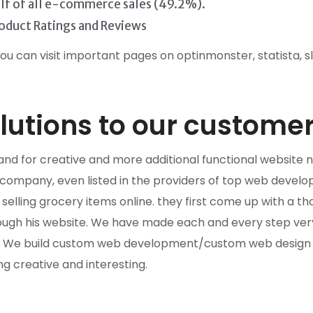
half of all e-commerce sales (49.2%).
oduct Ratings and Reviews
you can visit important pages on optinmonster, statista, s
utions to our customer
s, and for creative and more additional functional websi
mpany, even listed in the providers of top web develop
lling grocery items online. they first come up with a th
ugh his website. We have made each and every step very 
e. We build custom web development/custom web design a
ng creative and interesting.