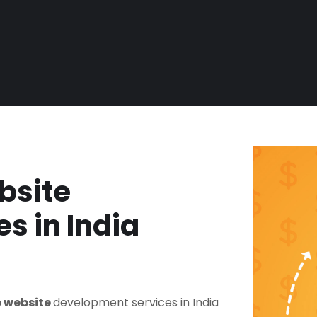
bsite
s in India
 website
development services in India