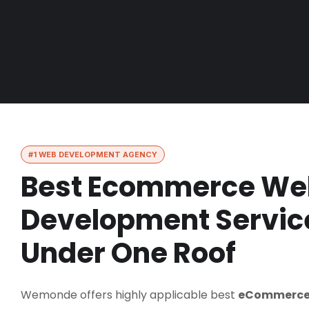
#1 WEB DEVELOPMENT AGENCY
Best Ecommerce We
Development Service
Under One Roof
Wemonde offers highly applicable best
eCommerce