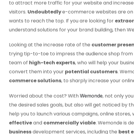
to attract more traffic for your website and increas
visitors.
Undoubtedly
e-commerce websites are on f
wants to reach the top. If you are looking for
extrao
understand solutions for your brand building, then We
Looking at the increase rate of the
customer prese
trying tip-to-toe to impress the audience shop from 
team of
high-tech experts
, who will help your bus
convert them into your
potential customers
. Wemo
commerce solutions
, to sharply increase your onli
Worried about the cost? With
, not only yo
Wemonde
the desired sales goals, but also will get noticed by 
help you to launch various campaigns, online stores, 
effective
and
commercially viable
. Wemonde is de
business
development services, including the
best 