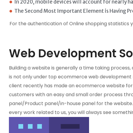
In 2020, mobile devices will account for nearly 
The Second Most Important Element is Having Pr
For the authentication of Online shopping statistics 
Web Development Sol
Building a website is generally a time taking proces
is not only under top ecommerce web development co
client recently has made an ecommerce website for se
customers with an easy and small order process thro
panel/Product panel/in-house panel for the websit
every work related to us, you will always see somethi