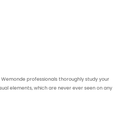
s. Wemonde professionals thoroughly study your
visual elements, which are never ever seen on any