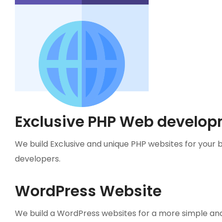
Exclusive PHP Web develop
We build Exclusive and unique PHP websites for your 
developers.
WordPress Website
We build a WordPress websites for a more simple an