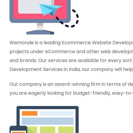
Wemonde is a leading Ecommerce Website Developmen
projects under eCommerce and other web development
and brands. Our services are available for every sor
Development Services in India, our company will help 
Our company is an award-winning firm in terms of del
you are eagerly looking for budget-friendly, easy-