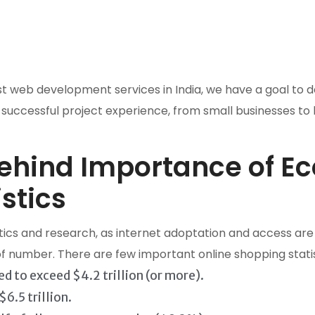
eb development services in India, we have a goal to deli
 successful project experience, from small businesses to
behind Importance of 
stics
ics and research, as internet adoptation and access are 
 of number. There are few important online shopping stati
d to exceed $4.2 trillion (or more).
6.5 trillion.