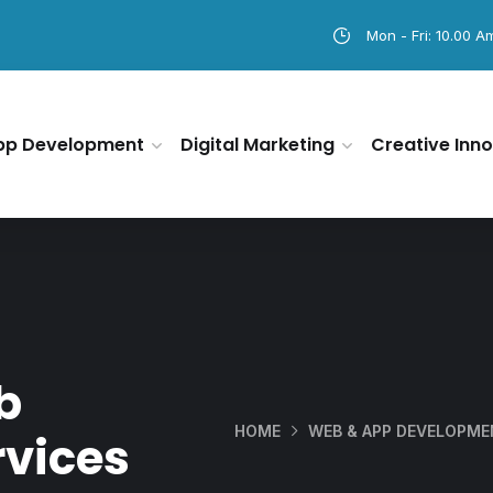
Mon - Fri: 10.00 A
pp Development
Digital Marketing
Creative Inno
b
HOME
WEB & APP DEVELOPM
vices