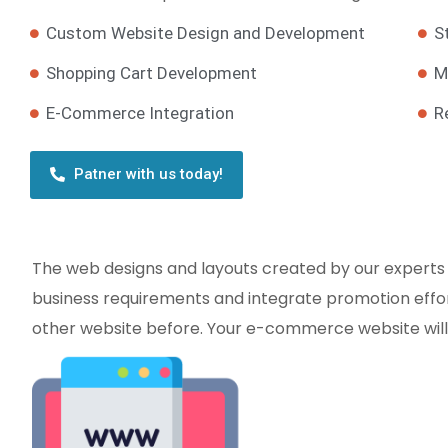
Custom Website Design and Development
S
Shopping Cart Development
M
E-Commerce Integration
R
Patner with us today!
The web designs and layouts created by our experts
business requirements and integrate promotion effort
other website before. Your e-commerce website will b