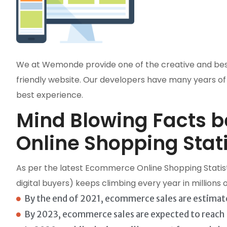
We at Wemonde provide one of the creative and best w
friendly website. Our developers have many years of
best experience.
Mind Blowing Facts 
Online Shopping Stati
As per the latest Ecommerce Online Shopping Statist
digital buyers) keeps climbing every year in millions
By the end of 2021, ecommerce sales are estimate
By 2023, ecommerce sales are expected to reach $