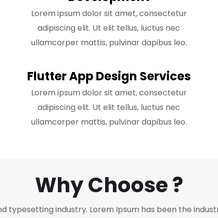
Lorem ipsum dolor sit amet, consectetur
adipiscing elit. Ut elit tellus, luctus nec
ullamcorper mattis, pulvinar dapibus leo.
Flutter App Design Services
Lorem ipsum dolor sit amet, consectetur
adipiscing elit. Ut elit tellus, luctus nec
ullamcorper mattis, pulvinar dapibus leo.
Why Choose ?
nd typesetting industry. Lorem Ipsum has been the indust