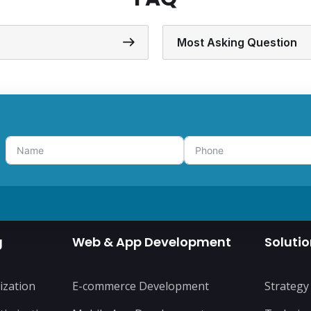
Most Asking Question
g
Web & App Development
Soluti
ization
E-commerce Development
Strategy