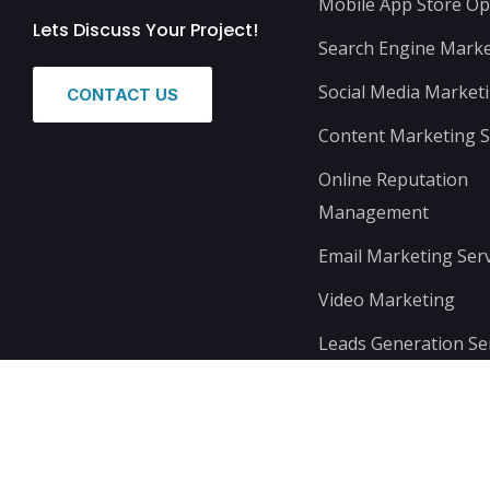
Mobile App Store Op
Lets Discuss Your Project!
Search Engine Marke
Social Media Market
CONTACT US
Content Marketing S
Online Reputation
Management
Email Marketing Serv
Video Marketing
Leads Generation Se