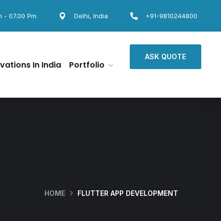
m - 07.00 Pm
Delhi, India
+91-9810244800
ASK QUOTE
vations In India
Portfolio
HOME
FLUTTER APP DEVELOPMENT