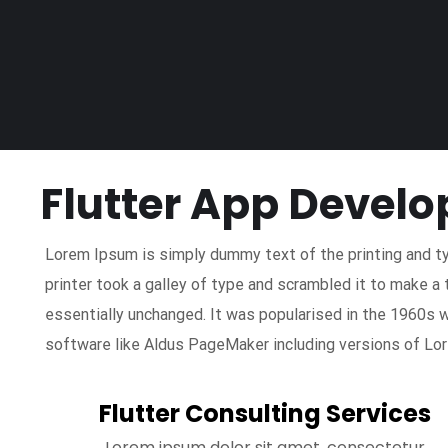
Flutter App Devel
Lorem Ipsum is simply dummy text of the printing and t
printer took a galley of type and scrambled it to make a 
essentially unchanged. It was popularised in the 1960s 
software like Aldus PageMaker including versions of Lo
Flutter Consulting Services
Lorem ipsum dolor sit amet, consectetur