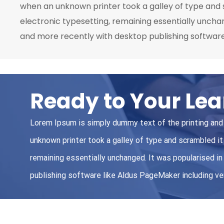
when an unknown printer took a galley of type and s
electronic typesetting, remaining essentially uncha
and more recently with desktop publishing software
Ready to Your Lea
Lorem Ipsum is simply dummy text of the printing and
unknown printer took a galley of type and scrambled it 
remaining essentially unchanged. It was popularised 
publishing software like Aldus PageMaker including v