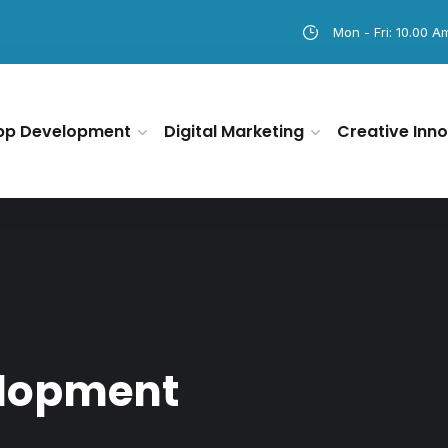
Mon - Fri: 10.00 A
pp Development
Digital Marketing
Creative Inno
elopment