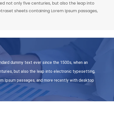
 not only five centuries, but also the leap into
 Letraset sheets containing Lorem Ipsum passages,
andard dummy text ever since the 1500s, when an
turies, but also the leap into electronic typesetting,
orem Ipsum passages, and more recently with desktop