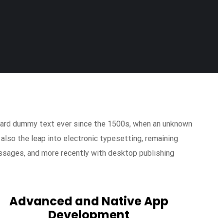
ndard dummy text ever since the 1500s, when an unknown
 also the leap into electronic typesetting, remaining
ssages, and more recently with desktop publishing
Advanced and Native App
Development