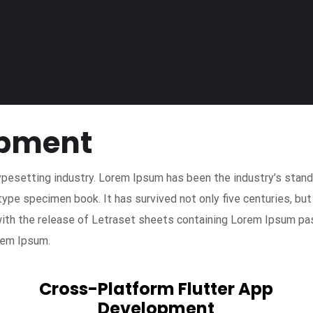
opment
ypesetting industry. Lorem Ipsum has been the industry’s sta
type specimen book. It has survived not only five centuries, but
with the release of Letraset sheets containing Lorem Ipsum pa
rem Ipsum.
Cross-Platform Flutter App
Development