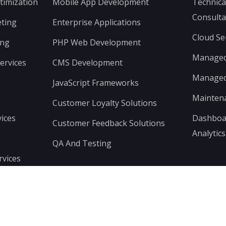
timization
Mobile App Development
Technica
Consulta
ting
Enterprise Applications
Cloud Se
ing
PHP Web Development
Managed 
ervices
CMS Development
Managed 
JavaScript Frameworks
Mainten
Customer Loyalty Solutions
ices
Dashboar
Customer Feedback Solutions
Analytics
QA And Testing
rvices
© Copyright Wemonde 2024 | All Rights Reserved.
Privacy & Term of Use
Sitemap