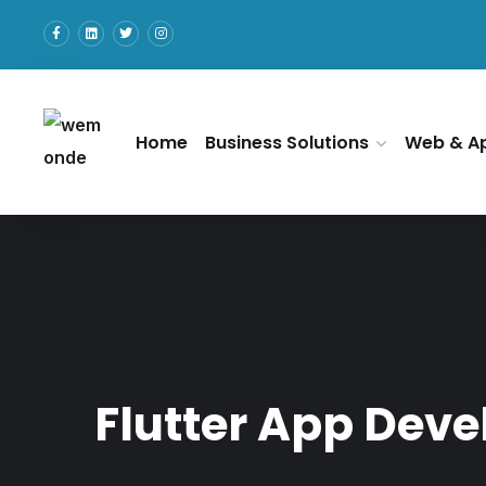
Home
Business Solutions
Web & A
Flutter App Dev