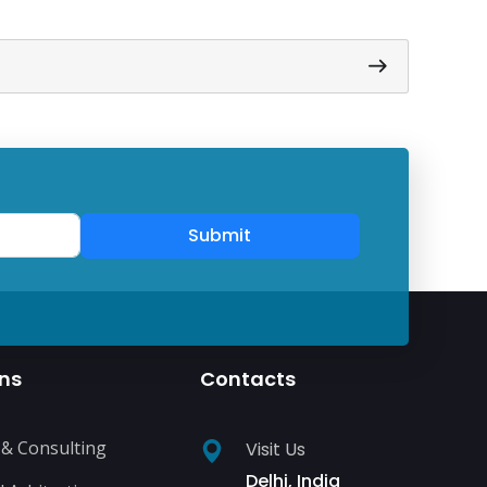
Submit
ons
Contacts
 & Consulting
Visit Us
Delhi, India