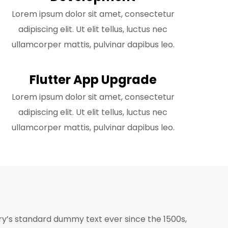
Lorem ipsum dolor sit amet, consectetur
adipiscing elit. Ut elit tellus, luctus nec
ullamcorper mattis, pulvinar dapibus leo.
Flutter App Upgrade
Lorem ipsum dolor sit amet, consectetur
adipiscing elit. Ut elit tellus, luctus nec
ullamcorper mattis, pulvinar dapibus leo.
ry’s standard dummy text ever since the 1500s,