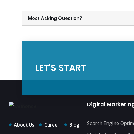
Most Asking Question?
LET'S START
Digital Marketin
Search Engine Optim
About Us
Career
Blog