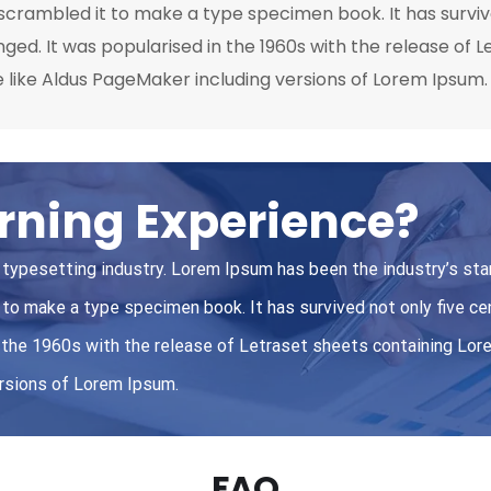
crambled it to make a type specimen book. It has survived
nged. It was popularised in the 1960s with the release of
 like Aldus PageMaker including versions of Lorem Ipsum.
rning Experience?
 typesetting industry. Lorem Ipsum has been the industry’s st
to make a type specimen book. It has survived not only five cen
in the 1960s with the release of Letraset sheets containing L
ersions of Lorem Ipsum.
FAQ