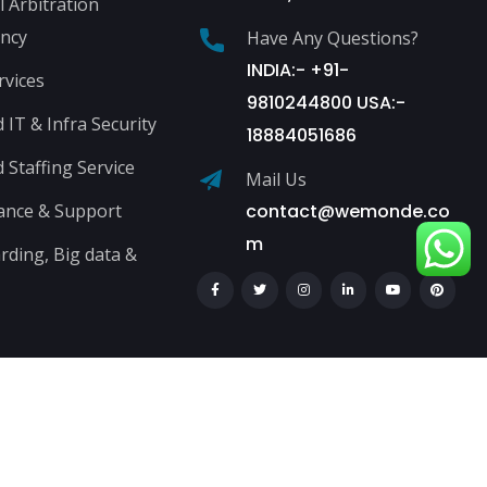
l Arbitration
ncy
Have Any Questions?
INDIA:- +91-
rvices
9810244800 USA:-
IT & Infra Security
18884051686
Staffing Service
Mail Us
ance & Support
contact@wemonde.co
m
ding, Big data &