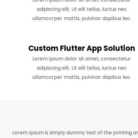
adipiscing elit. Ut elit tellus, luctus nec
ullamcorper mattis, pulvinar dapibus leo.
Custom Flutter App Solution
Lorem ipsum dolor sit amet, consectetur
adipiscing elit. Ut elit tellus, luctus nec
ullamcorper mattis, pulvinar dapibus leo.
Lorem Ipsum is simply dummy text of the printing a