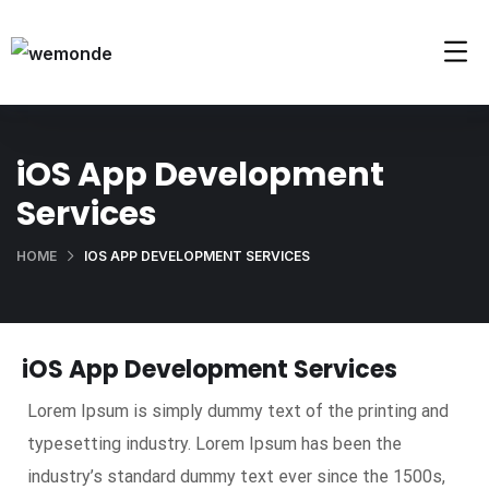
iOS App Development
Services
HOME
IOS APP DEVELOPMENT SERVICES
iOS App Development Services
Lorem Ipsum is simply dummy text of the printing and
typesetting industry. Lorem Ipsum has been the
industry’s standard dummy text ever since the 1500s,