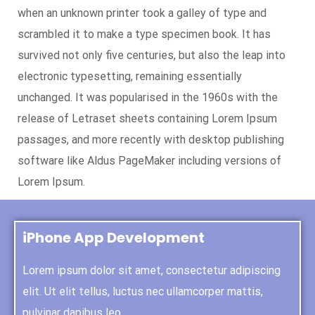
when an unknown printer took a galley of type and
scrambled it to make a type specimen book. It has
survived not only five centuries, but also the leap into
electronic typesetting, remaining essentially
unchanged. It was popularised in the 1960s with the
release of Letraset sheets containing Lorem Ipsum
passages, and more recently with desktop publishing
software like Aldus PageMaker including versions of
Lorem Ipsum.
iPhone App Development
Lorem ipsum dolor sit amet, consectetur adipiscing
elit. Ut elit tellus, luctus nec ullamcorper mattis,
pulvinar dapibus leo.