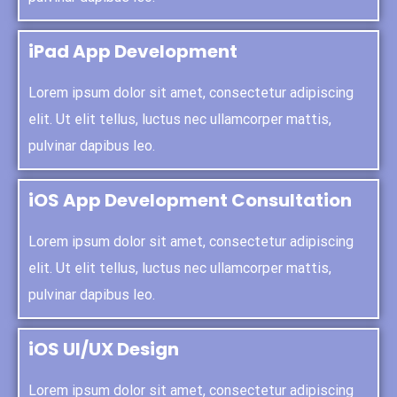
iPad App Development
Lorem ipsum dolor sit amet, consectetur adipiscing
elit. Ut elit tellus, luctus nec ullamcorper mattis,
pulvinar dapibus leo.
iOS App Development Consultation
Lorem ipsum dolor sit amet, consectetur adipiscing
elit. Ut elit tellus, luctus nec ullamcorper mattis,
pulvinar dapibus leo.
iOS UI/UX Design
Lorem ipsum dolor sit amet, consectetur adipiscing