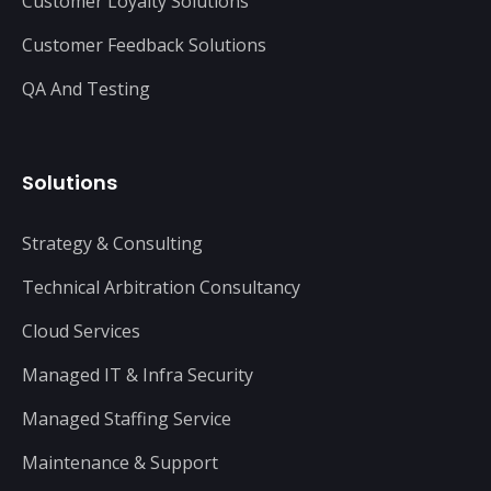
Customer Loyalty Solutions
Customer Feedback Solutions
QA And Testing
Solutions
Strategy & Consulting
Technical Arbitration Consultancy
Cloud Services
Managed IT & Infra Security
Managed Staffing Service
Maintenance & Support