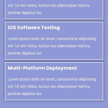
elit. Ut elit tellus, luctus nec ullamcorper mattis,
pulvinar dapibus leo.
iOS Software Testing
Lorem ipsum dolor sit amet, consectetur adipiscing
elit. Ut elit tellus, luctus nec ullamcorper mattis,
pulvinar dapibus leo.
Multi-Platform Deployment
Lorem ipsum dolor sit amet, consectetur adipiscing
elit. Ut elit tellus, luctus nec ullamcorper mattis,
pulvinar dapibus leo.