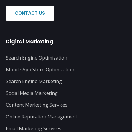
CONTACT US
Digital Marketing
Search Engine Optimization
Mobile App Store Optimization
Search Engine Marketing
Social Media Marketing
Content Marketing Services
Online Reputation Management
Email Marketing Services