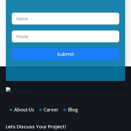
Submit
About Us
Career
Blog
Lets Discuss Your Project!