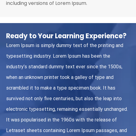
including versions of Lorem Ipsum.
Ready to Your Learning Experience?
Lorem Ipsum is simply dummy text of the printing and
typesetting industry. Lorem Ipsum has been the
industry’s standard dummy text ever since the 1500s,
when an unknown printer took a galley of type and
scrambled it to make a type specimen book. It has
survived not only five centuries, but also the leap into
electronic typesetting, remaining essentially unchanged.
It was popularised in the 1960s with the release of
Letraset sheets containing Lorem Ipsum passages, and