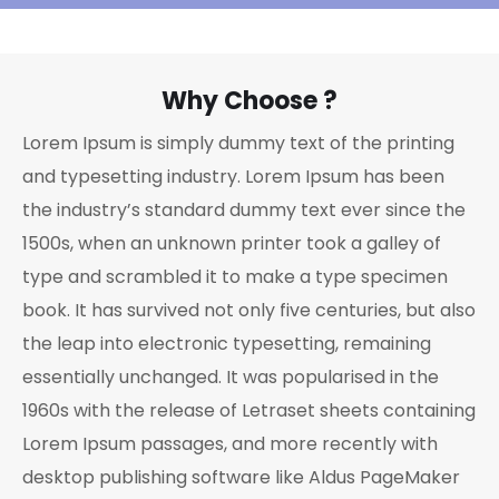
Why Choose ?
Lorem Ipsum is simply dummy text of the printing
and typesetting industry. Lorem Ipsum has been
the industry’s standard dummy text ever since the
1500s, when an unknown printer took a galley of
type and scrambled it to make a type specimen
book. It has survived not only five centuries, but also
the leap into electronic typesetting, remaining
essentially unchanged. It was popularised in the
1960s with the release of Letraset sheets containing
Lorem Ipsum passages, and more recently with
desktop publishing software like Aldus PageMaker