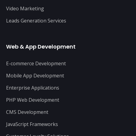
Video Marketing
Leads Generation Services
Web & App Development
E-commerce Development
Mobile App Development
Enterprise Applications
PHP Web Development
CMS Development
JavaScript Frameworks