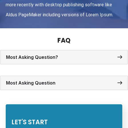
more recently with desktop publishing software like
Aldus PageMaker including versions of Lorem Ipsum.
FAQ
Most Asking Question?
Most Asking Question
LET'S START