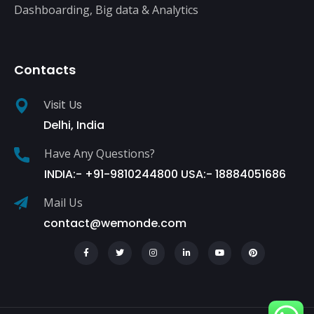
Dashboarding, Big data & Analytics
Contacts
Visit Us
Delhi, India
Have Any Questions?
INDIA:- +91-9810244800 USA:- 18884051686
Mail Us
contact@wemonde.com