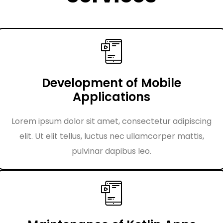
Development of Mobile
Applications
Lorem ipsum dolor sit amet, consectetur adipiscing
elit. Ut elit tellus, luctus nec ullamcorper mattis,
pulvinar dapibus leo.