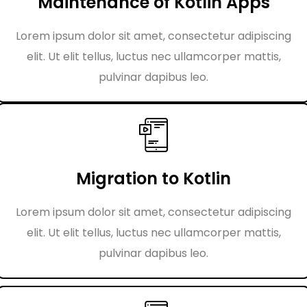
Maintenance of Kotlin Apps
Lorem ipsum dolor sit amet, consectetur adipiscing
elit. Ut elit tellus, luctus nec ullamcorper mattis,
pulvinar dapibus leo.
Migration to Kotlin
Lorem ipsum dolor sit amet, consectetur adipiscing
elit. Ut elit tellus, luctus nec ullamcorper mattis,
pulvinar dapibus leo.