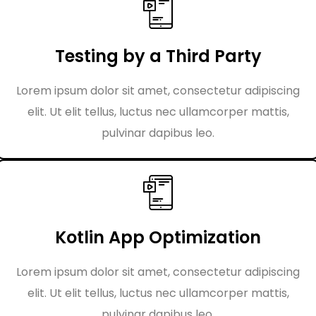
Testing by a Third Party
Lorem ipsum dolor sit amet, consectetur adipiscing
elit. Ut elit tellus, luctus nec ullamcorper mattis,
pulvinar dapibus leo.
Kotlin App Optimization
Lorem ipsum dolor sit amet, consectetur adipiscing
elit. Ut elit tellus, luctus nec ullamcorper mattis,
pulvinar dapibus leo.