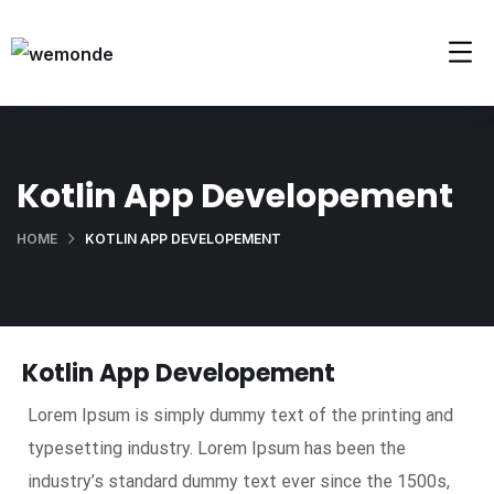
Kotlin App Developement
HOME
KOTLIN APP DEVELOPEMENT
Kotlin App Developement
Lorem Ipsum is simply dummy text of the printing and
typesetting industry. Lorem Ipsum has been the
industry’s standard dummy text ever since the 1500s,