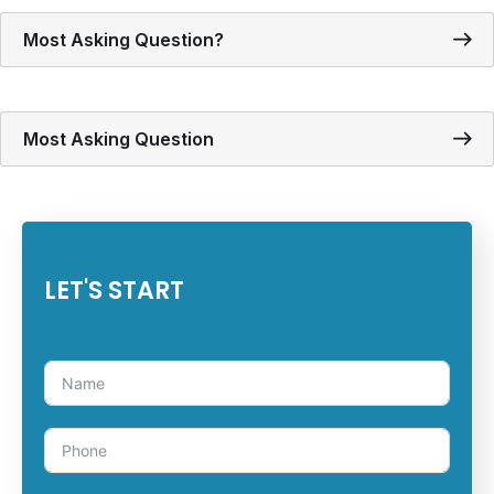
Most Asking Question?
Most Asking Question
LET'S START