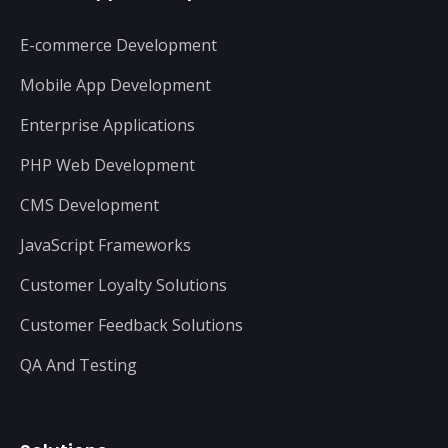
E-commerce Development
Mobile App Development
Enterprise Applications
PHP Web Development
CMS Development
JavaScript Frameworks
Customer Loyalty Solutions
Customer Feedback Solutions
QA And Testing