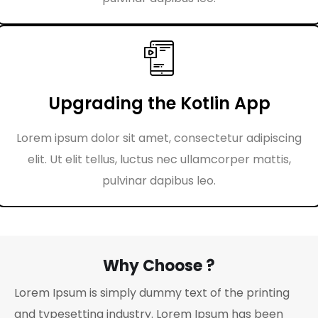
Upgrading the Kotlin App
Lorem ipsum dolor sit amet, consectetur adipiscing
elit. Ut elit tellus, luctus nec ullamcorper mattis,
pulvinar dapibus leo.
Why Choose ?
Lorem Ipsum is simply dummy text of the printing
and typesetting industry. Lorem Ipsum has been