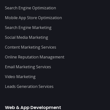
Search Engine Optimization
Mobile App Store Optimization
Search Engine Marketing
Social Media Marketing
Content Marketing Services
Online Reputation Management
Email Marketing Services
Video Marketing
Leads Generation Services
Web & App Development