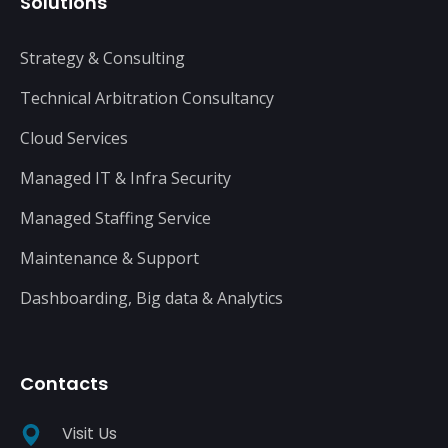
Solutions
Strategy & Consulting
Technical Arbitration Consultancy
Cloud Services
Managed IT & Infra Security
Managed Staffing Service
Maintenance & Support
Dashboarding, Big data & Analytics
Contacts
Visit Us