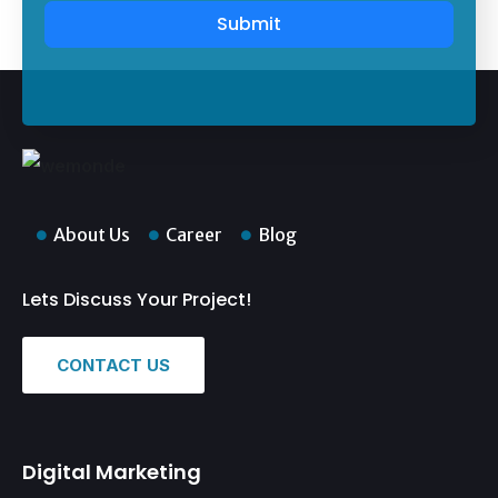
Submit
About Us
Career
Blog
Lets Discuss Your Project!
CONTACT US
Digital Marketing