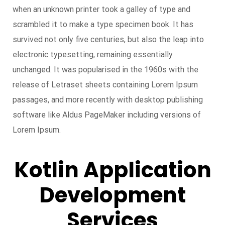
when an unknown printer took a galley of type and
scrambled it to make a type specimen book. It has
survived not only five centuries, but also the leap into
electronic typesetting, remaining essentially
unchanged. It was popularised in the 1960s with the
release of Letraset sheets containing Lorem Ipsum
passages, and more recently with desktop publishing
software like Aldus PageMaker including versions of
Lorem Ipsum.
Kotlin Application
Development
Services