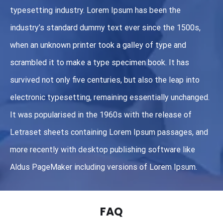
typesetting industry. Lorem Ipsum has been the
industry’s standard dummy text ever since the 1500s,
when an unknown printer took a galley of type and
scrambled it to make a type specimen book. It has
survived not only five centuries, but also the leap into
electronic typesetting, remaining essentially unchanged.
It was popularised in the 1960s with the release of
Letraset sheets containing Lorem Ipsum passages, and
more recently with desktop publishing software like
Aldus PageMaker including versions of Lorem Ipsum.
FAQ