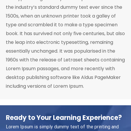
the industry’s standard dummy text ever since the
1500s, when an unknown printer took a galley of
type and scrambled it to make a type specimen
book. It has survived not only five centuries, but also
the leap into electronic typesetting, remaining
essentially unchanged. It was popularised in the
1960s with the release of Letraset sheets containing
Lorem Ipsum passages, and more recently with
desktop publishing software like Aldus PageMaker
including versions of Lorem Ipsum.
Ready to Your Learning Experience?
Lorem Ipsum is simply dummy text of the printing and