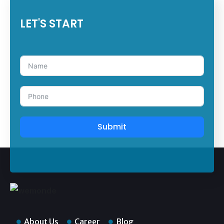
LET'S START
Submit
About Us
Career
Blog