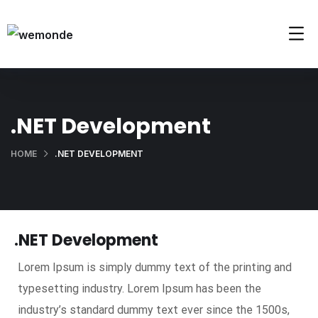
.NET Development
HOME
.NET DEVELOPMENT
.NET Development
Lorem Ipsum is simply dummy text of the printing and
typesetting industry. Lorem Ipsum has been the
industry’s standard dummy text ever since the 1500s,