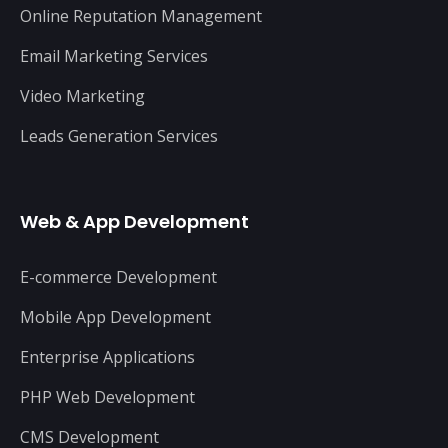
Online Reputation Management
Email Marketing Services
Video Marketing
Leads Generation Services
Web & App Development
E-commerce Development
Mobile App Development
Enterprise Applications
PHP Web Development
CMS Development