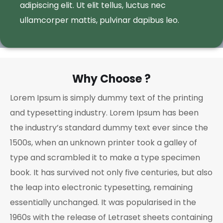
adipiscing elit. Ut elit tellus, luctus nec
ullamcorper mattis, pulvinar dapibus leo.
Why Choose ?
Lorem Ipsum is simply dummy text of the printing
and typesetting industry. Lorem Ipsum has been
the industry’s standard dummy text ever since the
1500s, when an unknown printer took a galley of
type and scrambled it to make a type specimen
book. It has survived not only five centuries, but also
the leap into electronic typesetting, remaining
essentially unchanged. It was popularised in the
1960s with the release of Letraset sheets containing