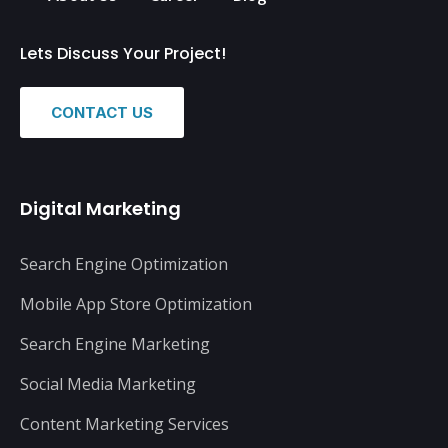
Lets Discuss Your Project!
CONTACT US
Digital Marketing
Search Engine Optimization
Mobile App Store Optimization
Search Engine Marketing
Social Media Marketing
Content Marketing Services