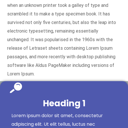
when an unknown printer took a galley of type and
scrambled it to make a type specimen book. It has
survived not only five centuries, but also the leap into
electronic typesetting, remaining essentially
unchanged. It was popularised in the 1960s with the
release of Letraset sheets containing Lorem Ipsum
passages, and more recently with desktop publishing
software like Aldus PageMaker including versions of
Lorem Ipsum.
Heading 1
Lorem ipsum dolor sit amet, consectetur
adipiscing elit. Ut elit tellus, luctus nec