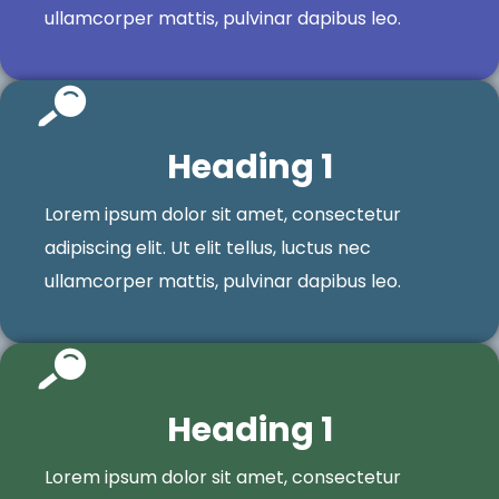
ullamcorper mattis, pulvinar dapibus leo.
Heading 1
Lorem ipsum dolor sit amet, consectetur
adipiscing elit. Ut elit tellus, luctus nec
ullamcorper mattis, pulvinar dapibus leo.
Heading 1
Lorem ipsum dolor sit amet, consectetur