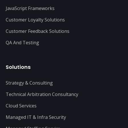
JavaScript Frameworks
Customer Loyalty Solutions
Customer Feedback Solutions
QA And Testing
Solutions
Strategy & Consulting
Technical Arbitration Consultancy
Cloud Services
Managed IT & Infra Security