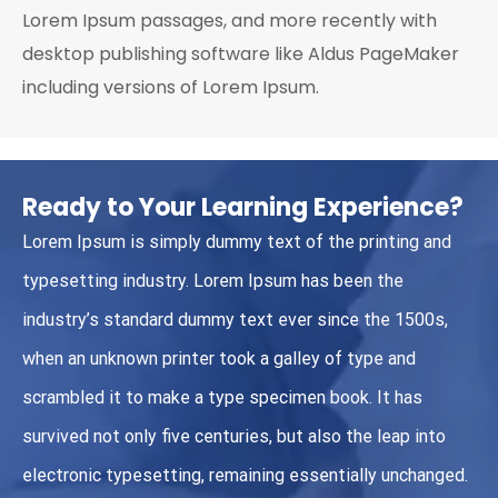
Lorem Ipsum passages, and more recently with
desktop publishing software like Aldus PageMaker
including versions of Lorem Ipsum.
Ready to Your Learning Experience?
Lorem Ipsum is simply dummy text of the printing and
typesetting industry. Lorem Ipsum has been the
industry’s standard dummy text ever since the 1500s,
when an unknown printer took a galley of type and
scrambled it to make a type specimen book. It has
survived not only five centuries, but also the leap into
electronic typesetting, remaining essentially unchanged.