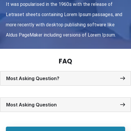
It was popularised in the 1960s with the release of
Letraset sheets containing Lorem Ipsum passages, and
more recently with desktop publishing software like
Aldus PageMaker including versions of Lorem Ipsum.
FAQ
Most Asking Question?
Most Asking Question