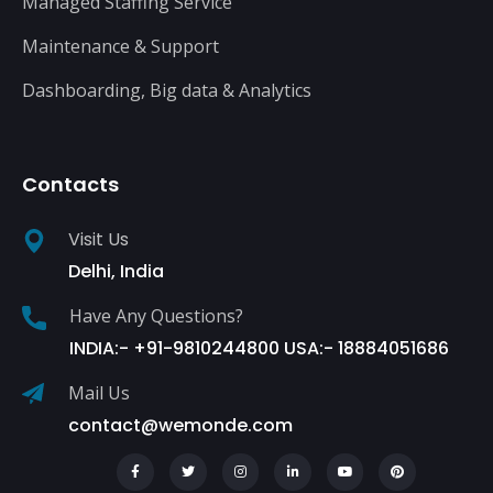
Managed Staffing Service
Maintenance & Support
Dashboarding, Big data & Analytics
Contacts
Visit Us
Delhi, India
Have Any Questions?
INDIA:- +91-9810244800 USA:- 18884051686
Mail Us
contact@wemonde.com