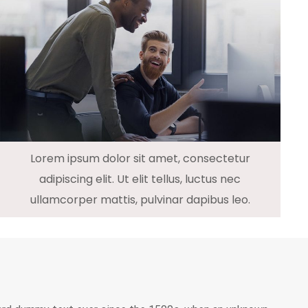
Lorem ipsum dolor sit amet, consectetur
adipiscing elit. Ut elit tellus, luctus nec
ullamcorper mattis, pulvinar dapibus leo.