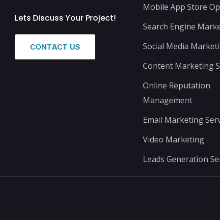
Mobile App Store Op
Lets Discuss Your Project!
Search Engine Marke
Social Media Market
CONTACT US
Content Marketing S
Online Reputation
Management
Email Marketing Serv
Video Marketing
Leads Generation Se