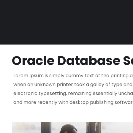
Oracle Database S
Lorem Ipsum is simply dummy text of the printing a
when an unknown printer took a galley of type and s
electronic typesetting, remaining essentially uncha
and more recently with desktop publishing software