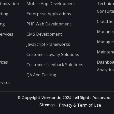
timization
Mobile App Development
Technica
Consulta
ting
Enterprise Applications
Cloud Se
ing
PHP Web Development
Managed 
ervices
CMS Development
Managed 
JavaScript Frameworks
Mainten
Customer Loyalty Solutions
ices
Dashboar
Customer Feedback Solutions
Analytics
QA And Testing
rvices
© Copyright Wemonde 2024 | All Rights Reserved.
Privacy & Term of Use
Sitemap