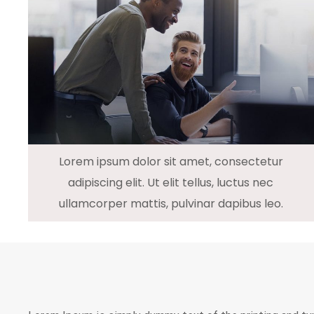
Lorem ipsum dolor sit amet, consectetur
adipiscing elit. Ut elit tellus, luctus nec
ullamcorper mattis, pulvinar dapibus leo.