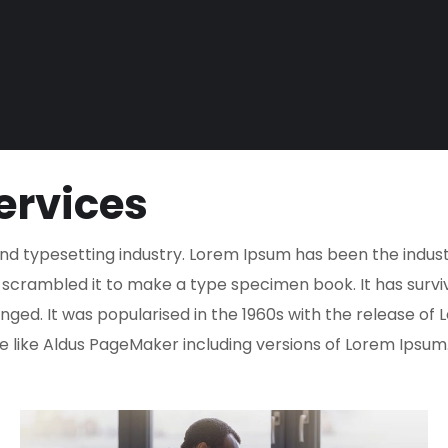
ervices
nd typesetting industry. Lorem Ipsum has been the indus
crambled it to make a type specimen book. It has survived
nged. It was popularised in the 1960s with the release o
 like Aldus PageMaker including versions of Lorem Ipsum