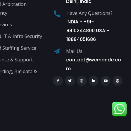
Delhi, India
l Arbitration
ncy
Have Any Questions?
INDIA:- +91-
rvices
9810244800 USA:-
IT & Infra Security
18884051686
Staffing Service
Mail Us
ance & Support
contact@wemonde.co
m
ding, Big data &