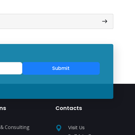
Submit
ons
Contacts
 & Consulting
Visit Us