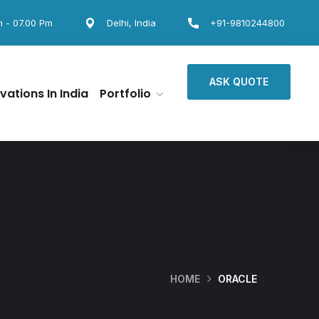
m - 07.00 Pm
Delhi, India
+91-9810244800
ASK QUOTE
vations In India
Portfolio
HOME
ORACLE