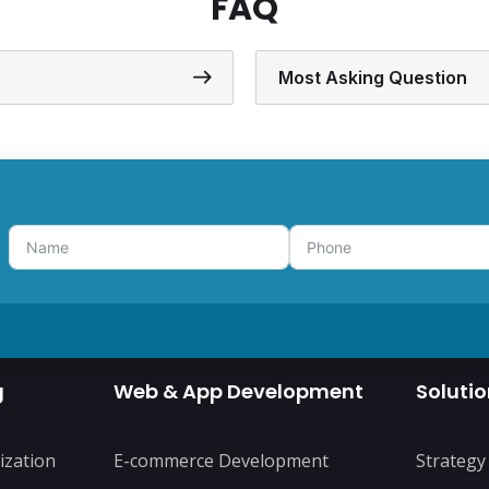
FAQ
Most Asking Question
g
Web & App Development
Soluti
ization
E-commerce Development
Strategy