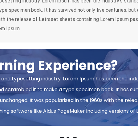
pesetting industry. Lorem Ipsum has been the industry’s stan
ype specimen book. It has survived not only five centuries, but 
with the release of Letraset sheets containing Lorem Ipsum pa
rem Ipsum.
rning Experience?
 and typesetting industry. Lorem Ipsum has been the ind
 scrambled it to make a type specimen book. It has survi
y unchanged. It was popularised in the 1960s with the rel
ing software like Aldus PageMaker including versions of