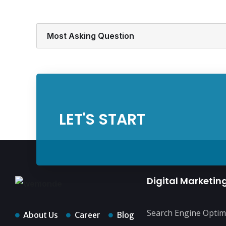
Most Asking Question
LET'S START
Digital Marketin
Search Engine Optim
About Us
Career
Blog