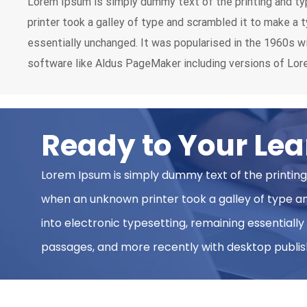
Lorem Ipsum is simply dummy text of the printing and ty
printer took a galley of type and scrambled it to make a t
essentially unchanged. It was popularised in the 1960s 
software like Aldus PageMaker including versions of Lo
Ready to Your Lea
Lorem Ipsum is simply dummy text of the printing
when an unknown printer took a galley of type and
into electronic typesetting, remaining essentiall
passages, and more recently with desktop publish