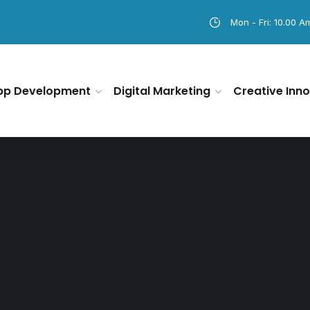
Mon - Fri: 10.00 A
pp Development
Digital Marketing
Creative Inno