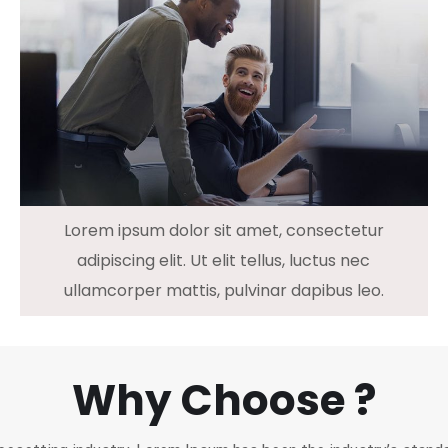
Lorem ipsum dolor sit amet, consectetur
adipiscing elit. Ut elit tellus, luctus nec
ullamcorper mattis, pulvinar dapibus leo.
Why Choose ?