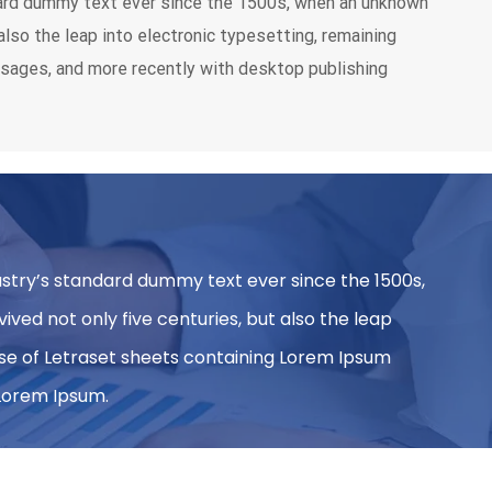
dard dummy text ever since the 1500s, when an unknown
also the leap into electronic typesetting, remaining
ssages, and more recently with desktop publishing
ustry’s standard dummy text ever since the 1500s,
ved not only five centuries, but also the leap
ease of Letraset sheets containing Lorem Ipsum
 Lorem Ipsum.