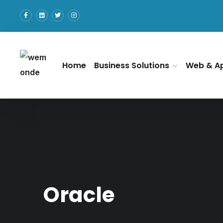
Home
Business Solutions
Web & A
Oracle