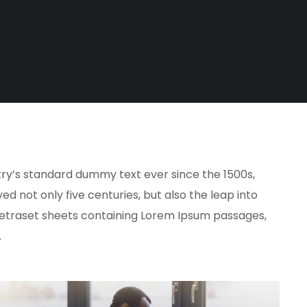
try’s standard dummy text ever since the 1500s,
 not only five centuries, but also the leap into
f Letraset sheets containing Lorem Ipsum passages,
.