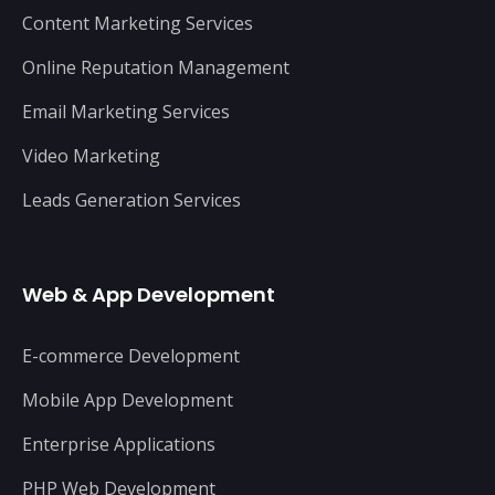
Content Marketing Services
Online Reputation Management
Email Marketing Services
Video Marketing
Leads Generation Services
Web & App Development
E-commerce Development
Mobile App Development
Enterprise Applications
PHP Web Development