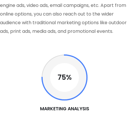
engine ads, video ads, email campaigns, etc. Apart from
online options, you can also reach out to the wider
audience with traditional marketing options like outdoor
ads, print ads, media ads, and promotional events.
75%
MARKETING ANALYSIS