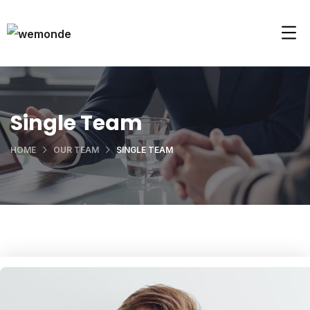
Single Team
HOME
OUR TEAM
SINGLE TEAM