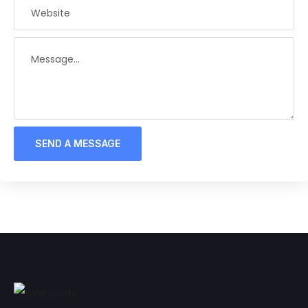
SEND A MESSAGE