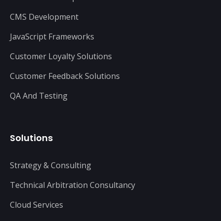
CMS Development
JavaScript Frameworks
Customer Loyalty Solutions
Customer Feedback Solutions
QA And Testing
Solutions
Strategy & Consulting
Technical Arbitration Consultancy
Cloud Services