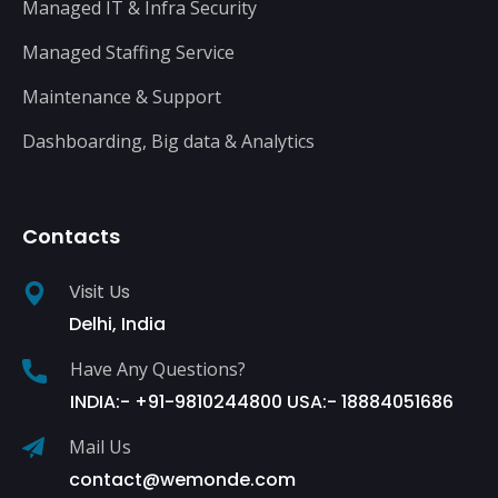
Managed IT & Infra Security
Managed Staffing Service
Maintenance & Support
Dashboarding, Big data & Analytics
Contacts
Visit Us
Delhi, India
Have Any Questions?
INDIA:- +91-9810244800 USA:- 18884051686
Mail Us
contact@wemonde.com