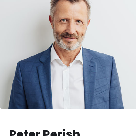
Peter Perish