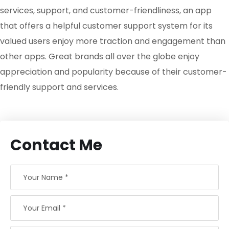
services, support, and customer-friendliness, an app
that offers a helpful customer support system for its
valued users enjoy more traction and engagement than
other apps. Great brands all over the globe enjoy
appreciation and popularity because of their customer-
friendly support and services.
Contact Me