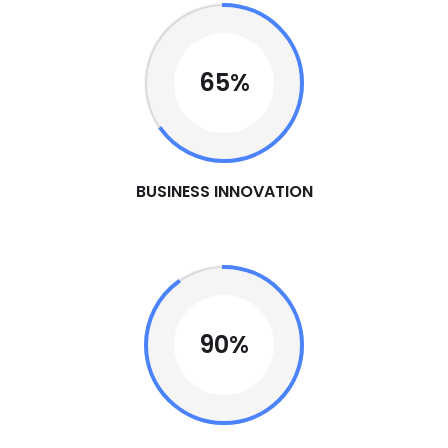
65%
BUSINESS INNOVATION
90%