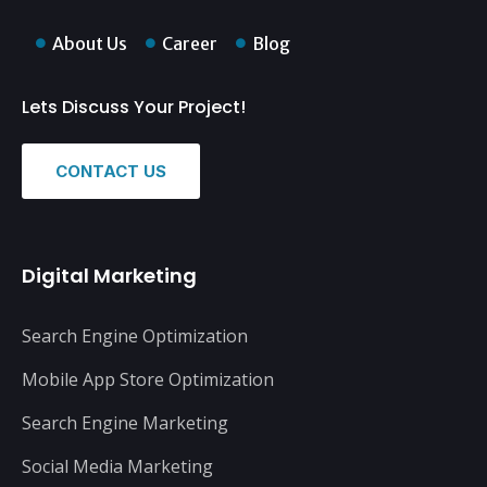
About Us
Career
Blog
Lets Discuss Your Project!
CONTACT US
Digital Marketing
Search Engine Optimization
Mobile App Store Optimization
Search Engine Marketing
Social Media Marketing