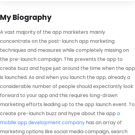
My Biography
A vast majority of the app marketers mainly
concentrate on the post-launch app marketing
techniques and measures while completely missing on
the pre-launch campaign. This prevents the app to
create buzz and hype just around the time when the app
is launched. As and when you launch the app, already a
considerable number of people should expectantly look
forward to your app and this requires long-drawn
marketing efforts leading up to the app launch event. To
create pre-launch buzz and hype about the app
a
mobile app development company
has an array of
marketing options like social media campaign, search