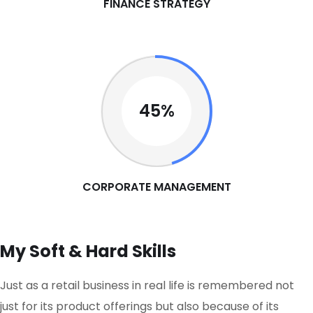
FINANCE STRATEGY
45%
CORPORATE MANAGEMENT
My Soft & Hard Skills
Just as a retail business in real life is remembered not
just for its product offerings but also because of its