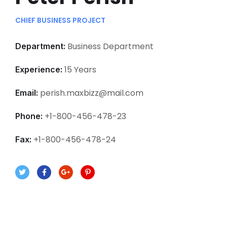
CHIEF BUSINESS PROJECT
Business Department
Department:
15 Years
Experience:
perish.maxbizz@mail.com
Email:
+1-800-456-478-23
Phone:
+1-800-456-478-24
Fax: