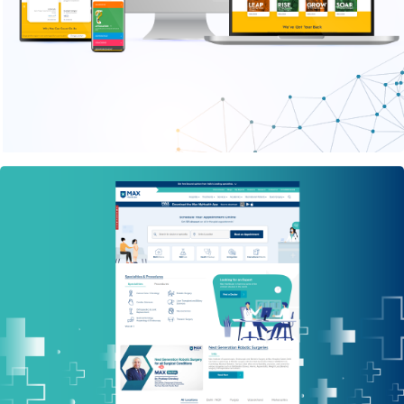
PHP WEBSITE
Max Healthcare