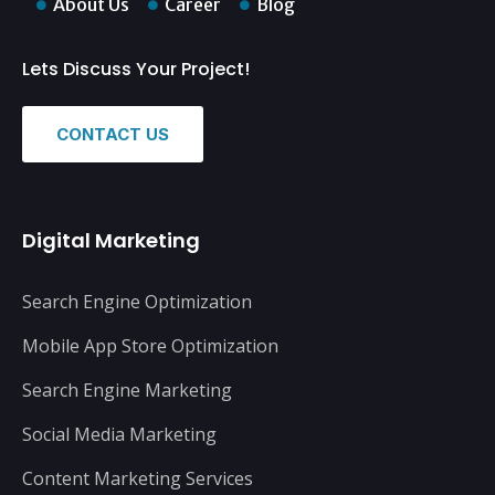
About Us
Career
Blog
Lets Discuss Your Project!
CONTACT US
Digital Marketing
Search Engine Optimization
Mobile App Store Optimization
Search Engine Marketing
Social Media Marketing
Content Marketing Services