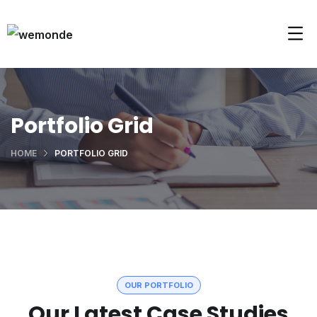
Portfolio Grid
HOME
PORTFOLIO GRID
OUR PORTFOLIO
Our Latest Case Studies