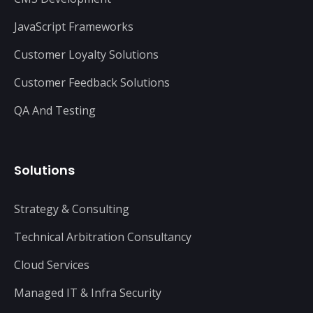
JavaScript Frameworks
Customer Loyalty Solutions
Customer Feedback Solutions
QA And Testing
Solutions
Strategy & Consulting
Technical Arbitration Consultancy
Cloud Services
Managed IT & Infra Security