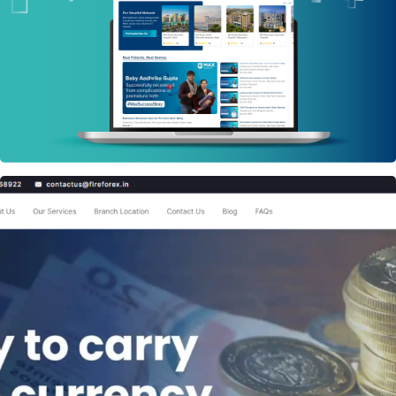
PHP WEBSITE
Fire Forex