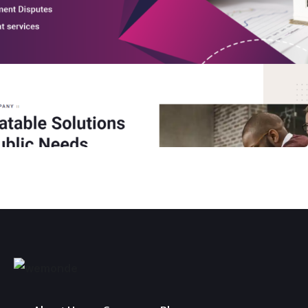
General Public Services
WORDPRESS WEBSITE