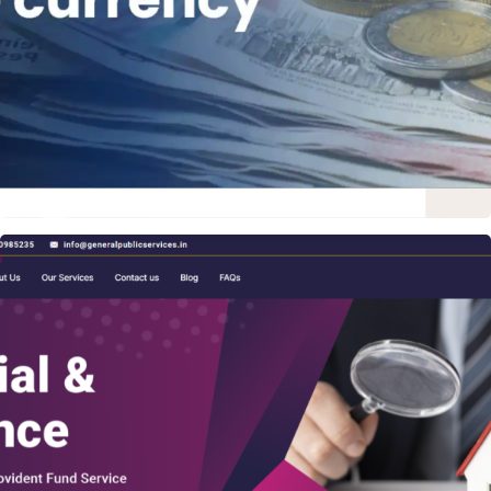
WORDPRESS WEBSITE