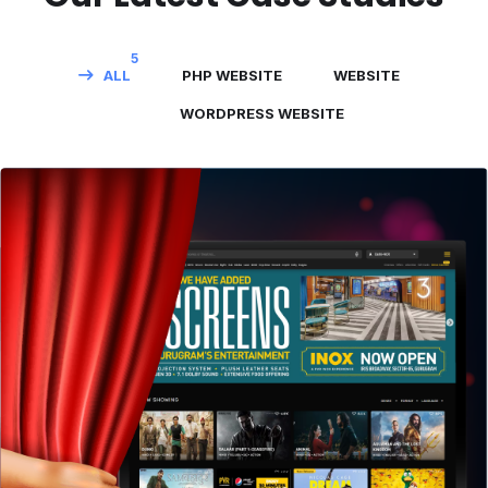
5
ALL
PHP WEBSITE
WEBSITE
WORDPRESS WEBSITE
PVR Cinemas
WEBSITE