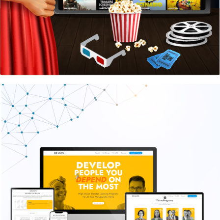
Harappa Education