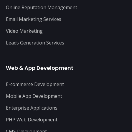
Online Reputation Management
Email Marketing Services
Video Marketing
Leads Generation Services
Web & App Development
E-commerce Development
Mobile App Development
Enterprise Applications
PHP Web Development
CMS Development