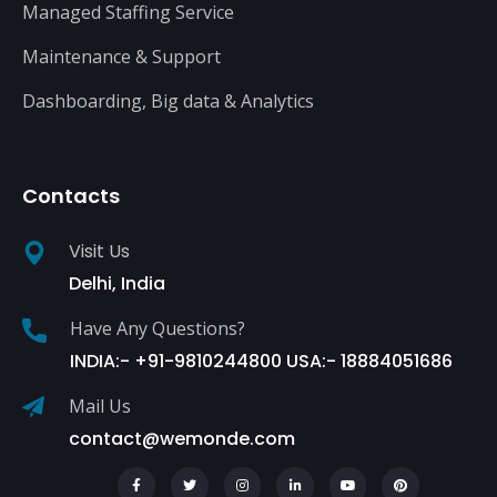
Managed Staffing Service
Maintenance & Support
Dashboarding, Big data & Analytics
Contacts
Visit Us
Delhi, India
Have Any Questions?
INDIA:- +91-9810244800 USA:- 18884051686
Mail Us
contact@wemonde.com