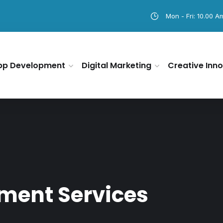
Mon - Fri: 10.00 A
pp Development
Digital Marketing
Creative Inno
ment Services