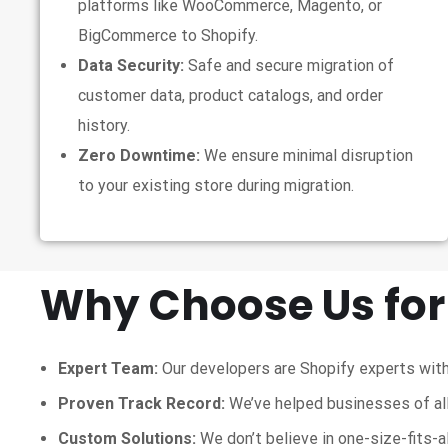
platforms like WooCommerce, Magento, or
BigCommerce to Shopify.
Data Security:
Safe and secure migration of
customer data, product catalogs, and order
history.
Zero Downtime:
We ensure minimal disruption
to your existing store during migration.
Why Choose Us for
Expert Team:
Our developers are Shopify experts with
Proven Track Record:
We’ve helped businesses of all
Custom Solutions:
We don’t believe in one-size-fits-a