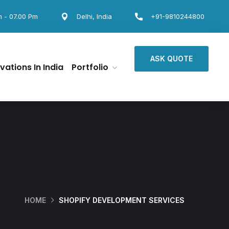
m - 07.00 Pm
Delhi, India
+91-9810244800
ASK QUOTE
vations In India
Portfolio
HOME
SHOPIFY DEVELOPMENT SERVICES