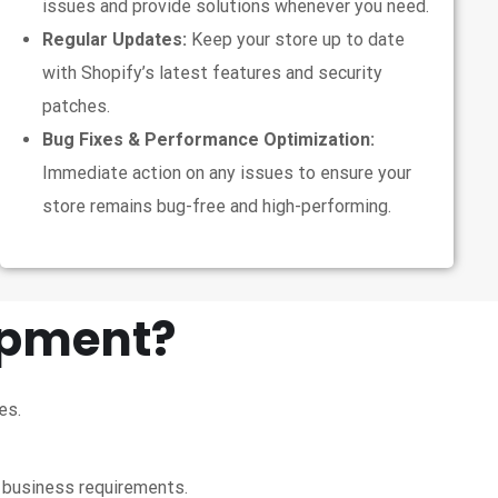
issues and provide solutions whenever you need.
Regular Updates:
Keep your store up to date
with Shopify’s latest features and security
patches.
Bug Fixes & Performance Optimization:
Immediate action on any issues to ensure your
store remains bug-free and high-performing.
opment?
es.
e business requirements.