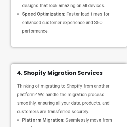
designs that look amazing on all devices.
Speed Optimization:
Faster load times for
enhanced customer experience and SEO
performance.
4. Shopify Migration Services
Thinking of migrating to Shopify from another
platform? We handle the migration process
smoothly, ensuring all your data, products, and
customers are transferred securely.
Platform Migration:
Seamlessly move from