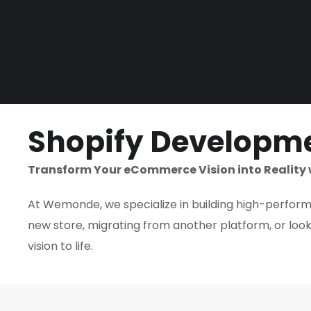
Shopify Developme
Transform Your eCommerce Vision into Reality 
At Wemonde, we specialize in building high-performin
new store, migrating from another platform, or looki
vision to life.