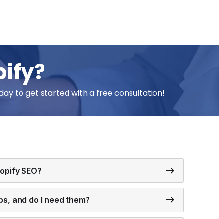
pify?
day to get started with a free consultation!
hopify SEO?
ps, and do I need them?