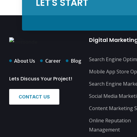
LET'S START
Digital Marketin
Search Engine Optim
About Us
Career
Blog
Mobile App Store Op
Lets Discuss Your Project!
Search Engine Marke
Social Media Market
CONTACT US
Content Marketing S
Online Reputation
Management