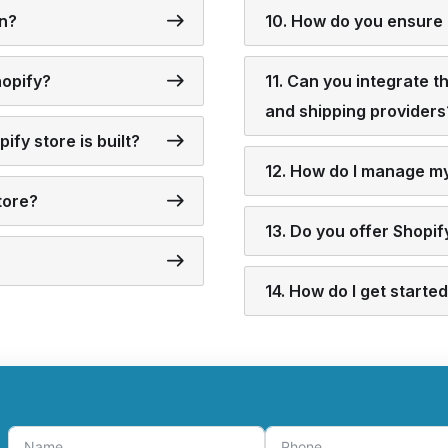
gn?
10. How do you ensure 
hopify?
11. Can you integrate 
and shipping providers
ify store is built?
12. How do I manage my 
tore?
13. Do you offer Shopi
14. How do I get start