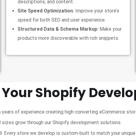
descriptions, and content.
Site Speed Optimization:
Improve your store’s
speed for both SEO and user experience.
Structured Data & Schema Markup:
Make your
products more discoverable with rich snippets.
 Your Shopify Devel
 years of experience creating high-converting eCommerce stor
 sizes grow through our Shopify development solutions.
ll. Every store we develop is custom-built to match your uniqu