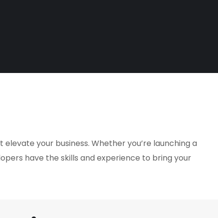
at elevate your business. Whether you’re launching a
lopers have the skills and experience to bring your