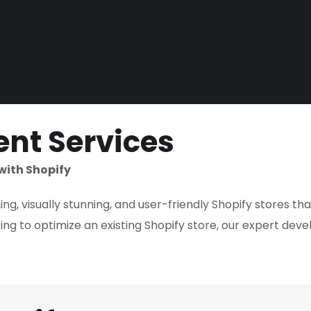
nt Services
with Shopify
g, visually stunning, and user-friendly Shopify stores th
ng to optimize an existing Shopify store, our expert deve