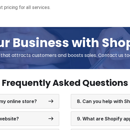
t pricing for all services.
r Business with Sho
e that attracts customers and boosts sales. Contact us to
Frequently Asked Questions
 my online store?
8. Can you help with S
 website?
9. What are Shopify ap