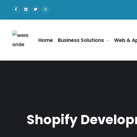
Home
Business Solutions
Web & A
Shopify Develop