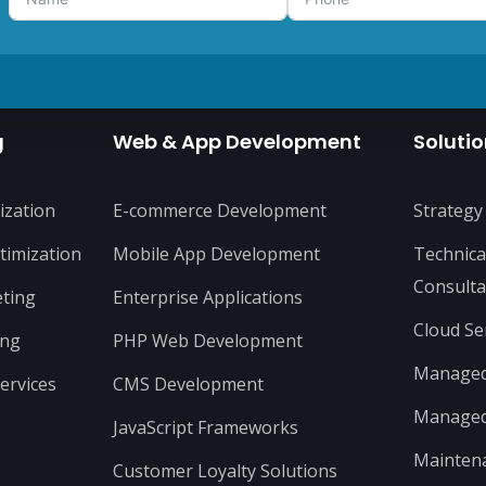
g
Web & App Development
Soluti
ization
E-commerce Development
Strategy
timization
Mobile App Development
Technica
Consulta
ting
Enterprise Applications
Cloud Se
ing
PHP Web Development
Managed 
ervices
CMS Development
Managed 
JavaScript Frameworks
Mainten
Customer Loyalty Solutions