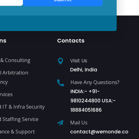
ons
Contacts
 & Consulting
Visit Us
Delhi, India
l Arbitration
ncy
Have Any Questions?
INDIA:- +91-
rvices
9810244800 USA:-
IT & Infra Security
18884051686
Staffing Service
Mail Us
ance & Support
contact@wemonde.co