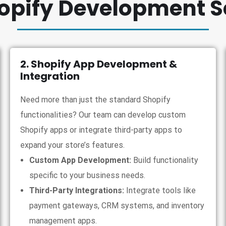
opify Development S
2. Shopify App Development &
Integration
Need more than just the standard Shopify
functionalities? Our team can develop custom
Shopify apps or integrate third-party apps to
expand your store’s features.
Custom App Development:
Build functionality
specific to your business needs.
Third-Party Integrations:
Integrate tools like
payment gateways, CRM systems, and inventory
management apps.