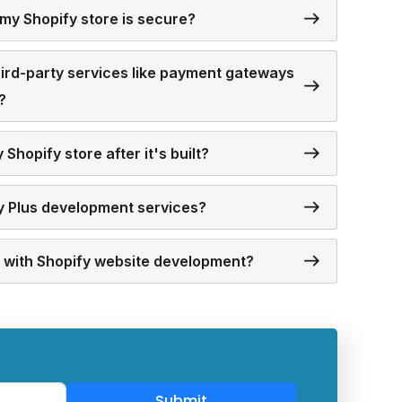
my Shopify store is secure?
third-party services like payment gateways
?
Shopify store after it's built?
fy Plus development services?
ed with Shopify website development?
Submit