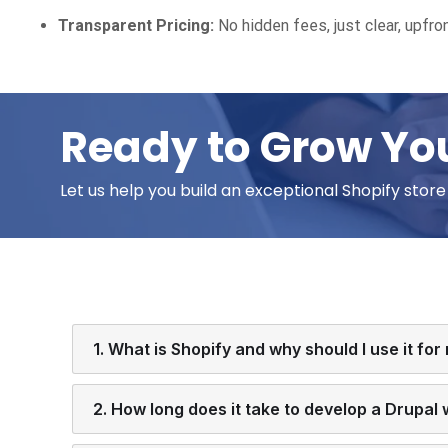
Transparent Pricing:
No hidden fees, just clear, upfron
Ready to Grow You
Let us help you build an exceptional Shopify stor
1. What is Shopify and why should I use it for
2. How long does it take to develop a Drupal