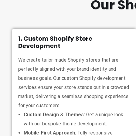
Our Sh
1. Custom Shopify Store
Development
We create tailor-made Shopify stores that are
perfectly aligned with your brand identity and
business goals. Our custom Shopify development
services ensure your store stands out in a crowded
market, delivering a seamless shopping experience
for your customers.
Custom Design & Themes:
Get a unique look
with our bespoke theme development.
Mobile-First Approach:
Fully responsive