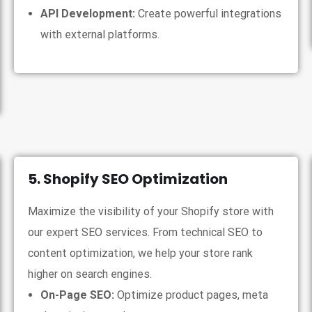
API Development:
Create powerful integrations
with external platforms.
5. Shopify SEO Optimization
Maximize the visibility of your Shopify store with
our expert SEO services. From technical SEO to
content optimization, we help your store rank
higher on search engines.
On-Page SEO:
Optimize product pages, meta