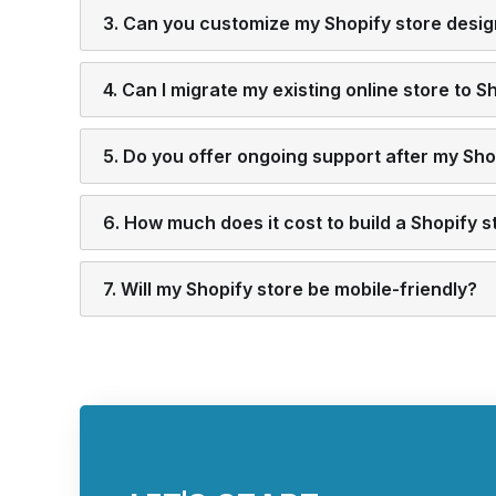
3. Can you customize my Shopify store desi
4. Can I migrate my existing online store to S
5. Do you offer ongoing support after my Shop
6. How much does it cost to build a Shopify s
7. Will my Shopify store be mobile-friendly?