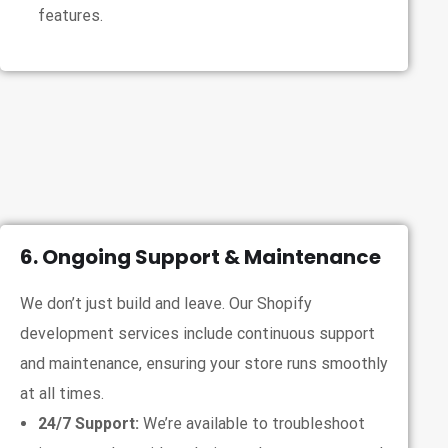
features.
6. Ongoing Support & Maintenance
We don’t just build and leave. Our Shopify
development services include continuous support
and maintenance, ensuring your store runs smoothly
at all times.
24/7 Support:
We’re available to troubleshoot