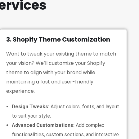
ervices
3. Shopify Theme Customization
Want to tweak your existing theme to match
your vision? We’ll customize your Shopify
theme to align with your brand while
maintaining a fast and user-friendly
experience.
Design Tweaks:
Adjust colors, fonts, and layout
to suit your style.
Advanced Customizations:
Add complex
functionalities, custom sections, and interactive