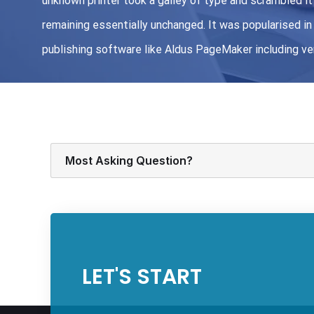
unknown printer took a galley of type and scrambled it 
remaining essentially unchanged. It was popularised 
publishing software like Aldus PageMaker including v
Most Asking Question?
LET'S START