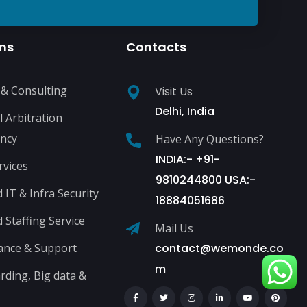
ons
Contacts
 & Consulting
Visit Us
Delhi, India
l Arbitration
ncy
Have Any Questions?
INDIA:- +91-
rvices
9810244800 USA:-
IT & Infra Security
18884051686
Staffing Service
Mail Us
ance & Support
contact@wemonde.co
m
ding, Big data &