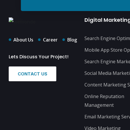
Digital Marketin
Search Engine Optim
About Us
Career
Blog
Mobile App Store Op
Lets Discuss Your Project!
Search Engine Marke
Social Media Market
CONTACT US
Content Marketing S
Online Reputation
Management
Email Marketing Serv
Video Marketing