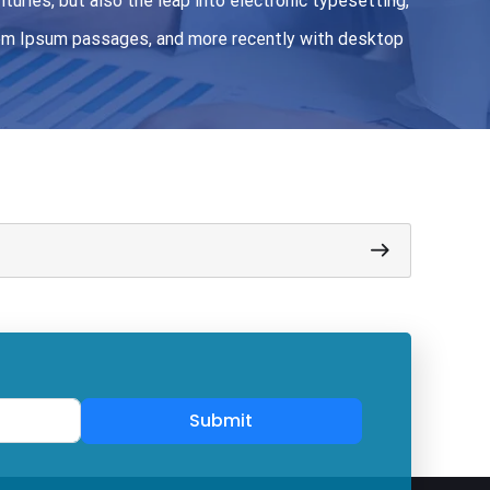
turies, but also the leap into electronic typesetting,
orem Ipsum passages, and more recently with desktop
Submit