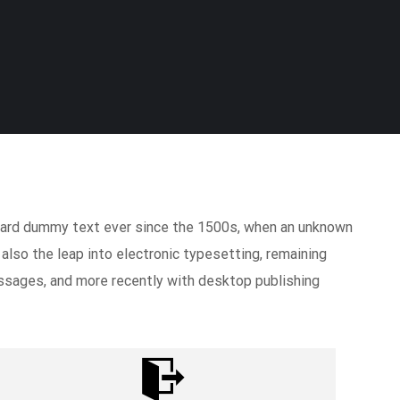
ndard dummy text ever since the 1500s, when an unknown
 also the leap into electronic typesetting, remaining
ssages, and more recently with desktop publishing