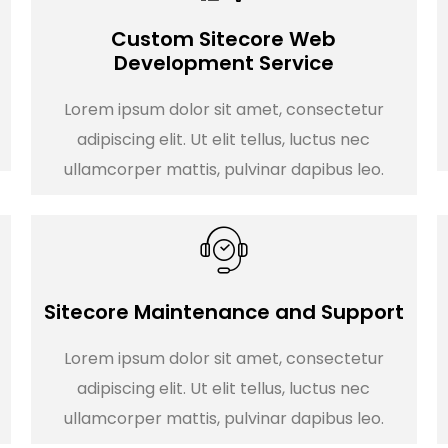
Custom Sitecore Web
Development Service
Lorem ipsum dolor sit amet, consectetur
adipiscing elit. Ut elit tellus, luctus nec
ullamcorper mattis, pulvinar dapibus leo.
Sitecore Maintenance and Support
Lorem ipsum dolor sit amet, consectetur
adipiscing elit. Ut elit tellus, luctus nec
ullamcorper mattis, pulvinar dapibus leo.