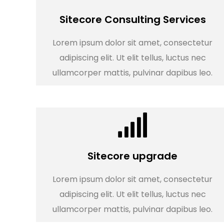
Sitecore Consulting Services
Lorem ipsum dolor sit amet, consectetur
adipiscing elit. Ut elit tellus, luctus nec
ullamcorper mattis, pulvinar dapibus leo.
Sitecore upgrade
Lorem ipsum dolor sit amet, consectetur
adipiscing elit. Ut elit tellus, luctus nec
ullamcorper mattis, pulvinar dapibus leo.