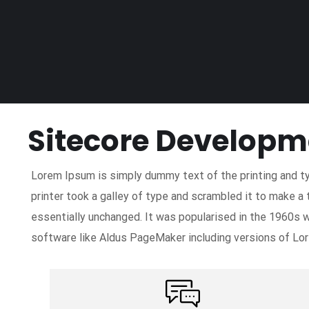
Sitecore Developm
Lorem Ipsum is simply dummy text of the printing and t
printer took a galley of type and scrambled it to make a 
essentially unchanged. It was popularised in the 1960s 
software like Aldus PageMaker including versions of Lo