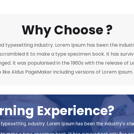
Why Choose ?
nd typesetting industry. Lorem Ipsum has been the indust
crambled it to make a type specimen book. It has survived
nged. It was popularised in the 1960s with the release of
 like Aldus PageMaker including versions of Lorem Ipsum.
rning Experience?
 typesetting industry. Lorem Ipsum has been the industry’s st