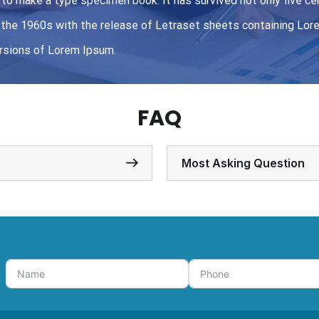
to make a type specimen book. It has survived not only five cen
in the 1960s with the release of Letraset sheets containing L
ersions of Lorem Ipsum.
FAQ
Most Asking Question