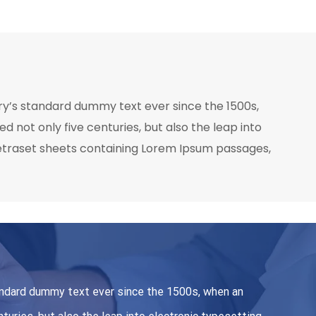
ry’s standard dummy text ever since the 1500s,
 not only five centuries, but also the leap into
 Letraset sheets containing Lorem Ipsum passages,
andard dummy text ever since the 1500s, when an