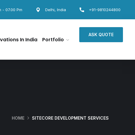
m - 07.00 Pm
Delhi, India
+91-9810244800
ASK QUOTE
vations In India
Portfolio
HOME
SITECORE DEVELOPMENT SERVICES