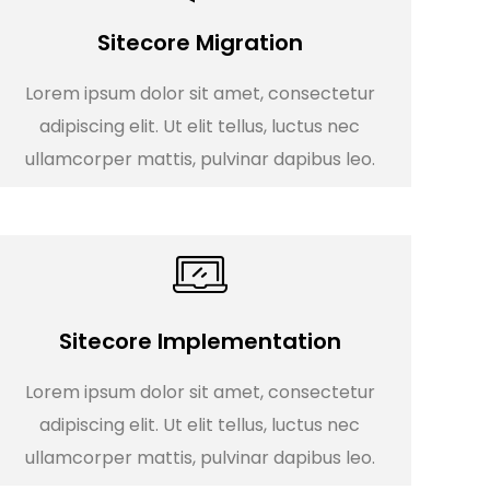
Sitecore Migration
Lorem ipsum dolor sit amet, consectetur
adipiscing elit. Ut elit tellus, luctus nec
ullamcorper mattis, pulvinar dapibus leo.
Sitecore Implementation
Lorem ipsum dolor sit amet, consectetur
adipiscing elit. Ut elit tellus, luctus nec
ullamcorper mattis, pulvinar dapibus leo.