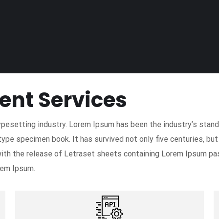
ent Services
ypesetting industry. Lorem Ipsum has been the industry’s sta
type specimen book. It has survived not only five centuries, but
with the release of Letraset sheets containing Lorem Ipsum pa
rem Ipsum.