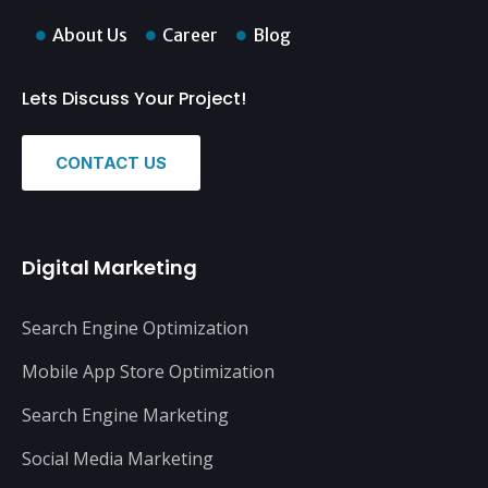
About Us
Career
Blog
Lets Discuss Your Project!
CONTACT US
Digital Marketing
Search Engine Optimization
Mobile App Store Optimization
Search Engine Marketing
Social Media Marketing