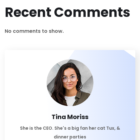
Recent Comments
No comments to show.
Tina Moriss
She is the CEO. She's a big fan her cat Tux, &
dinner parties