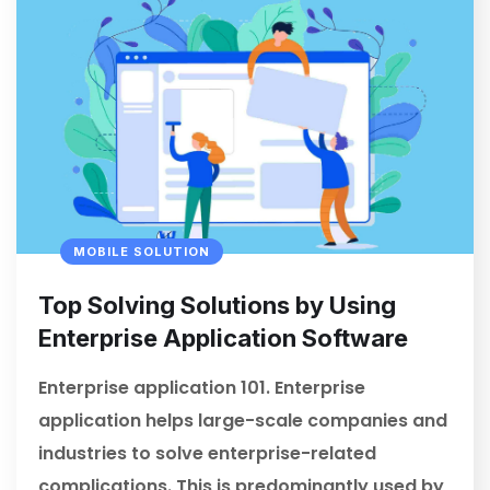
MOBILE SOLUTION
Top Solving Solutions by Using
Enterprise Application Software
Enterprise application 101. Enterprise
application helps large-scale companies and
industries to solve enterprise-related
complications. This is predominantly used by