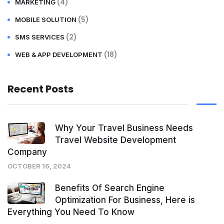
(4)
MARKETING
(5)
MOBILE SOLUTION
(2)
SMS SERVICES
(18)
WEB & APP DEVELOPMENT
Recent Posts
Why Your Travel Business Needs
Travel Website Development
Company
OCTOBER 16, 2024
Benefits Of Search Engine
Optimization For Business, Here is
Everything You Need To Know