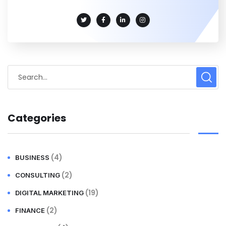
Categories
(4)
BUSINESS
(2)
CONSULTING
(19)
DIGITAL MARKETING
(2)
FINANCE