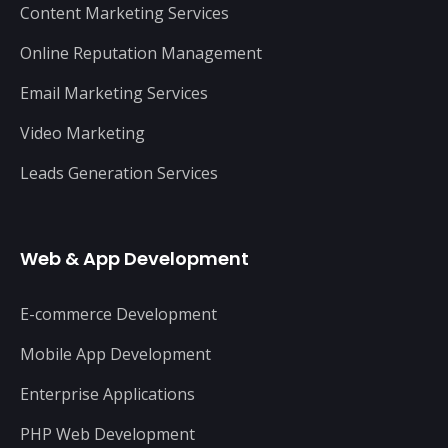
Content Marketing Services
Online Reputation Management
Email Marketing Services
Video Marketing
Leads Generation Services
Web & App Development
E-commerce Development
Mobile App Development
Enterprise Applications
PHP Web Development