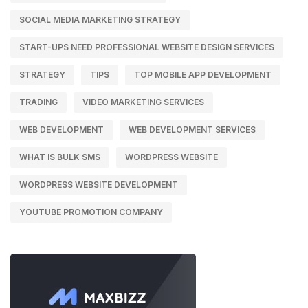
SOCIAL MEDIA MARKETING STRATEGY
START-UPS NEED PROFESSIONAL WEBSITE DESIGN SERVICES
STRATEGY
TIPS
TOP MOBILE APP DEVELOPMENT
TRADING
VIDEO MARKETING SERVICES
WEB DEVELOPMENT
WEB DEVELOPMENT SERVICES
WHAT IS BULK SMS
WORDPRESS WEBSITE
WORDPRESS WEBSITE DEVELOPMENT
YOUTUBE PROMOTION COMPANY