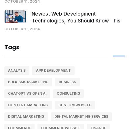
OCTOBER 11, 2024
Newest Web Development
Technologies, You Should Know This
OCTOBER 11, 2024
Tags
ANALYSIS
APP DEVELOPMENT
BULK SMS MARKETING
BUSINESS
CHATGPT VS OPEN AI
CONSULTING
CONTENT MARKETING
CUSTOM WEBSITE
DIGITAL MARKETING
DIGITAL MARKETING SERVICES
ECOMMERCE
ECOMMERCE WEBSITE
FINANCE