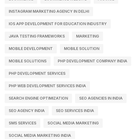
INSTAGRAM MARKETING AGENCY IN DELHI
IOS APP DEVELOPMENT FOR EDUCATION INDUSTRY
JAVA TESTING FRAMEWORKS
MARKETING
MOBILE DEVELOPMENT
MOBILE SOLUTION
MOBILE SOLUTIONS
PHP DEVELOPMENT COMPANY INDIA
PHP DEVELOPMENT SERVICES
PHP WEB DEVELOPMENT SERVICES INDIA
SEARCH ENGINE OPTIMIZATION
SEO AGENCIES IN INDIA
SEO AGENCY INDIA
SEO SERVICES INDIA
SMS SERVICES
SOCIAL MEDIA MARKETING
SOCIAL MEDIA MARKETING INDIA