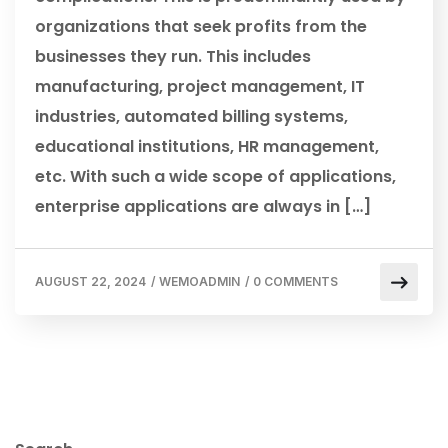
organizations that seek profits from the
businesses they run. This includes
manufacturing, project management, IT
industries, automated billing systems,
educational institutions, HR management,
etc. With such a wide scope of applications,
enterprise applications are always in […]
AUGUST 22, 2024
/
WEMOADMIN
/
0 COMMENTS