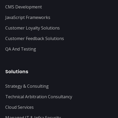
CMS Development
JavaScript Frameworks
Customer Loyalty Solutions
Customer Feedback Solutions
QA And Testing
Solutions
Strategy & Consulting
Technical Arbitration Consultancy
Cloud Services
Managed IT & Infra Security