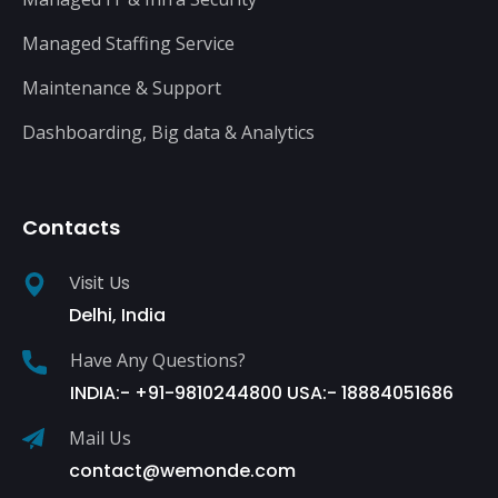
Managed Staffing Service
Maintenance & Support
Dashboarding, Big data & Analytics
Contacts
Visit Us
Delhi, India
Have Any Questions?
INDIA:- +91-9810244800 USA:- 18884051686
Mail Us
contact@wemonde.com