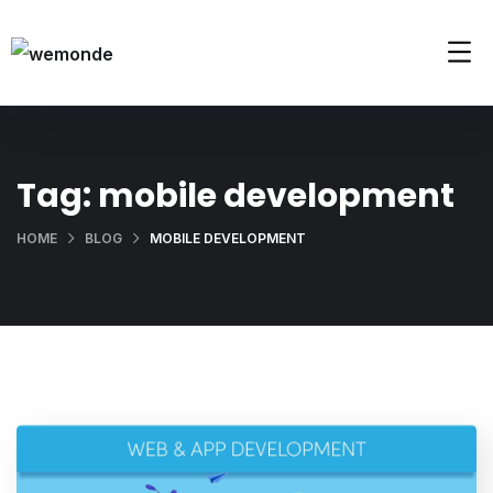
Tag:
mobile development
HOME
BLOG
MOBILE DEVELOPMENT