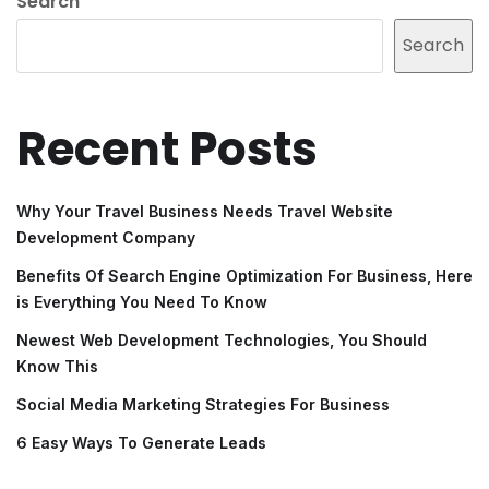
Search
Search
Recent Posts
Why Your Travel Business Needs Travel Website
Development Company
Benefits Of Search Engine Optimization For Business, Here
is Everything You Need To Know
Newest Web Development Technologies, You Should
Know This
Social Media Marketing Strategies For Business
6 Easy Ways To Generate Leads