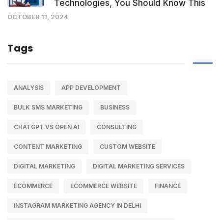
Technologies, You Should Know This
OCTOBER 11, 2024
Tags
ANALYSIS
APP DEVELOPMENT
BULK SMS MARKETING
BUSINESS
CHATGPT VS OPEN AI
CONSULTING
CONTENT MARKETING
CUSTOM WEBSITE
DIGITAL MARKETING
DIGITAL MARKETING SERVICES
ECOMMERCE
ECOMMERCE WEBSITE
FINANCE
INSTAGRAM MARKETING AGENCY IN DELHI