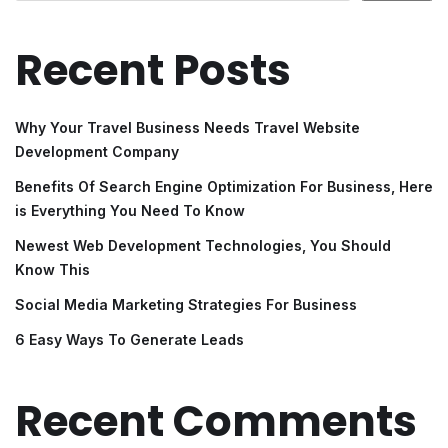
Recent Posts
Why Your Travel Business Needs Travel Website
Development Company
Benefits Of Search Engine Optimization For Business, Here
is Everything You Need To Know
Newest Web Development Technologies, You Should
Know This
Social Media Marketing Strategies For Business
6 Easy Ways To Generate Leads
Recent Comments