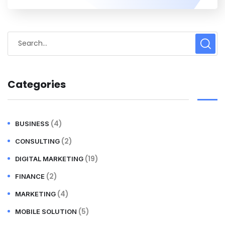
Categories
(4)
BUSINESS
(2)
CONSULTING
(19)
DIGITAL MARKETING
(2)
FINANCE
(4)
MARKETING
(5)
MOBILE SOLUTION