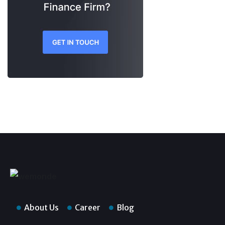
About Us
Career
Blog