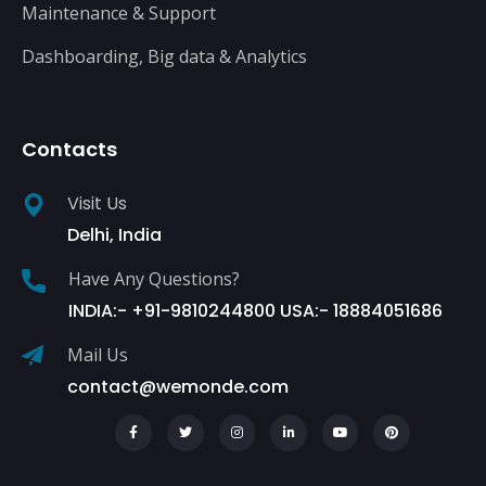
Maintenance & Support
Dashboarding, Big data & Analytics
Contacts
Visit Us
Delhi, India
Have Any Questions?
INDIA:- +91-9810244800 USA:- 18884051686
Mail Us
contact@wemonde.com