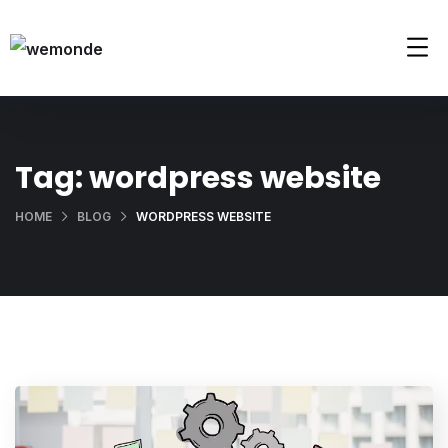
Tag:
wordpress website
HOME
BLOG
WORDPRESS WEBSITE