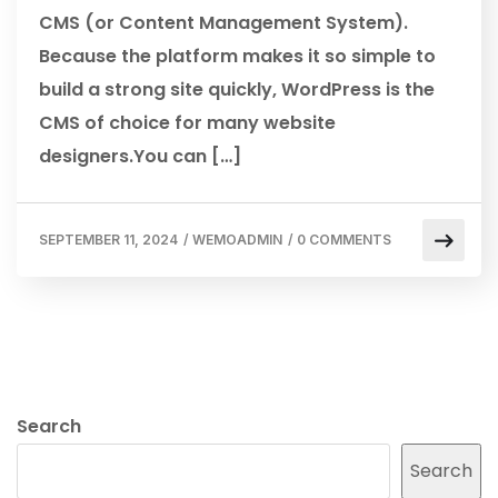
CMS (or Content Management System).
Because the platform makes it so simple to
build a strong site quickly, WordPress is the
CMS of choice for many website
designers.You can […]
SEPTEMBER 11, 2024
/
WEMOADMIN
/
0 COMMENTS
Search
Search