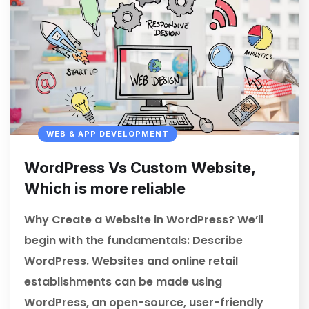
WEB & APP DEVELOPMENT
WordPress Vs Custom Website,
Which is more reliable
Why Create a Website in WordPress? We’ll
begin with the fundamentals: Describe
WordPress. Websites and online retail
establishments can be made using
WordPress, an open-source, user-friendly