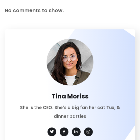
No comments to show.
Tina Moriss
She is the CEO. She's a big fan her cat Tux, &
dinner parties