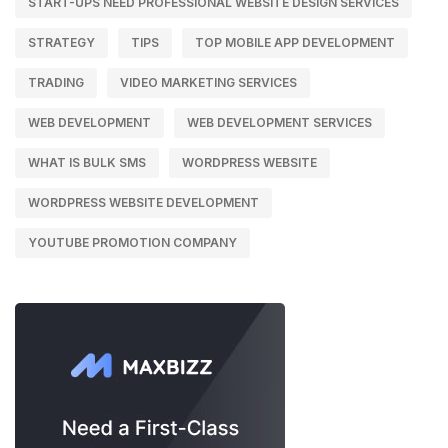
START-UPS NEED PROFESSIONAL WEBSITE DESIGN SERVICES
STRATEGY
TIPS
TOP MOBILE APP DEVELOPMENT
TRADING
VIDEO MARKETING SERVICES
WEB DEVELOPMENT
WEB DEVELOPMENT SERVICES
WHAT IS BULK SMS
WORDPRESS WEBSITE
WORDPRESS WEBSITE DEVELOPMENT
YOUTUBE PROMOTION COMPANY