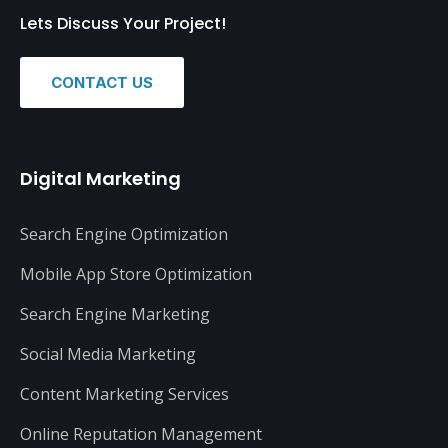
Lets Discuss Your Project!
CONTACT US
Digital Marketing
Search Engine Optimization
Mobile App Store Optimization
Search Engine Marketing
Social Media Marketing
Content Marketing Services
Online Reputation Management