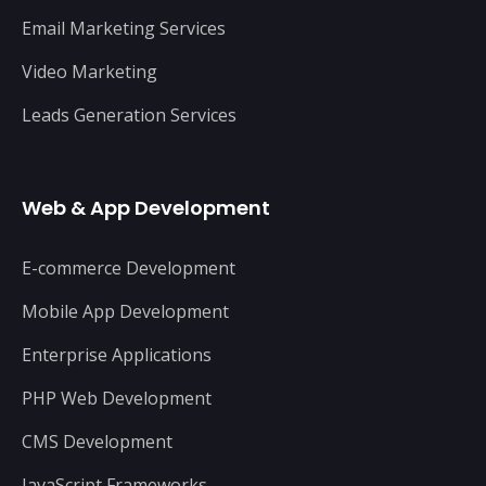
Email Marketing Services
Video Marketing
Leads Generation Services
Web & App Development
E-commerce Development
Mobile App Development
Enterprise Applications
PHP Web Development
CMS Development
JavaScript Frameworks