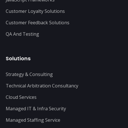
Customer Loyalty Solutions
Customer Feedback Solutions
QA And Testing
Solutions
Strategy & Consulting
Technical Arbitration Consultancy
Cloud Services
Managed IT & Infra Security
Managed Staffing Service