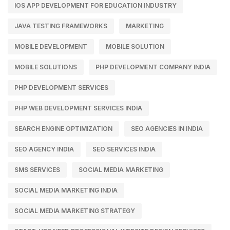
IOS APP DEVELOPMENT FOR EDUCATION INDUSTRY
JAVA TESTING FRAMEWORKS
MARKETING
MOBILE DEVELOPMENT
MOBILE SOLUTION
MOBILE SOLUTIONS
PHP DEVELOPMENT COMPANY INDIA
PHP DEVELOPMENT SERVICES
PHP WEB DEVELOPMENT SERVICES INDIA
SEARCH ENGINE OPTIMIZATION
SEO AGENCIES IN INDIA
SEO AGENCY INDIA
SEO SERVICES INDIA
SMS SERVICES
SOCIAL MEDIA MARKETING
SOCIAL MEDIA MARKETING INDIA
SOCIAL MEDIA MARKETING STRATEGY