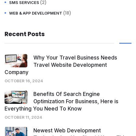
(2)
SMS SERVICES
(18)
WEB & APP DEVELOPMENT
Recent Posts
Why Your Travel Business Needs
Travel Website Development
Company
OCTOBER 16, 2024
Benefits Of Search Engine
Optimization For Business, Here is
Everything You Need To Know
OCTOBER 11, 2024
Newest Web Development