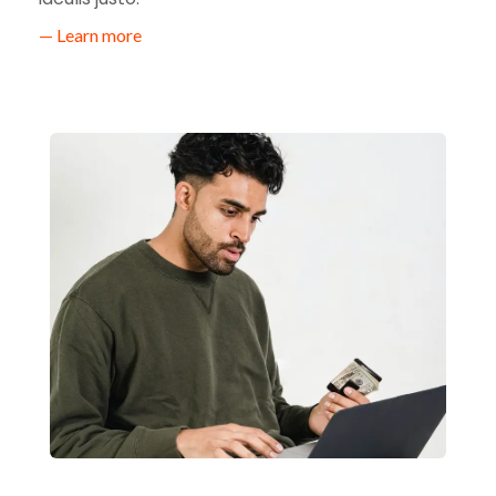
— Learn more