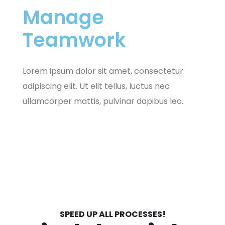
Manage
Teamwork
Lorem ipsum dolor sit amet, consectetur
adipiscing elit. Ut elit tellus, luctus nec
ullamcorper mattis, pulvinar dapibus leo.
SPEED UP ALL PROCESSES!