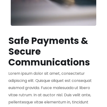
Safe Payments &
Secure
Communications
Lorem ipsum dolor sit amet, consectetur
adipiscing elit. Quisque aliquet est consequat
euismod gravida. Fusce malesuada ut libero
vitae rutrum. In at auctor nisl. Duis velit ante,
pellentesque vitae elementum in, tincidunt