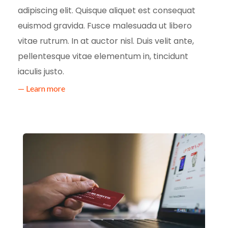
adipiscing elit. Quisque aliquet est consequat
euismod gravida. Fusce malesuada ut libero
vitae rutrum. In at auctor nisl. Duis velit ante,
pellentesque vitae elementum in, tincidunt
iaculis justo.
— Learn more