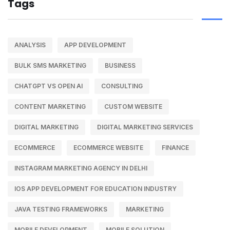
Tags
ANALYSIS
APP DEVELOPMENT
BULK SMS MARKETING
BUSINESS
CHATGPT VS OPEN AI
CONSULTING
CONTENT MARKETING
CUSTOM WEBSITE
DIGITAL MARKETING
DIGITAL MARKETING SERVICES
ECOMMERCE
ECOMMERCE WEBSITE
FINANCE
INSTAGRAM MARKETING AGENCY IN DELHI
IOS APP DEVELOPMENT FOR EDUCATION INDUSTRY
JAVA TESTING FRAMEWORKS
MARKETING
MOBILE DEVELOPMENT
MOBILE SOLUTION