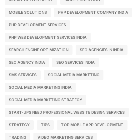
MOBILE SOLUTIONS
PHP DEVELOPMENT COMPANY INDIA
PHP DEVELOPMENT SERVICES
PHP WEB DEVELOPMENT SERVICES INDIA
SEARCH ENGINE OPTIMIZATION
SEO AGENCIES IN INDIA
SEO AGENCY INDIA
SEO SERVICES INDIA
SMS SERVICES
SOCIAL MEDIA MARKETING
SOCIAL MEDIA MARKETING INDIA
SOCIAL MEDIA MARKETING STRATEGY
START-UPS NEED PROFESSIONAL WEBSITE DESIGN SERVICES
STRATEGY
TIPS
TOP MOBILE APP DEVELOPMENT
TRADING
VIDEO MARKETING SERVICES