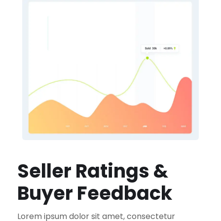
Seller Ratings &
Buyer Feedback
Lorem ipsum dolor sit amet, consectetur