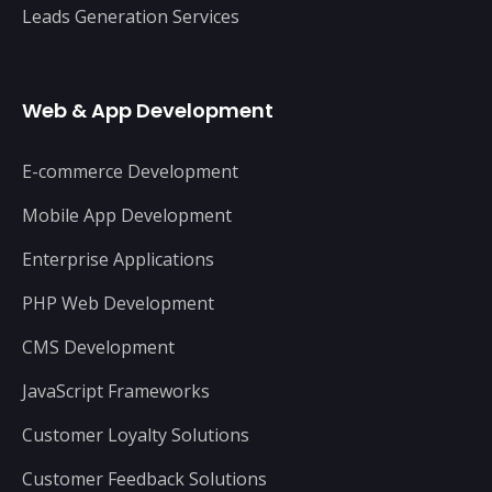
Leads Generation Services
Web & App Development
E-commerce Development
Mobile App Development
Enterprise Applications
PHP Web Development
CMS Development
JavaScript Frameworks
Customer Loyalty Solutions
Customer Feedback Solutions