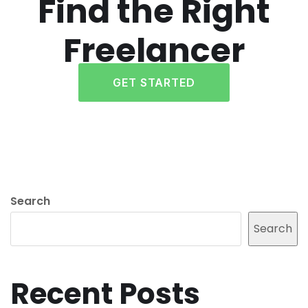
Find the Right
Freelancer
GET STARTED
Search
Search
Recent Posts