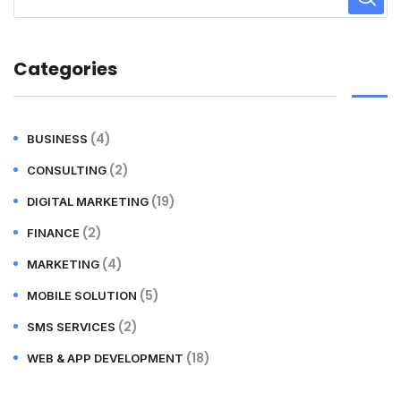
Categories
(4)
BUSINESS
(2)
CONSULTING
(19)
DIGITAL MARKETING
(2)
FINANCE
(4)
MARKETING
(5)
MOBILE SOLUTION
(2)
SMS SERVICES
(18)
WEB & APP DEVELOPMENT