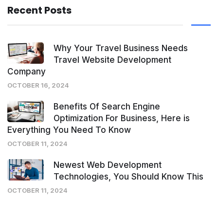
Recent Posts
Why Your Travel Business Needs
Travel Website Development
Company
OCTOBER 16, 2024
Benefits Of Search Engine
Optimization For Business, Here is
Everything You Need To Know
OCTOBER 11, 2024
Newest Web Development
Technologies, You Should Know This
OCTOBER 11, 2024