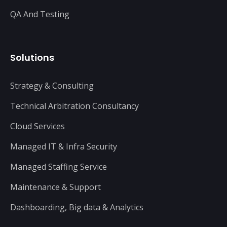
QA And Testing
Solutions
Strategy & Consulting
Technical Arbitration Consultancy
Cloud Services
Managed IT & Infra Security
Managed Staffing Service
Maintenance & Support
Dashboarding, Big data & Analytics