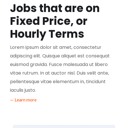
Jobs that are on
Fixed Price, or
Hourly Terms
Lorem ipsum dolor sit amet, consectetur
adipiscing elit. Quisque aliquet est consequat
euismod gravida. Fusce malesuada ut libero
vitae rutrum. In at auctor nisl. Duis velit ante,
pellentesque vitae elementum in, tincidunt
iaculis justo.
— Learn more