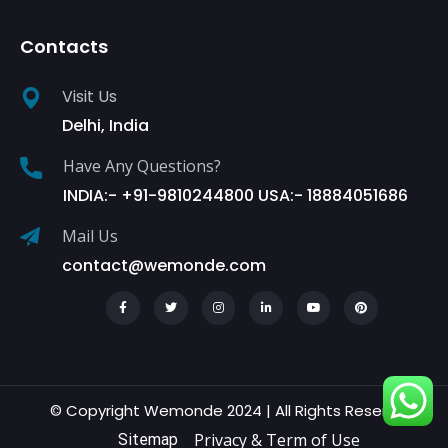
Contacts
Visit Us
Delhi, India
Have Any Questions?
INDIA:- +91-9810244800 USA:- 18884051686
Mail Us
contact@wemonde.com
© Copyright Wemonde 2024 | All Rights Reserved.
Privacy & Term of Use
Sitemap