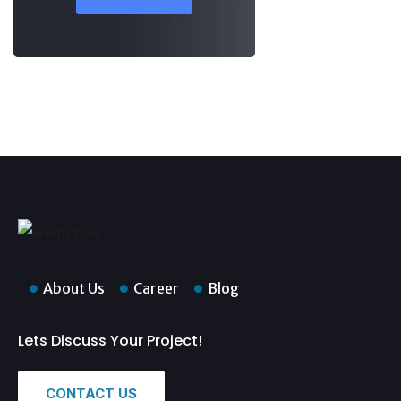
About Us
Career
Blog
Lets Discuss Your Project!
CONTACT US