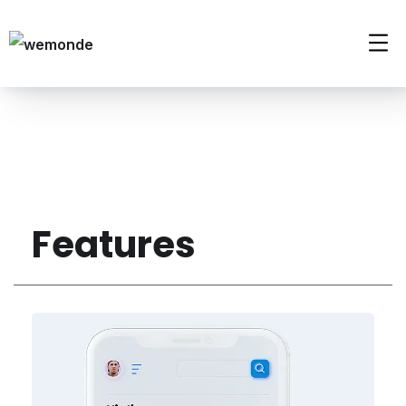
Features