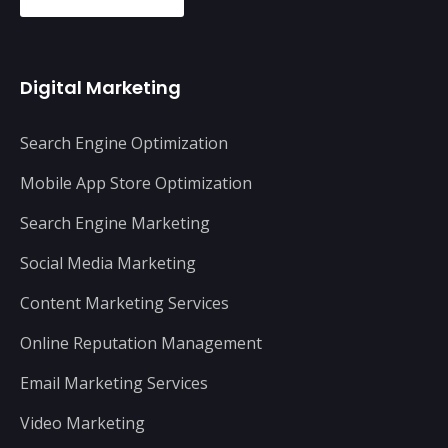
Digital Marketing
Search Engine Optimization
Mobile App Store Optimization
Search Engine Marketing
Social Media Marketing
Content Marketing Services
Online Reputation Management
Email Marketing Services
Video Marketing