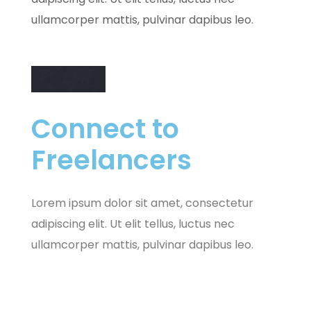
ullamcorper mattis, pulvinar dapibus leo.
Connect to
Freelancers
Lorem ipsum dolor sit amet, consectetur
adipiscing elit. Ut elit tellus, luctus nec
ullamcorper mattis, pulvinar dapibus leo.