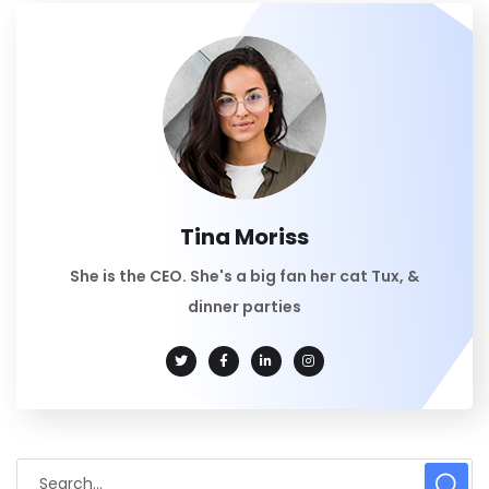
Tina Moriss
She is the CEO. She's a big fan her cat Tux, &
dinner parties