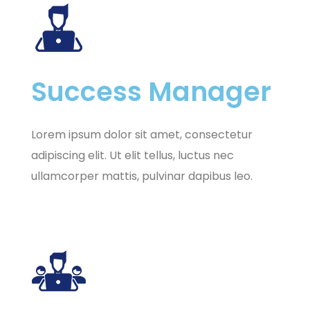
Success Manager
Lorem ipsum dolor sit amet, consectetur
adipiscing elit. Ut elit tellus, luctus nec
ullamcorper mattis, pulvinar dapibus leo.