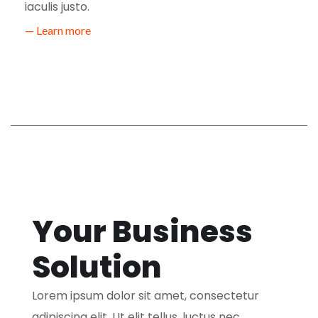
iaculis justo.
— Learn more
Your Business
Solution
Lorem ipsum dolor sit amet, consectetur
adipiscing elit. Ut elit tellus, luctus nec