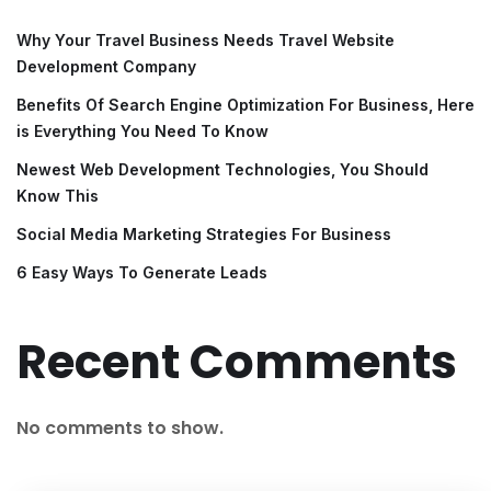
Why Your Travel Business Needs Travel Website
Development Company
Benefits Of Search Engine Optimization For Business, Here
is Everything You Need To Know
Newest Web Development Technologies, You Should
Know This
Social Media Marketing Strategies For Business
6 Easy Ways To Generate Leads
Recent Comments
No comments to show.