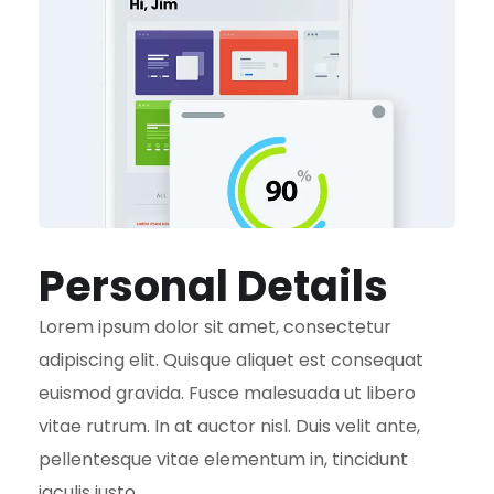
Personal Details
Lorem ipsum dolor sit amet, consectetur
adipiscing elit. Quisque aliquet est consequat
euismod gravida. Fusce malesuada ut libero
vitae rutrum. In at auctor nisl. Duis velit ante,
pellentesque vitae elementum in, tincidunt
iaculis justo.