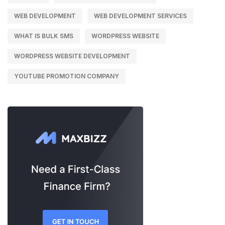
WEB DEVELOPMENT
WEB DEVELOPMENT SERVICES
WHAT IS BULK SMS
WORDPRESS WEBSITE
WORDPRESS WEBSITE DEVELOPMENT
YOUTUBE PROMOTION COMPANY