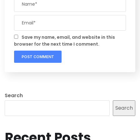
Save my name, email, and website in this
browser for the next time I comment.
Search
Search
Recent Posts