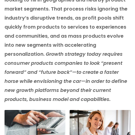
market segments. That process risks ignoring the
industry’s disruptive trends, as profit pools shift
quickly from products to services to experiences
and communities, and as mass products evolve
into new segments with accelerating
personalization.
Growth strategy today requires
consumer products companies to look “present
forward” and “future back”—to create a faster
horse while envisioning the car—in order to define
new growth platforms beyond their current
products, business model and capabilities.