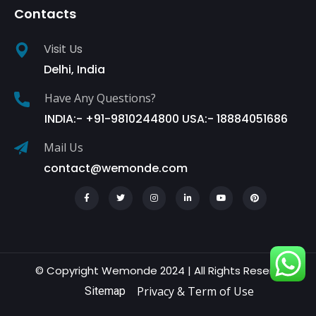
Contacts
Visit Us
Delhi, India
Have Any Questions?
INDIA:- +91-9810244800 USA:- 18884051686
Mail Us
contact@wemonde.com
© Copyright Wemonde 2024 | All Rights Reserved.
Privacy & Term of Use
Sitemap