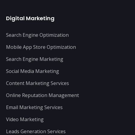
Digital Marketing
Search Engine Optimization
Mobile App Store Optimization
Search Engine Marketing
Social Media Marketing
Content Marketing Services
Online Reputation Management
Email Marketing Services
Video Marketing
Leads Generation Services