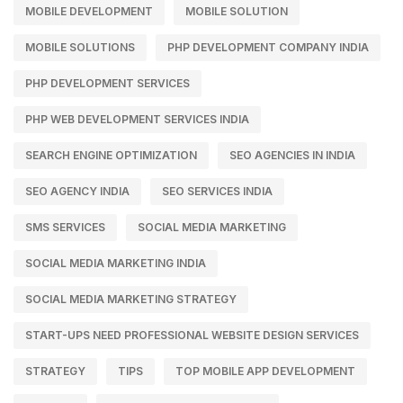
MOBILE DEVELOPMENT
MOBILE SOLUTION
MOBILE SOLUTIONS
PHP DEVELOPMENT COMPANY INDIA
PHP DEVELOPMENT SERVICES
PHP WEB DEVELOPMENT SERVICES INDIA
SEARCH ENGINE OPTIMIZATION
SEO AGENCIES IN INDIA
SEO AGENCY INDIA
SEO SERVICES INDIA
SMS SERVICES
SOCIAL MEDIA MARKETING
SOCIAL MEDIA MARKETING INDIA
SOCIAL MEDIA MARKETING STRATEGY
START-UPS NEED PROFESSIONAL WEBSITE DESIGN SERVICES
STRATEGY
TIPS
TOP MOBILE APP DEVELOPMENT