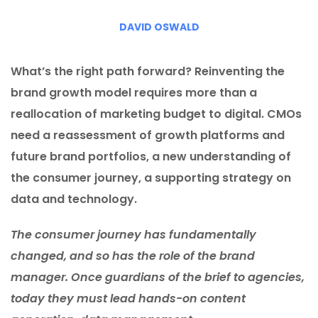
DAVID OSWALD
What’s the right path forward? Reinventing the
brand growth model requires more than a
reallocation of marketing budget to digital. CMOs
need a reassessment of growth platforms and
future brand portfolios, a new understanding of
the consumer journey, a supporting strategy on
data and technology.
The consumer journey has fundamentally
changed, and so has the role of the brand
manager. Once guardians of the brief to agencies,
today they must lead hands-on content