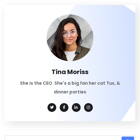
Tina Moriss
She is the CEO. She's a big fan her cat Tux, &
dinner parties