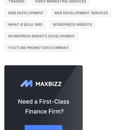
TRADING
VIDEO MARKETING SERVICES
WEB DEVELOPMENT
WEB DEVELOPMENT SERVICES
WHAT IS BULK SMS
WORDPRESS WEBSITE
WORDPRESS WEBSITE DEVELOPMENT
YOUTUBE PROMOTION COMPANY