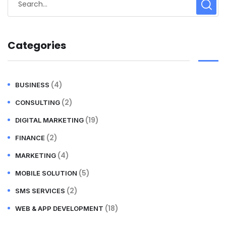
Categories
(4)
BUSINESS
(2)
CONSULTING
(19)
DIGITAL MARKETING
(2)
FINANCE
(4)
MARKETING
(5)
MOBILE SOLUTION
(2)
SMS SERVICES
(18)
WEB & APP DEVELOPMENT