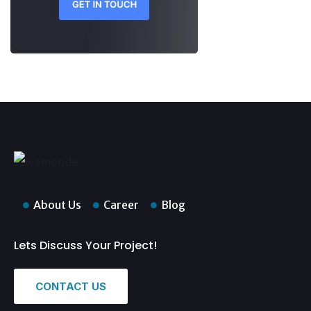
About Us
Career
Blog
Lets Discuss Your Project!
CONTACT US