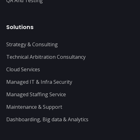
QA And Testing
Solutions
Strategy & Consulting
Technical Arbitration Consultancy
Cloud Services
Managed IT & Infra Security
Managed Staffing Service
Maintenance & Support
Dashboarding, Big data & Analytics