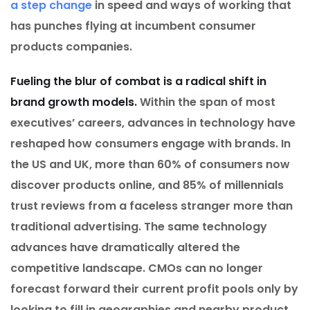
a step change
in speed and ways of working that
has punches flying at incumbent consumer
products companies.
Fueling the blur of combat is a radical shift in
brand growth models.
Within the span of most
executives’ careers, advances in technology have
reshaped how consumers engage with brands. In
the US and UK, more than 60% of consumers now
discover products online, and 85% of millennials
trust reviews from a faceless stranger more than
traditional advertising. The same technology
advances have dramatically altered the
competitive landscape. CMOs can no longer
forecast forward their current profit pools only by
looking to fill in geographies and nearby product