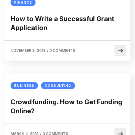
FINANCE
How to Write a Successful Grant
Application
NOVEMBER 8, 2018
/
0 COMMENTS
BUSINESS
CONSULTING
Crowdfunding. How to Get Funding
Online?
MARCH 4, 2018
/
0 COMMENTS