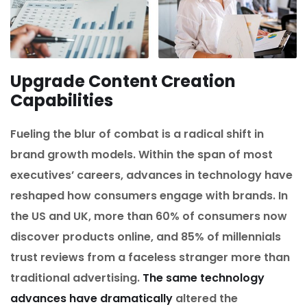
Upgrade Content Creation
Capabilities
Fueling the blur of combat is a radical shift in
brand growth models. Within the span of most
executives’ careers, advances in technology have
reshaped how consumers engage with brands. In
the US and UK, more than 60% of consumers now
discover products online, and 85% of millennials
trust reviews from a faceless stranger more than
traditional advertising.
The same technology
advances have dramatically
altered the