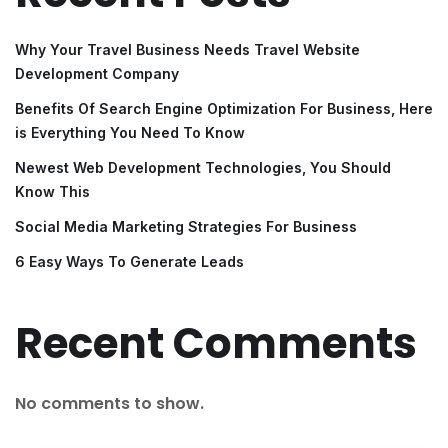
Why Your Travel Business Needs Travel Website
Development Company
Benefits Of Search Engine Optimization For Business, Here
is Everything You Need To Know
Newest Web Development Technologies, You Should
Know This
Social Media Marketing Strategies For Business
6 Easy Ways To Generate Leads
Recent Comments
No comments to show.