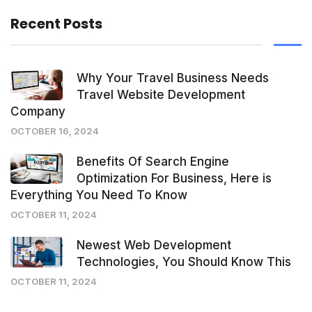
Recent Posts
Why Your Travel Business Needs
Travel Website Development
Company
OCTOBER 16, 2024
Benefits Of Search Engine
Optimization For Business, Here is
Everything You Need To Know
OCTOBER 11, 2024
Newest Web Development
Technologies, You Should Know This
OCTOBER 11, 2024