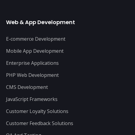
Web & App Development
E-commerce Development
Mobile App Development
Enterprise Applications
PHP Web Development
CMS Development
JavaScript Frameworks
Customer Loyalty Solutions
Customer Feedback Solutions