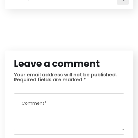
Leave a comment
Your email address will not be published.
Required fields are marked
*