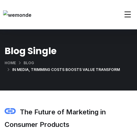
Blog Single
HOME
BLOG
IN MEDIA, TRIMMING COSTS BOOSTS VALUE TRANSFORM
The Future of Marketing in
Consumer Products