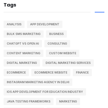
Tags
ANALYSIS
APP DEVELOPMENT
BULK SMS MARKETING
BUSINESS
CHATGPT VS OPEN AI
CONSULTING
CONTENT MARKETING
CUSTOM WEBSITE
DIGITAL MARKETING
DIGITAL MARKETING SERVICES
ECOMMERCE
ECOMMERCE WEBSITE
FINANCE
INSTAGRAM MARKETING AGENCY IN DELHI
IOS APP DEVELOPMENT FOR EDUCATION INDUSTRY
JAVA TESTING FRAMEWORKS
MARKETING