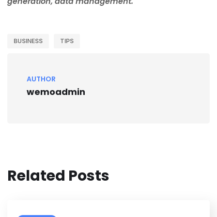
generation, data management.
BUSINESS
TIPS
AUTHOR
wemoadmin
Related Posts