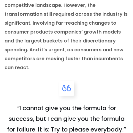
competitive landscape. However, the
transformation still required across the industry is
significant, involving far-reaching changes to
consumer products companies’ growth models
and the largest buckets of their discretionary
spending. And it’s urgent, as consumers and new
competitors are moving faster than incumbents
can react.
“I cannot give you the formula for
success, but I can give you the formula
for failure. It is: Try to please everybody.”