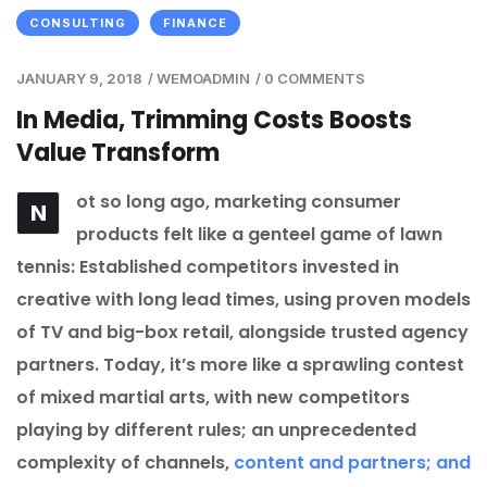
CONSULTING
FINANCE
JANUARY 9, 2018
/
WEMOADMIN
/
0 COMMENTS
In Media, Trimming Costs Boosts
Value Transform
ot so long ago, marketing consumer
N
products felt like a genteel game of lawn
tennis: Established competitors invested in
creative with long lead times, using proven models
of TV and big-box retail, alongside trusted agency
partners. Today, it’s more like a sprawling contest
of mixed martial arts, with new competitors
playing by different rules; an unprecedented
complexity of channels,
content and partners; and