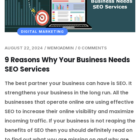
DIGITAL MARKETING
AUGUST 22, 2024
/
WEMOADMIN
/
0 COMMENTS
9 Reasons Why Your Business Needs
SEO Services
The best partner your business can have is SEO. It
strengthens your business in the long run. All the
businesses that operate online are using effective
SEO to increase their online visibility and maximize
incoming traffic. If your business is not reaping the
benefits of SEO then you should definitely read on
to find out what you are missing on and why are