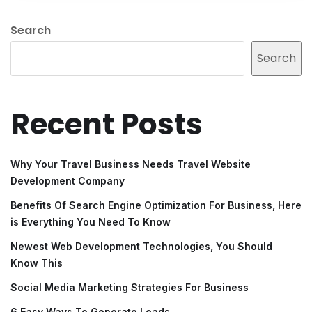
Search
Search
Recent Posts
Why Your Travel Business Needs Travel Website
Development Company
Benefits Of Search Engine Optimization For Business, Here
is Everything You Need To Know
Newest Web Development Technologies, You Should
Know This
Social Media Marketing Strategies For Business
6 Easy Ways To Generate Leads