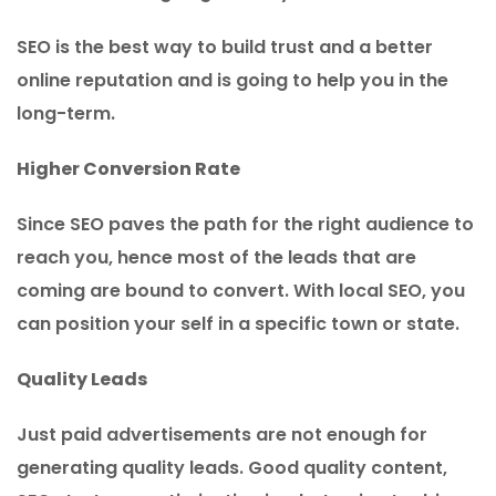
SEO is the best way to build trust and a better
online reputation and is going to help you in the
long-term.
Higher Conversion Rate
Since SEO paves the path for the right audience to
reach you, hence most of the leads that are
coming are bound to convert. With local SEO, you
can position your self in a specific town or state.
Quality Leads
Just paid advertisements are not enough for
generating quality leads. Good quality content,