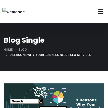
Blog Single
HOME
BLOG
9 REASONS WHY YOUR BUSINESS NEEDS SEO SERVICES