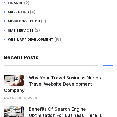
(2)
FINANCE
(4)
MARKETING
(5)
MOBILE SOLUTION
(2)
SMS SERVICES
(18)
WEB & APP DEVELOPMENT
Recent Posts
Why Your Travel Business Needs
Travel Website Development
Company
OCTOBER 16, 2024
Benefits Of Search Engine
Optimization For Business, Here is