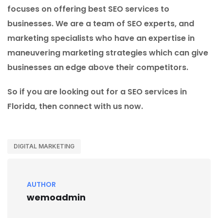
focuses on offering best SEO services to
businesses. We are a team of SEO experts, and
marketing specialists who have an expertise in
maneuvering marketing strategies which can give
businesses an edge above their competitors.
So if you are looking out for a SEO services in
Florida, then connect with us now.
DIGITAL MARKETING
AUTHOR
wemoadmin