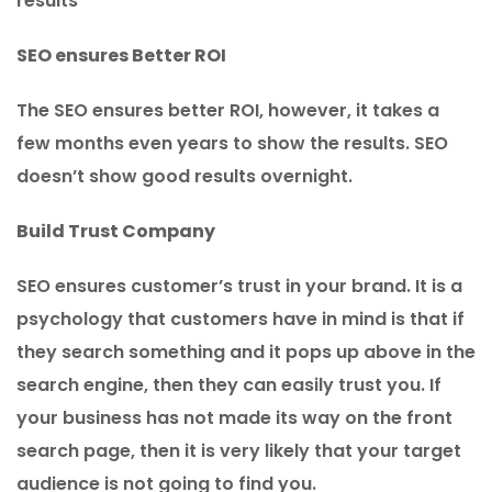
results
SEO ensures Better ROI
The SEO ensures better ROI, however, it takes a
few months even years to show the results. SEO
doesn’t show good results overnight.
Build Trust Company
SEO ensures customer’s trust in your brand. It is a
psychology that customers have in mind is that if
they search something and it pops up above in the
search engine, then they can easily trust you. If
your business has not made its way on the front
search page, then it is very likely that your target
audience is not going to find you.