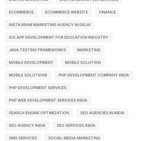
ECOMMERCE
ECOMMERCE WEBSITE
FINANCE
INSTAGRAM MARKETING AGENCY IN DELHI
IOS APP DEVELOPMENT FOR EDUCATION INDUSTRY
JAVA TESTING FRAMEWORKS
MARKETING
MOBILE DEVELOPMENT
MOBILE SOLUTION
MOBILE SOLUTIONS
PHP DEVELOPMENT COMPANY INDIA
PHP DEVELOPMENT SERVICES
PHP WEB DEVELOPMENT SERVICES INDIA
SEARCH ENGINE OPTIMIZATION
SEO AGENCIES IN INDIA
SEO AGENCY INDIA
SEO SERVICES INDIA
SMS SERVICES
SOCIAL MEDIA MARKETING