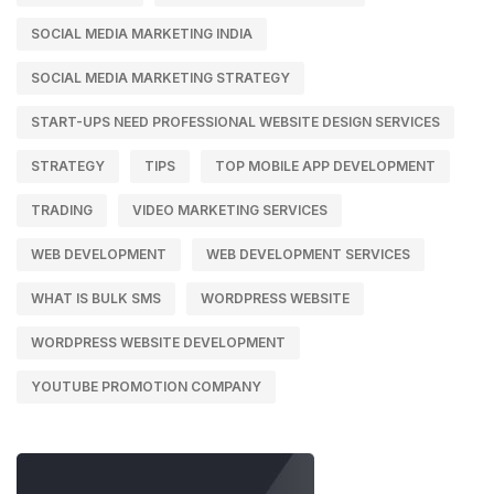
SOCIAL MEDIA MARKETING INDIA
SOCIAL MEDIA MARKETING STRATEGY
START-UPS NEED PROFESSIONAL WEBSITE DESIGN SERVICES
STRATEGY
TIPS
TOP MOBILE APP DEVELOPMENT
TRADING
VIDEO MARKETING SERVICES
WEB DEVELOPMENT
WEB DEVELOPMENT SERVICES
WHAT IS BULK SMS
WORDPRESS WEBSITE
WORDPRESS WEBSITE DEVELOPMENT
YOUTUBE PROMOTION COMPANY