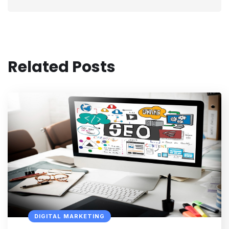
Related Posts
DIGITAL MARKETING