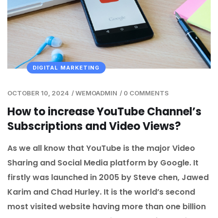
DIGITAL MARKETING
OCTOBER 10, 2024
/
WEMOADMIN
/
0 COMMENTS
How to increase YouTube Channel’s
Subscriptions and Video Views?
As we all know that YouTube is the major Video
Sharing and Social Media platform by Google. It
firstly was launched in 2005 by Steve chen, Jawed
Karim and Chad Hurley. It is the world’s second
most visited website having more than one billion