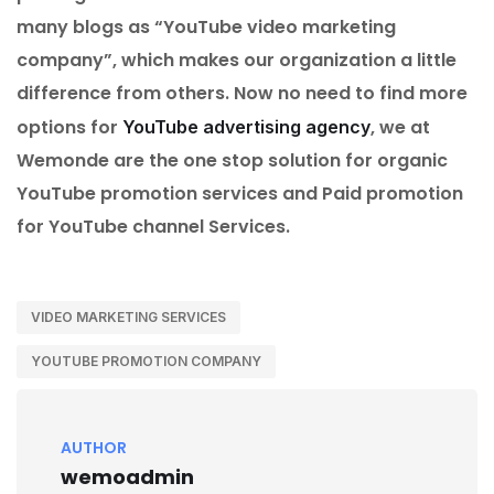
many blogs as “YouTube video marketing
company”, which makes our organization a little
difference from others. Now no need to find more
options for
, we at
YouTube advertising agency
Wemonde are the one stop solution for organic
YouTube promotion services and Paid promotion
for YouTube channel Services.
VIDEO MARKETING SERVICES
YOUTUBE PROMOTION COMPANY
AUTHOR
wemoadmin