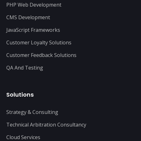
PHP Web Development
CMS Development
JavaScript Frameworks
Customer Loyalty Solutions
Customer Feedback Solutions
QA And Testing
Solutions
Strategy & Consulting
Technical Arbitration Consultancy
Cloud Services