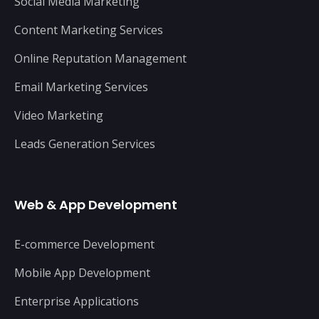
Social Media Marketing
Content Marketing Services
Online Reputation Management
Email Marketing Services
Video Marketing
Leads Generation Services
Web & App Development
E-commerce Development
Mobile App Development
Enterprise Applications