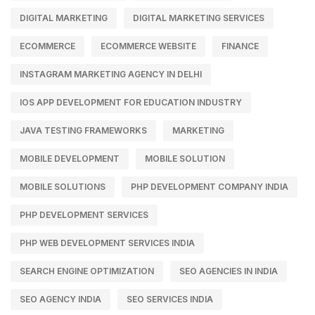
DIGITAL MARKETING
DIGITAL MARKETING SERVICES
ECOMMERCE
ECOMMERCE WEBSITE
FINANCE
INSTAGRAM MARKETING AGENCY IN DELHI
IOS APP DEVELOPMENT FOR EDUCATION INDUSTRY
JAVA TESTING FRAMEWORKS
MARKETING
MOBILE DEVELOPMENT
MOBILE SOLUTION
MOBILE SOLUTIONS
PHP DEVELOPMENT COMPANY INDIA
PHP DEVELOPMENT SERVICES
PHP WEB DEVELOPMENT SERVICES INDIA
SEARCH ENGINE OPTIMIZATION
SEO AGENCIES IN INDIA
SEO AGENCY INDIA
SEO SERVICES INDIA