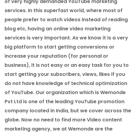
of very highly demanded YouTube marketing
services. In this superfast world, where most of
people prefer to watch videos instead of reading
blog etc, having an online video marketing
services is very important. As we know it is a very
big platform to start getting conversions or
increase your reputation (for personal or
business), it is not easy or an easy task for you to
start getting your subscribers, views, likes if you
do not have knowledge of technical optimization
of YouTube. Our organization which is Wemonde
Pvt Ltd is one of the leading YouTube promotion
company located in India, but we cover across the
globe. Now no need to find more Video content
marketing agency, we at Wemonde are the