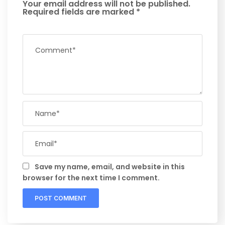
Your email address will not be published.
Required fields are marked
*
Save my name, email, and website in this
browser for the next time I comment.