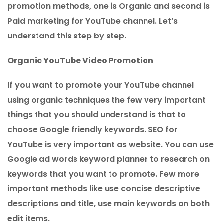
promotion methods, one is Organic and second is
Paid marketing for YouTube channel. Let’s
understand this step by step.
Organic YouTube Video Promotion
If you want to promote your YouTube channel
using organic techniques the few very important
things that you should understand is that to
choose Google friendly keywords. SEO for
YouTube is very important as website. You can use
Google ad words keyword planner to research on
keywords that you want to promote. Few more
important methods like use concise descriptive
descriptions and title, use main keywords on both
edit items.