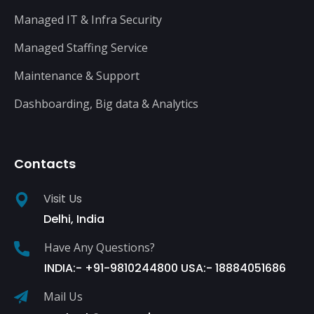
Managed IT & Infra Security
Managed Staffing Service
Maintenance & Support
Dashboarding, Big data & Analytics
Contacts
Visit Us
Delhi, India
Have Any Questions?
INDIA:- +91-9810244800 USA:- 18884051686
Mail Us