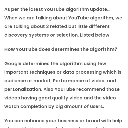
As per the latest YouTube algorithm update…
When we are talking about YouTube algorithm, we
are talking about 3 related but little different
discovery systems or selection. Listed below.
How YouTube does determines the algorithm?
Google determines the algorithm using few
important techniques or data processing which is
audience or market, Performance of video, and
personalization. Also YouTube recommend those
videos having good quality video and the video
watch completion by big amount of users.
You can enhance your business or brand with help