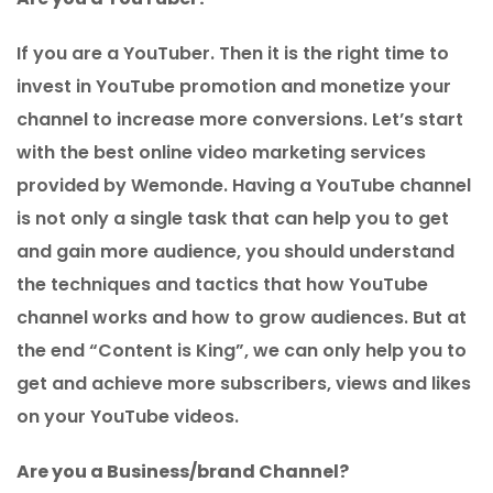
If you are a YouTuber. Then it is the right time to
invest in YouTube promotion and monetize your
channel to increase more conversions. Let’s start
with the best online video marketing services
provided by Wemonde. Having a YouTube channel
is not only a single task that can help you to get
and gain more audience, you should understand
the techniques and tactics that how YouTube
channel works and how to grow audiences. But at
the end “Content is King”, we can only help you to
get and achieve more subscribers, views and likes
on your YouTube videos.
Are you a Business/brand Channel?