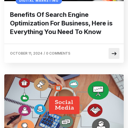
DIGITAL MARKETING
Benefits Of Search Engine
Optimization For Business, Here is
Everything You Need To Know
OCTOBER 11, 2024
/
0 COMMENTS