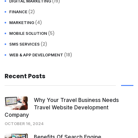
(19)
DIGITAL MARKETING
(2)
FINANCE
(4)
MARKETING
(5)
MOBILE SOLUTION
(2)
SMS SERVICES
(18)
WEB & APP DEVELOPMENT
Recent Posts
Why Your Travel Business Needs
Travel Website Development
Company
OCTOBER 16, 2024
Benefits Of Search Engine