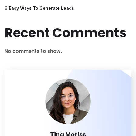
6 Easy Ways To Generate Leads
Recent Comments
No comments to show.
Tina Moriss