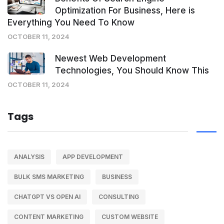
Optimization For Business, Here is
Everything You Need To Know
OCTOBER 11, 2024
Newest Web Development
Technologies, You Should Know This
OCTOBER 11, 2024
Tags
ANALYSIS
APP DEVELOPMENT
BULK SMS MARKETING
BUSINESS
CHATGPT VS OPEN AI
CONSULTING
CONTENT MARKETING
CUSTOM WEBSITE