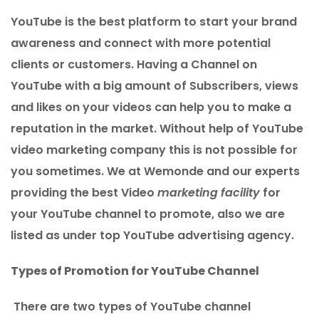
YouTube is the best platform to start your brand
awareness and connect with more potential
clients or customers. Having a Channel on
YouTube with a big amount of Subscribers, views
and likes on your videos can help you to make a
reputation in the market. Without help of YouTube
video marketing company this is not possible for
you sometimes. We at Wemonde and our experts
providing the best Video
marketing facility
for
your YouTube channel to promote, also we are
listed as under top YouTube advertising agency.
Types of Promotion for YouTube Channel
There are two types of YouTube channel