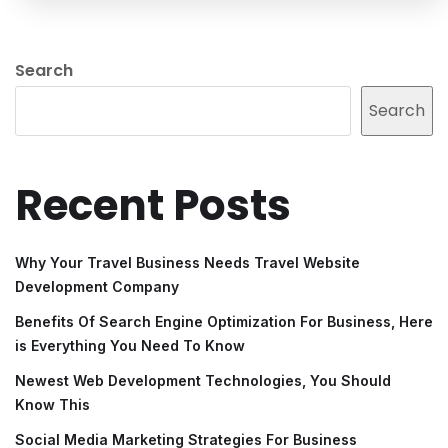
Search
Search
Recent Posts
Why Your Travel Business Needs Travel Website
Development Company
Benefits Of Search Engine Optimization For Business, Here
is Everything You Need To Know
Newest Web Development Technologies, You Should
Know This
Social Media Marketing Strategies For Business