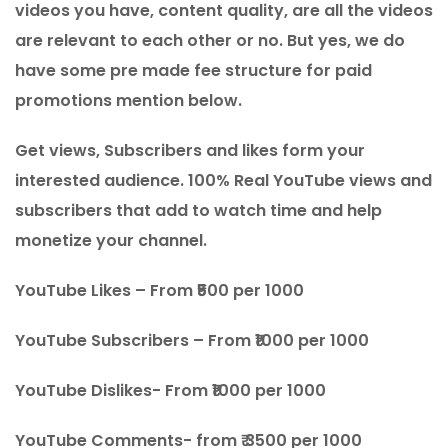
videos you have, content quality, are all the videos
are relevant to each other or no. But yes, we do
have some pre made fee structure for paid
promotions mention below.
Get views, Subscribers and likes form your
interested audience. 100% Real YouTube views and
subscribers that add to watch time and help
monetize your channel.
YouTube Likes – From ₹500 per 1000
YouTube Subscribers – From ₹1000 per 1000
YouTube Dislikes- From ₹1000 per 1000
YouTube Comments- from ₹ 3500 per 1000