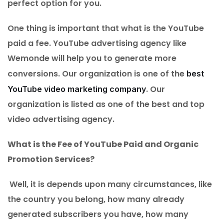
perfect option for you.
One thing is important that what is the YouTube
paid a fee. YouTube advertising agency like
Wemonde will help you to generate more
conversions. Our organization is one of the
best
. Our
YouTube video marketing company
organization is listed as one of the best and top
video advertising agency.
What is the Fee of YouTube Paid and Organic
Promotion Services?
Well, it is depends upon many circumstances, like
the country you belong, how many already
generated subscribers you have, how many