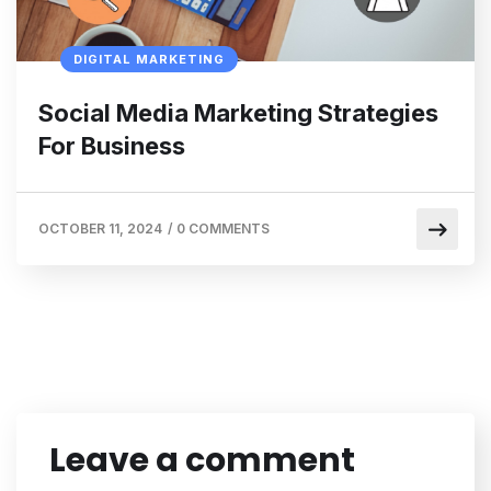
DIGITAL MARKETING
Social Media Marketing Strategies
For Business
OCTOBER 11, 2024
/
0 COMMENTS
Leave a comment