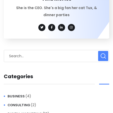
She is the CEO. She's a big fan her cat Tux, &
dinner parties
Categories
(4)
BUSINESS
(2)
CONSULTING