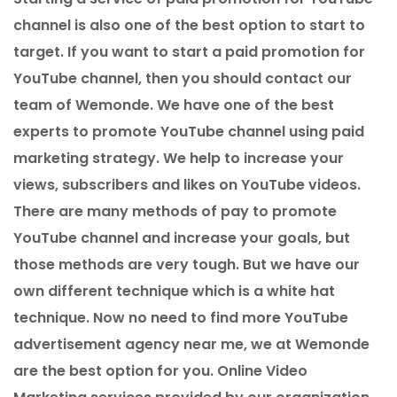
channel is also one of the best option to start to
target. If you want to start a paid promotion for
YouTube channel, then you should contact our
team of Wemonde. We have one of the best
experts to promote YouTube channel using paid
marketing strategy. We help to increase your
views, subscribers and likes on YouTube videos.
There are many methods of pay to promote
YouTube channel and increase your goals, but
those methods are very tough. But we have our
own different technique which is a white hat
technique. Now no need to find more YouTube
advertisement agency near me, we at Wemonde
are the best option for you. Online Video