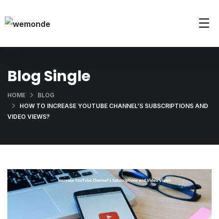
Blog Single
HOME
BLOG
HOW TO INCREASE YOUTUBE CHANNEL’S SUBSCRIPTIONS AND
VIDEO VIEWS?