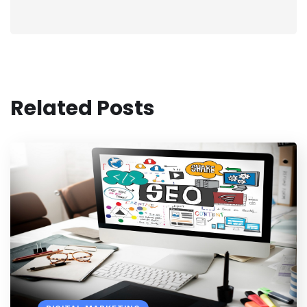
Related Posts