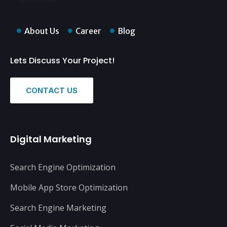
About Us
Career
Blog
Lets Discuss Your Project!
CONTACT US
Digital Marketing
Search Engine Optimization
Mobile App Store Optimization
Search Engine Marketing