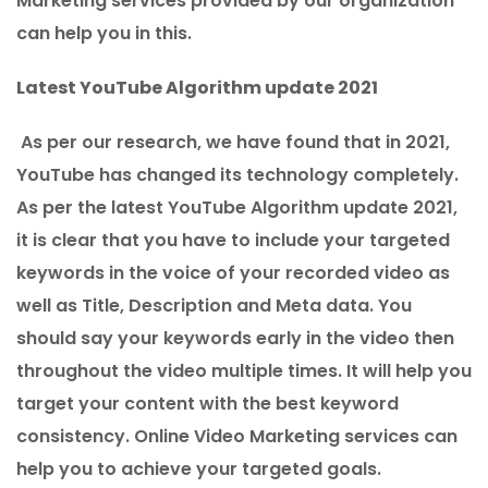
Marketing services provided by our organization
can help you in this.
Latest YouTube Algorithm update 2021
As per our research, we have found that in 2021,
YouTube has changed its technology completely.
As per the latest YouTube Algorithm update 2021,
it is clear that you have to include your targeted
keywords in the voice of your recorded video as
well as Title, Description and Meta data. You
should say your keywords early in the video then
throughout the video multiple times. It will help you
target your content with the best keyword
consistency. Online Video Marketing services can
help you to achieve your targeted goals.