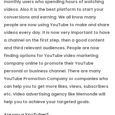
monthly users who spending hours of watching
videos. Also it is the best platform to start your
conversions and earning. We all know many
people are now using YouTube to make and share
videos every day. It is now very important to have
a channel on the first step, then a good content
and third relevant audiences. People are now
finding options for YouTube video marketing
company online to promote their YouTube
personal or business channel. There are many
YouTube Promotion Company or companies who
can help you to get more likes, views, subscribers
etc. Video advertising agency like Wemonde will
help you to achieve your targeted goals.
Are you a YouTuber?