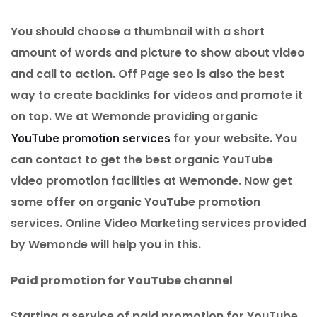
You should choose a thumbnail with a short
amount of words and picture to show about video
and call to action. Off Page seo is also the best
way to create backlinks for videos and promote it
on top. We at Wemonde providing organic
for your website. You
YouTube promotion services
can contact to get the best organic YouTube
video promotion facilities at Wemonde. Now get
some offer on organic YouTube promotion
services. Online Video Marketing services provided
by Wemonde will help you in this.
Paid promotion for YouTube channel
Starting a service of paid promotion for YouTube