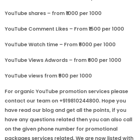
YouTube shares – from ₹1000 per 1000
YouTube Comment Likes – From ₹1500 per 1000
YouTube Watch time – From ₹5000 per 1000
YouTube Views Adwords – from ₹600 per 1000
YouTube views from ₹500 per 1000
For organic YouTube promotion services please
contact our team on +919810244800. Hope you
have read our blog and get all the points, if you
have any questions related then you can also call
on the given phone number for promotional
packages services related. We are now listed with