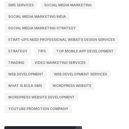
SMS SERVICES
SOCIAL MEDIA MARKETING
SOCIAL MEDIA MARKETING INDIA
SOCIAL MEDIA MARKETING STRATEGY
START-UPS NEED PROFESSIONAL WEBSITE DESIGN SERVICES
STRATEGY
TIPS
TOP MOBILE APP DEVELOPMENT
TRADING
VIDEO MARKETING SERVICES
WEB DEVELOPMENT
WEB DEVELOPMENT SERVICES
WHAT IS BULK SMS
WORDPRESS WEBSITE
WORDPRESS WEBSITE DEVELOPMENT
YOUTUBE PROMOTION COMPANY