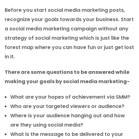
Before you start social media marketing posts,
recognize your goals towards your business. Start
a social media marketing campaign without any
strategy of social marketing which is just like the
forest map where you can have fun or just get lost
in it.
There are some questions to be answered while
making your goals by social media marketing-
What are your hopes of achievement via SMM?
Who are your targeted viewers or audience?
Where is your audience hanging out and how
are they using social media?
What is the message to be delivered to your