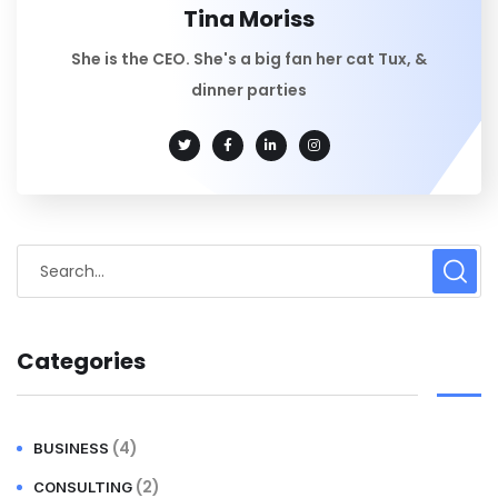
Tina Moriss
She is the CEO. She's a big fan her cat Tux, &
dinner parties
Categories
(4)
BUSINESS
(2)
CONSULTING