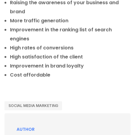
Raising the awareness of your business and
brand
More traffic generation
Improvement in the ranking list of search
engines
High rates of conversions
High satisfaction of the client
Improvement in brand loyalty
Cost affordable
SOCIAL MEDIA MARKETING
AUTHOR