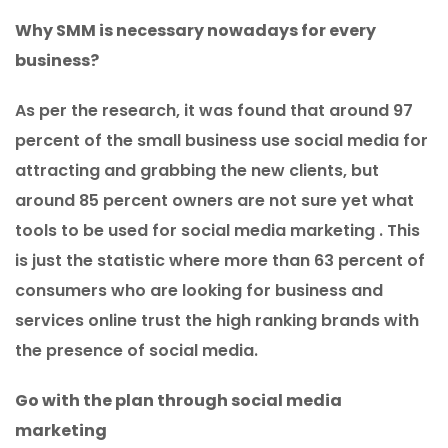
Why SMM is necessary nowadays for every
business?
As per the research, it was found that around 97
percent of the small business use social media for
attracting and grabbing the new clients, but
around 85 percent owners are not sure yet what
tools to be used for social media marketing . This
is just the statistic where more than 63 percent of
consumers who are looking for business and
services online trust the high ranking brands with
the presence of social media.
Go with the plan through social media
marketing