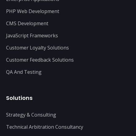
PHP Web Development
CMS Development
JavaScript Frameworks
Customer Loyalty Solutions
Customer Feedback Solutions
QA And Testing
Solutions
Strategy & Consulting
Technical Arbitration Consultancy