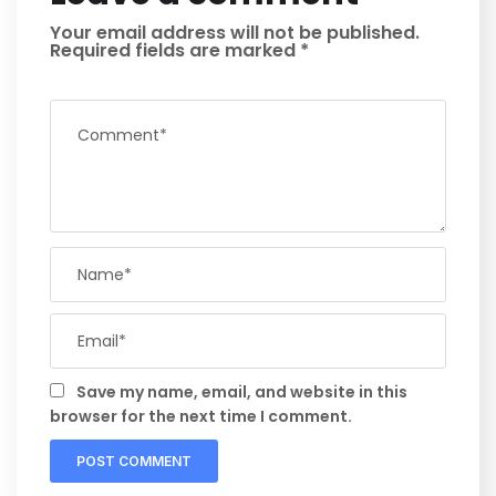
Your email address will not be published.
Required fields are marked
*
Save my name, email, and website in this
browser for the next time I comment.