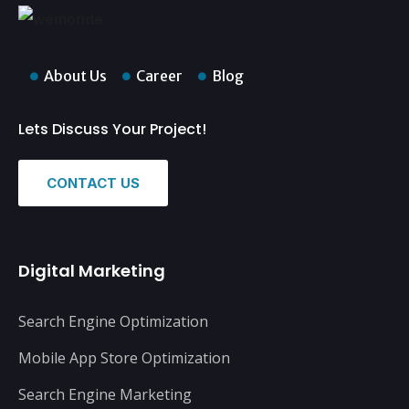
About Us
Career
Blog
Lets Discuss Your Project!
CONTACT US
Digital Marketing
Search Engine Optimization
Mobile App Store Optimization
Search Engine Marketing