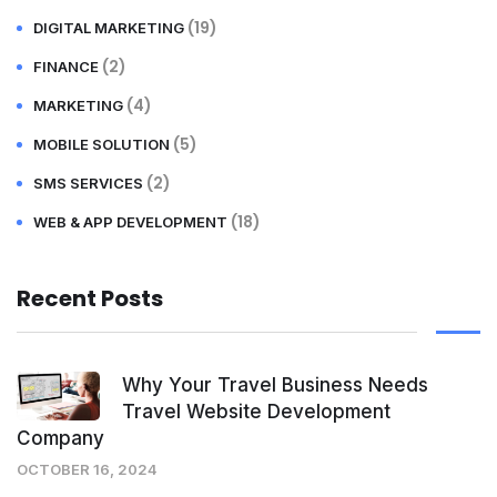
(19)
DIGITAL MARKETING
(2)
FINANCE
(4)
MARKETING
(5)
MOBILE SOLUTION
(2)
SMS SERVICES
(18)
WEB & APP DEVELOPMENT
Recent Posts
Why Your Travel Business Needs
Travel Website Development
Company
OCTOBER 16, 2024