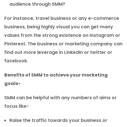
audience through SMM?
For instance, travel business or any e-commerce
business, being highly visual you can get many
values from the strong existence on Instagram or
Pinterest. The business or marketing company can
find out more leverage in LinkedIn or twitter or
facebook.
Benefits of SMM to achieve your marketing
goals-
SMM can be helpful with any numbers of aims or
focus like-
Raise the traffic towards your business or