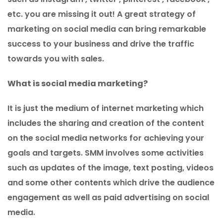
etc. you are missing it out! A great strategy of
marketing on social media can bring remarkable
success to your business and drive the traffic
towards you with sales.
What is social media marketing?
It is just the medium of internet marketing which
includes the sharing and creation of the content
on the social media networks for achieving your
goals and targets. SMM involves some activities
such as updates of the image, text posting, videos
and some other contents which drive the audience
engagement as well as paid advertising on social
media.