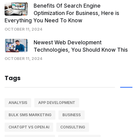
Benefits Of Search Engine
Optimization For Business, Here is
Everything You Need To Know
OCTOBER 11, 2024
Newest Web Development
Technologies, You Should Know This
OCTOBER 11, 2024
Tags
ANALYSIS
APP DEVELOPMENT
BULK SMS MARKETING
BUSINESS
CHATGPT VS OPEN AI
CONSULTING