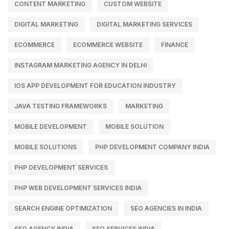
CONTENT MARKETING
CUSTOM WEBSITE
DIGITAL MARKETING
DIGITAL MARKETING SERVICES
ECOMMERCE
ECOMMERCE WEBSITE
FINANCE
INSTAGRAM MARKETING AGENCY IN DELHI
IOS APP DEVELOPMENT FOR EDUCATION INDUSTRY
JAVA TESTING FRAMEWORKS
MARKETING
MOBILE DEVELOPMENT
MOBILE SOLUTION
MOBILE SOLUTIONS
PHP DEVELOPMENT COMPANY INDIA
PHP DEVELOPMENT SERVICES
PHP WEB DEVELOPMENT SERVICES INDIA
SEARCH ENGINE OPTIMIZATION
SEO AGENCIES IN INDIA
SEO AGENCY INDIA
SEO SERVICES INDIA