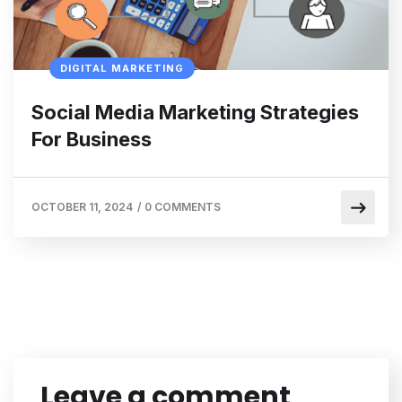
DIGITAL MARKETING
Social Media Marketing Strategies
For Business
OCTOBER 11, 2024
/
0 COMMENTS
Leave a comment