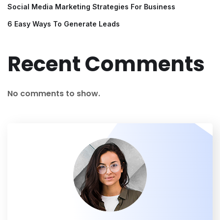
Social Media Marketing Strategies For Business
6 Easy Ways To Generate Leads
Recent Comments
No comments to show.