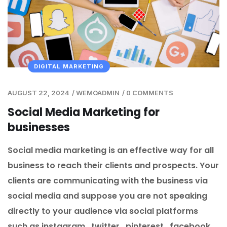
DIGITAL MARKETING
AUGUST 22, 2024
/
WEMOADMIN
/
0 COMMENTS
Social Media Marketing for
businesses
Social media marketing is an effective way for all
business to reach their clients and prospects. Your
clients are communicating with the business via
social media and suppose you are not speaking
directly to your audience via social platforms
such as instagram , twitter , pinterest , facebook ,