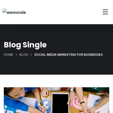
Blog Single
HOME
BLOG
SOCIAL MEDIA MARKETING FOR BUSINESSES