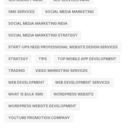
SMS SERVICES
SOCIAL MEDIA MARKETING
SOCIAL MEDIA MARKETING INDIA
SOCIAL MEDIA MARKETING STRATEGY
START-UPS NEED PROFESSIONAL WEBSITE DESIGN SERVICES
STRATEGY
TIPS
TOP MOBILE APP DEVELOPMENT
TRADING
VIDEO MARKETING SERVICES
WEB DEVELOPMENT
WEB DEVELOPMENT SERVICES
WHAT IS BULK SMS
WORDPRESS WEBSITE
WORDPRESS WEBSITE DEVELOPMENT
YOUTUBE PROMOTION COMPANY