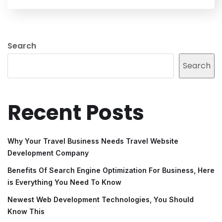
Search
Search
Recent Posts
Why Your Travel Business Needs Travel Website
Development Company
Benefits Of Search Engine Optimization For Business, Here
is Everything You Need To Know
Newest Web Development Technologies, You Should
Know This