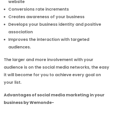
website
Conversions rate increments
Creates awareness of your business
Develops your business identity and positive
association
Improves the interaction with targeted
audiences.
The larger and more involvement with your
audience is on the social media networks, the easy
it will become for you to achieve every goal on
your list.
Advantages of social media marketing in your
business by Wemonde-