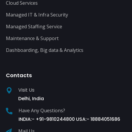
Cloud Services
Managed IT & Infra Security
Managed Staffing Service
Maintenance & Support
Dashboarding, Big data & Analytics
Contacts
Visit Us
Delhi, India
Have Any Questions?
INDIA:- +91-9810244800 USA:- 18884051686
Mail Us