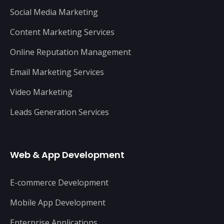
Social Media Marketing
Content Marketing Services
Online Reputation Management
Email Marketing Services
Video Marketing
Leads Generation Services
Web & App Development
E-commerce Development
Mobile App Development
Enterprise Applications