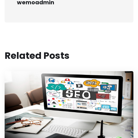
wemoadmin
Related Posts