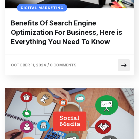
DIGITAL MARKETING
Benefits Of Search Engine
Optimization For Business, Here is
Everything You Need To Know
OCTOBER 11, 2024
/
0 COMMENTS