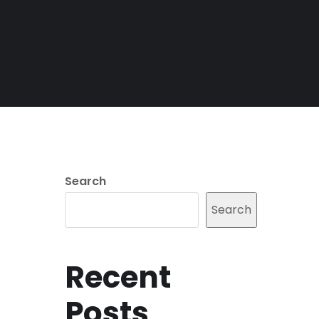
Search
Search
Recent
Posts