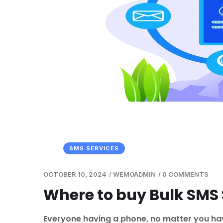
SMS SERVICES
OCTOBER 10, 2024
/
WEMOADMIN
/
0 COMMENTS
Where to buy Bulk SMS S
Everyone having a phone, no matter you have