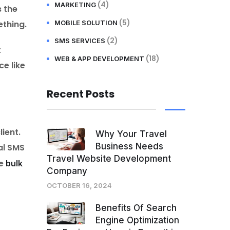
(4)
MARKETING
s the
(5)
ething.
MOBILE SOLUTION
(2)
SMS SERVICES
t
(18)
WEB & APP DEVELOPMENT
e like
Recent Posts
ient.
Why Your Travel
Business Needs
al SMS
Travel Website Development
he
bulk
Company
OCTOBER 16, 2024
Benefits Of Search
Engine Optimization