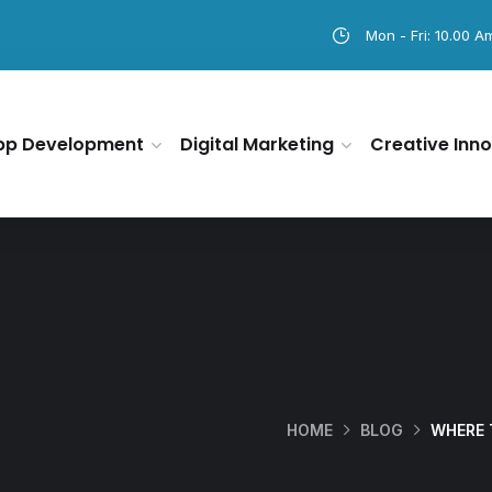
Mon - Fri: 10.00 A
pp Development
Digital Marketing
Creative Inno
HOME
BLOG
WHERE 