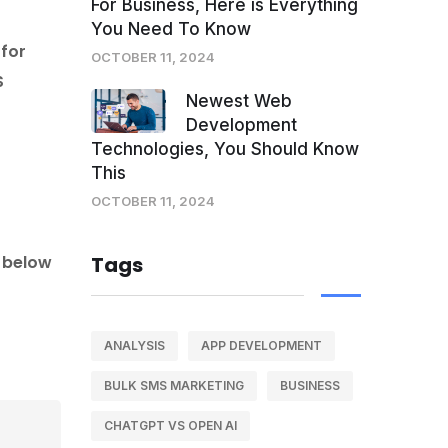
For Business, Here is Everything
You Need To Know
 for
OCTOBER 11, 2024
S
Newest Web
Development
Technologies, You Should Know
This
OCTOBER 11, 2024
k below
Tags
ANALYSIS
APP DEVELOPMENT
BULK SMS MARKETING
BUSINESS
CHATGPT VS OPEN AI