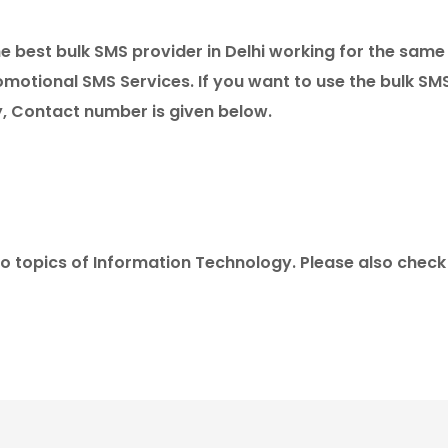
the best bulk SMS provider in Delhi working for the same
motional SMS Services. If you want to use the bulk SM
y, Contact number is given below.
to topics of Information Technology. Please also chec