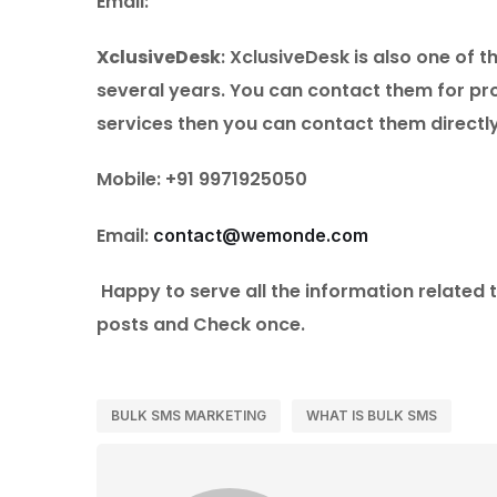
Email:
XclusiveDesk
: XclusiveDesk is also one of 
several years. You can contact them for pro
services then you can contact them directl
Mobile: +91 9971925050
Email:
contact@wemonde.com
Happy to serve all the information related 
posts and Check once.
BULK SMS MARKETING
WHAT IS BULK SMS