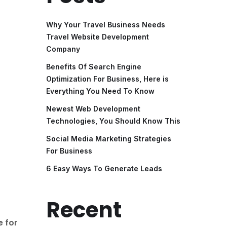
Why Your Travel Business Needs
Travel Website Development
Company
Benefits Of Search Engine
Optimization For Business, Here is
Everything You Need To Know
Newest Web Development
Technologies, You Should Know This
Social Media Marketing Strategies
For Business
6 Easy Ways To Generate Leads
Recent
e for