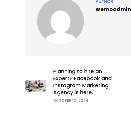
AUTHOR
wemoadmin
Planning to hire an
Expert? Facebook and
Instagram Marketing
Agency is here.
OCTOBER 10, 2024