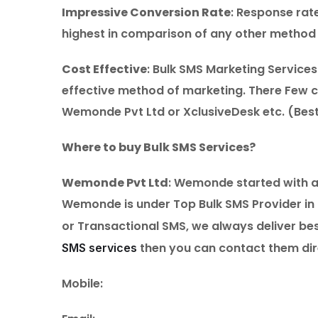
Impressive Conversion Rate
: Response rat
highest in comparison of any other method 
Cost Effective
: Bulk SMS Marketing Service
effective method of marketing. There Few c
Wemonde Pvt Ltd or XclusiveDesk etc. (Best
Where to buy Bulk SMS Services?
Wemonde Pvt Ltd
: Wemonde started with an
Wemonde is under Top Bulk SMS Provider in 
or Transactional SMS, we always deliver best
then you can contact them dir
SMS services
Mobile: