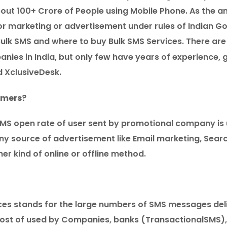
about 100+ Crore of People using Mobile Phone. As the 
e for marketing or advertisement under rules of Indian G
Bulk SMS and where to buy Bulk SMS Services. There are
nies in India, but only few have years of experience,
d XclusiveDesk.
omers?
MS open rate of user sent by promotional company is 
ny source of advertisement like Email marketing, Sear
er kind of online or offline method.
ces stands for the large numbers of SMS messages deli
s most of used by Companies, banks (TransactionalSMS),