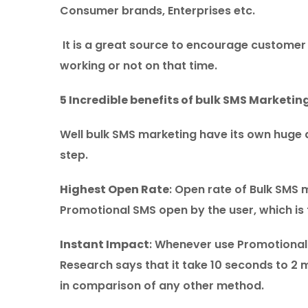
Consumer brands, Enterprises etc.
It is a great source to encourage customer 
working or not on that time.
5 Incredible benefits of bulk SMS Marketin
Well bulk SMS marketing have its own huge
step.
Highest Open Rate
: Open rate of Bulk SMS 
Promotional SMS open by the user, which is 
Instant Impact
: Whenever use Promotional m
Research says that it take 10 seconds to 2 
in comparison of any other method.