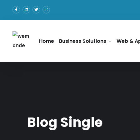
Home
Business Solutions
Web & A
Blog Single