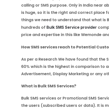
calling or SMS purpose. Only in India near 
is huge, so it is the right and correct plac
things we need to understand that what is 
hundreds of
compa
Bulk SMS Service provider
price and expertise in this like Wemonde an
How SMS services reach to Potential Cust
As per a Research We have found that the S
60% which is the highest in comparison to a
Advertisement, Display Marketing or any oth
What is Bulk SMS Services?
Bulk SMS services or Promotional SMS Servi
the users (subscribed users or data). It i