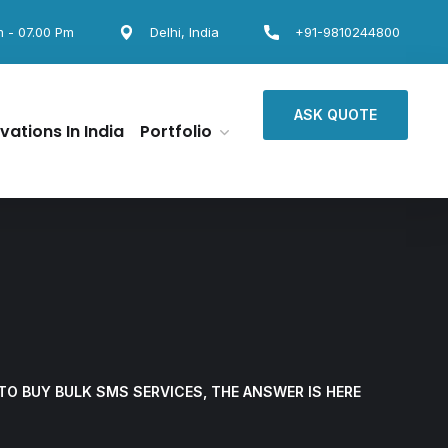
m - 07.00 Pm
Delhi, India
+91-9810244800
ASK QUOTE
vations In India
Portfolio
TO BUY BULK SMS SERVICES, THE ANSWER IS HERE