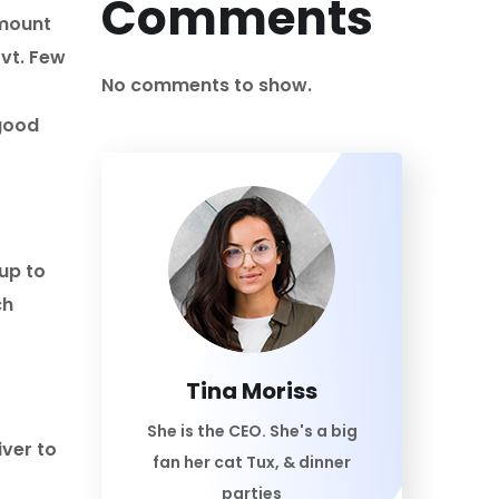
Comments
amount
ovt. Few
No comments to show.
 good
up to
ch
Tina Moriss
She is the CEO. She's a big
ver to
fan her cat Tux, & dinner
parties