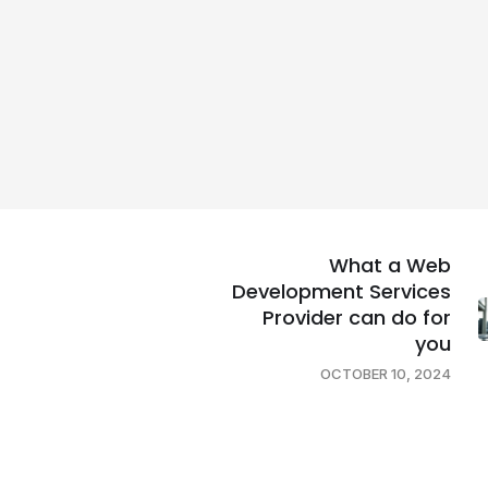
What a Web
Development Services
Provider can do for
you
OCTOBER 10, 2024