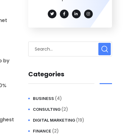
net
p by
Categories
70%
(4)
BUSINESS
(2)
CONSULTING
ighest
(19)
DIGITAL MARKETING
(2)
FINANCE