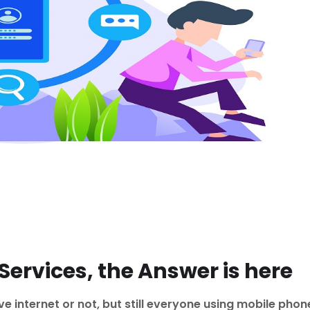
ervices, the Answer is here
 internet or not, but still everyone using mobile phon