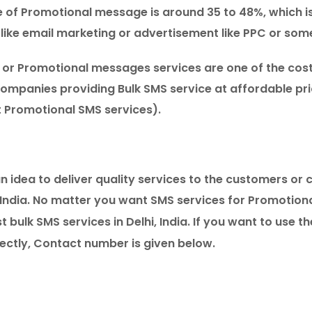
e of Promotional message is around 35 to 48%, which i
like email marketing or advertisement like PPC or som
s or Promotional messages services are one of the cos
ompanies providing Bulk SMS service at affordable pric
 Promotional SMS services).
 idea to deliver quality services to the customers or cl
India. No matter you want SMS services for Promotion
 bulk SMS services in Delhi, India. If you want to use t
ectly, Contact number is given below.