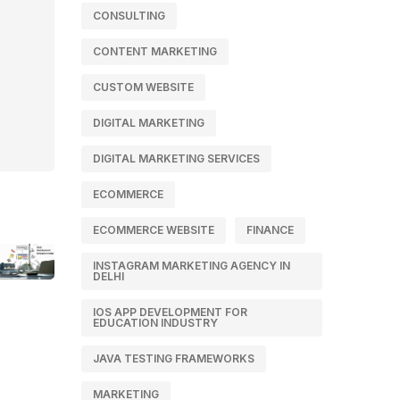
CONSULTING
CONTENT MARKETING
CUSTOM WEBSITE
DIGITAL MARKETING
DIGITAL MARKETING SERVICES
ECOMMERCE
ECOMMERCE WEBSITE
FINANCE
INSTAGRAM MARKETING AGENCY IN
DELHI
IOS APP DEVELOPMENT FOR
EDUCATION INDUSTRY
JAVA TESTING FRAMEWORKS
MARKETING