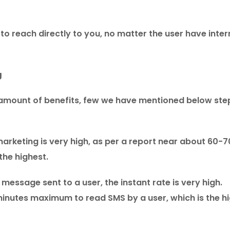
to reach directly to you, no matter the user have inter
g
 amount of benefits, few we have mentioned below ste
marketing is very high, as per a report near about 60-
the highest.
essage sent to a user, the instant rate is very high.
minutes maximum to read SMS by a user, which is the h