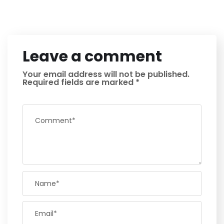
Leave a comment
Your email address will not be published.
Required fields are marked
*