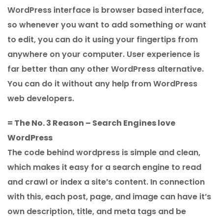
WordPress interface is browser based interface,
so whenever you want to add something or want
to edit, you can do it using your fingertips from
anywhere on your computer. User experience is
far better than any other WordPress alternative.
You can do it without any help from WordPress
web developers.
= The No. 3 Reason – Search Engines love
WordPress
The code behind wordpress is simple and clean,
which makes it easy for a search engine to read
and crawl or index a site’s content. In connection
with this, each post, page, and image can have it’s
own description, title, and meta tags and be