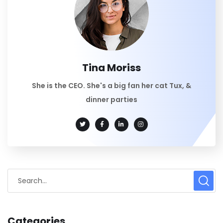
Tina Moriss
She is the CEO. She's a big fan her cat Tux, &
dinner parties
Categories