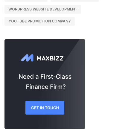
WORDPRESS WEBSITE DEVELOPMENT
YOUTUBE PROMOTION COMPANY