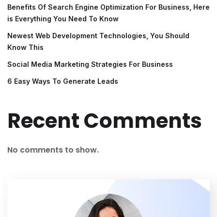
Benefits Of Search Engine Optimization For Business, Here
is Everything You Need To Know
Newest Web Development Technologies, You Should
Know This
Social Media Marketing Strategies For Business
6 Easy Ways To Generate Leads
Recent Comments
No comments to show.