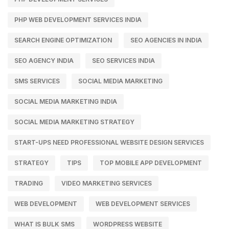
PHP WEB DEVELOPMENT SERVICES INDIA
SEARCH ENGINE OPTIMIZATION
SEO AGENCIES IN INDIA
SEO AGENCY INDIA
SEO SERVICES INDIA
SMS SERVICES
SOCIAL MEDIA MARKETING
SOCIAL MEDIA MARKETING INDIA
SOCIAL MEDIA MARKETING STRATEGY
START-UPS NEED PROFESSIONAL WEBSITE DESIGN SERVICES
STRATEGY
TIPS
TOP MOBILE APP DEVELOPMENT
TRADING
VIDEO MARKETING SERVICES
WEB DEVELOPMENT
WEB DEVELOPMENT SERVICES
WHAT IS BULK SMS
WORDPRESS WEBSITE