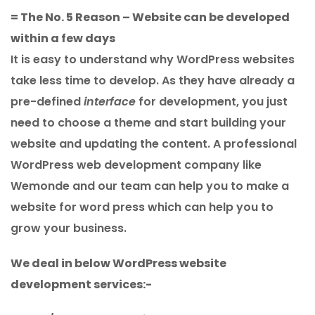
= The No. 5 Reason – Website can be developed
within a few days
It is easy to understand why WordPress websites
take less time to develop. As they have already a
pre-defined
interface
for development, you just
need to choose a theme and start building your
website and updating the content. A professional
WordPress web development company like
Wemonde and our team can help you to make a
website for word press which can help you to
grow your business.
We deal in below WordPress website
development services:-