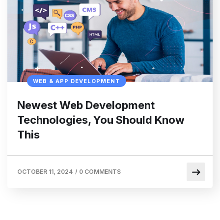
WEB & APP DEVELOPMENT
Newest Web Development
Technologies, You Should Know
This
OCTOBER 11, 2024
/
0 COMMENTS