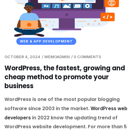
WEB & APP DEVELOPMENT
OCTOBER 4, 2024
/
WEMOADMIN
/
0 COMMENTS
WordPress, the fastest, growing and
cheap method to promote your
business
WordPress is one of the most popular blogging
software since 2003 in the market.
WordPress web
in 2022 know the updating trend of
developers
WordPress website development. For more than 5