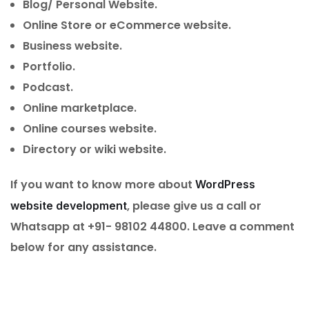
Blog/ Personal Website.
Online Store or eCommerce website.
Business website.
Portfolio.
Podcast.
Online marketplace.
Online courses website.
Directory or wiki website.
If you want to know more about
WordPress
, please give us a call or
website development
Whatsapp at +91- 98102 44800. Leave a comment
below for any assistance.