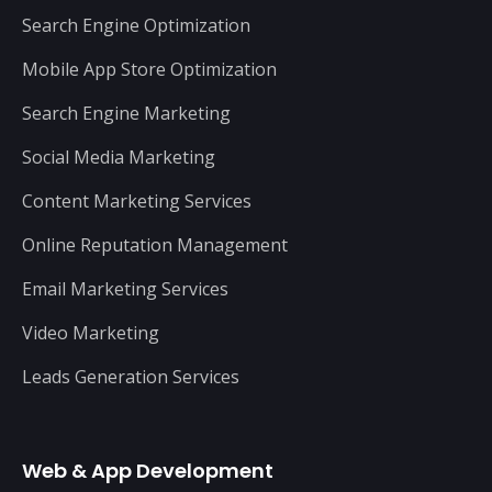
Search Engine Optimization
Mobile App Store Optimization
Search Engine Marketing
Social Media Marketing
Content Marketing Services
Online Reputation Management
Email Marketing Services
Video Marketing
Leads Generation Services
Web & App Development