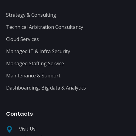
Strategy & Consulting
Technical Arbitration Consultancy
Cloud Services
Managed IT & Infra Security
Managed Staffing Service
Maintenance & Support
Dashboarding, Big data & Analytics
Contacts
Visit Us