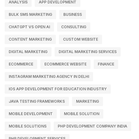
ANALYSIS
APP DEVELOPMENT
BULK SMS MARKETING
BUSINESS
CHATGPT VS OPEN AI
CONSULTING
CONTENT MARKETING
CUSTOM WEBSITE
DIGITAL MARKETING
DIGITAL MARKETING SERVICES
ECOMMERCE
ECOMMERCE WEBSITE
FINANCE
INSTAGRAM MARKETING AGENCY IN DELHI
IOS APP DEVELOPMENT FOR EDUCATION INDUSTRY
JAVA TESTING FRAMEWORKS
MARKETING
MOBILE DEVELOPMENT
MOBILE SOLUTION
MOBILE SOLUTIONS
PHP DEVELOPMENT COMPANY INDIA
PHP DEVELOPMENT SERVICES