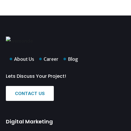
About Us
Career
Blog
Lets Discuss Your Project!
CONTACT US
Digital Marketing