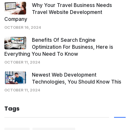
Why Your Travel Business Needs
Travel Website Development
Company
OCTOBER 16, 2024
Benefits Of Search Engine
Optimization For Business, Here is
Everything You Need To Know
OCTOBER 11, 2024
Newest Web Development
Technologies, You Should Know This
OCTOBER 11, 2024
Tags