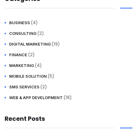
(4)
BUSINESS
(2)
CONSULTING
(19)
DIGITAL MARKETING
(2)
FINANCE
(4)
MARKETING
(5)
MOBILE SOLUTION
(2)
SMS SERVICES
(18)
WEB & APP DEVELOPMENT
Recent Posts