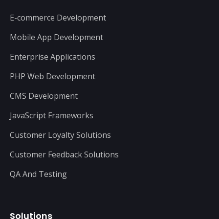
E-commerce Development
Mobile App Development
Enterprise Applications
PHP Web Development
CMS Development
JavaScript Frameworks
Customer Loyalty Solutions
Customer Feedback Solutions
QA And Testing
Solutions