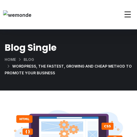
Blog Single
HOME
BLOG
WORDPRESS, THE FASTEST, GROWING AND CHEAP METHOD TO
PROMOTE YOUR BUSINESS