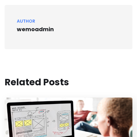
AUTHOR
wemoadmin
Related Posts