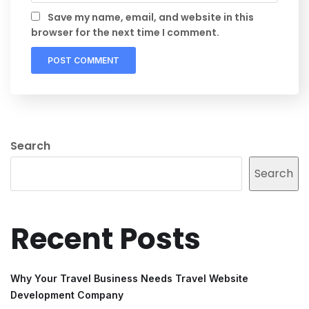
Save my name, email, and website in this
browser for the next time I comment.
Search
Search
Recent Posts
Why Your Travel Business Needs Travel Website
Development Company