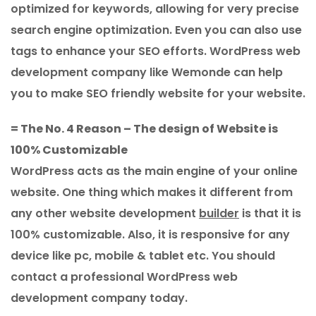
optimized for keywords, allowing for very precise
search engine optimization. Even you can also use
tags to enhance your SEO efforts. WordPress web
development company like Wemonde can help
you to make SEO friendly website for your website.
= The No. 4 Reason – The design of Website is
100% Customizable
WordPress acts as the main engine of your online
website. One thing which makes it different from
any other website development
builder
is that it is
100% customizable. Also, it is responsive for any
device like pc, mobile & tablet etc. You should
contact a professional WordPress web
development company today.