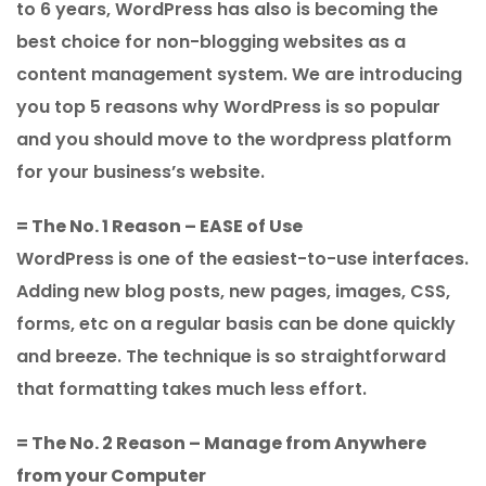
to 6 years, WordPress has also is becoming the
best choice for non-blogging websites as a
content management system. We are introducing
you top 5 reasons why WordPress is so popular
and you should move to the wordpress platform
for your business’s website.
= The No. 1 Reason – EASE of Use
WordPress is one of the easiest-to-use interfaces.
Adding new blog posts, new pages, images, CSS,
forms, etc on a regular basis can be done quickly
and breeze. The technique is so straightforward
that formatting takes much less effort.
= The No. 2 Reason – Manage from Anywhere
from your Computer