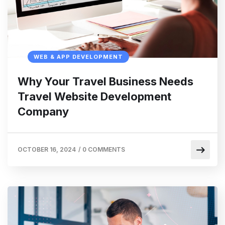
WEB & APP DEVELOPMENT
Why Your Travel Business Needs
Travel Website Development
Company
OCTOBER 16, 2024
/
0 COMMENTS